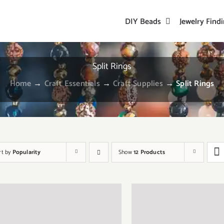
DIY Beads
Jewelry Find
Split Rings
Home
→
Craft Essentials
→
Craft Supplies
→
Split Rings
rt by
Popularity
Show
12 Products