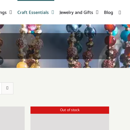
ings
Craft Essentials
Jewelry and Gifts
Blog
Out of stock