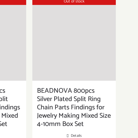
Out of stock
cs
BEADNOVA 800pcs
lit
Silver Plated Split Ring
indings
Chain Parts Findings for
g Mixed
Jewelry Making Mixed Size
Set
4-10mm Box Set
Details