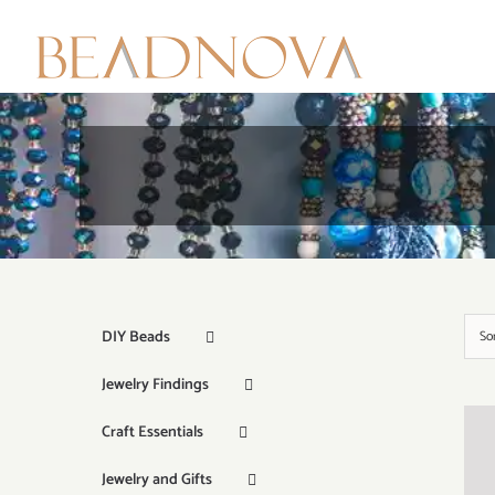
Skip
to
content
DIY Beads
So
Jewelry Findings
Craft Essentials
Jewelry and Gifts