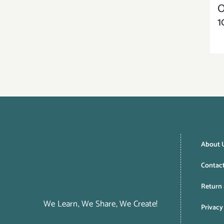
O
1
About 
Contac
Return 
We Learn, We Share, We Create!
Privacy