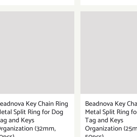
eadnova Key Chain Ring
Beadnova Key Cha
etal Split Ring for Dog
Metal Split Ring f
ag and Keys
Tag and Keys
rganization (32mm,
Organization (25