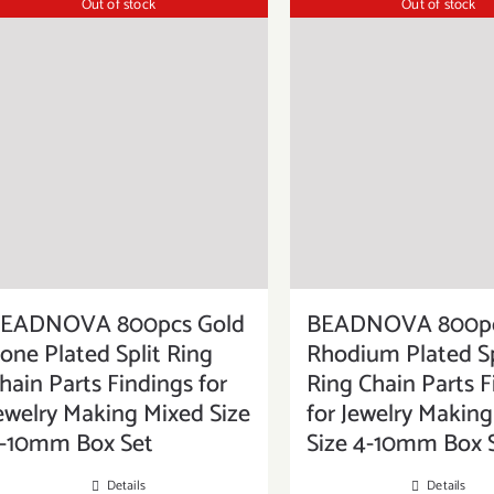
Out of stock
Out of stock
EADNOVA 800pcs Gold
BEADNOVA 800p
one Plated Split Ring
Rhodium Plated Sp
hain Parts Findings for
Ring Chain Parts F
ewelry Making Mixed Size
for Jewelry Makin
-10mm Box Set
Size 4-10mm Box 
Details
Details