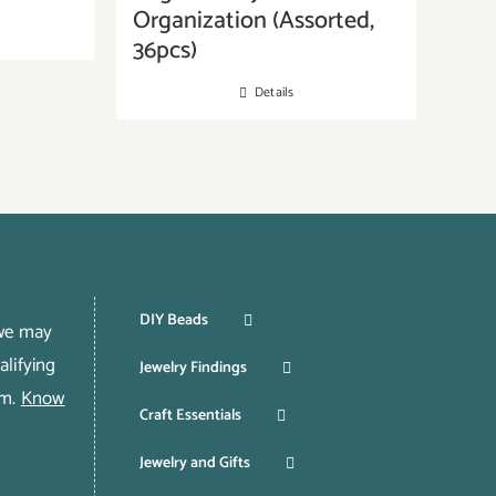
Organization (Assorted,
36pcs)
Details
DIY Beads
 we may
lifying
Jewelry Findings
om.
Know
Craft Essentials
Jewelry and Gifts