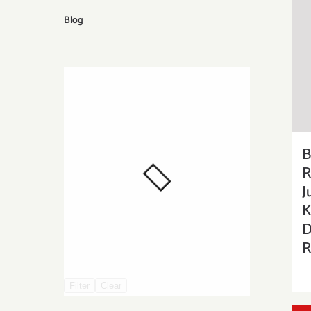
Blog
B
R
J
K
D
R
Filter
Clear