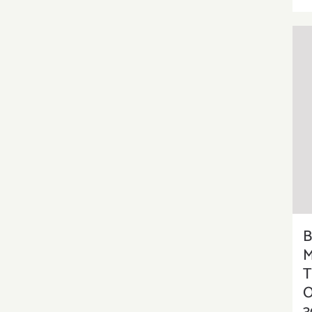
B
M
T
O