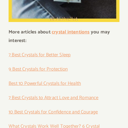
More articles about
crystal intentions
you may
interest:
7 Best Crystals for Better Sleep
9 Best Crystals for Protection
Best 10 Powerful Crystals for Health
7 Best Crystals to Attract Love and Romance
10 Best Crystals for Confidence and Courage
What Crystals Work Well Together? 6 Crystal