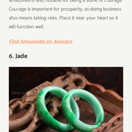
amazonite is also notable for being a stone of courage.
Courage is important for prosperity, as doing business
also means taking risks. Place it near your heart so it
will function well.
Find Amazonite on Amazon
6. Jade