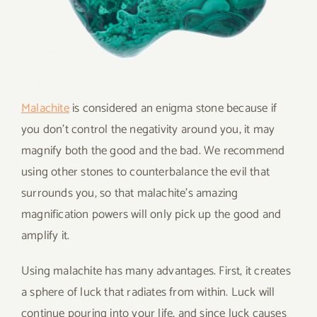
Malachite
is considered an enigma stone because if
you don’t control the negativity around you, it may
magnify both the good and the bad. We recommend
using other stones to counterbalance the evil that
surrounds you, so that malachite’s amazing
magnification powers will only pick up the good and
amplify it.
Using malachite has many advantages. First, it creates
a sphere of luck that radiates from within. Luck will
continue pouring into your life, and since luck causes