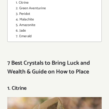
1. Citrine
2. Green Aventurine
3. Peridot
4. Malachite
5. Amazonite
6. Jade
7. Emerald
7 Best Crystals to Bring Luck and
Wealth & Guide on How to Place
1. Citrine