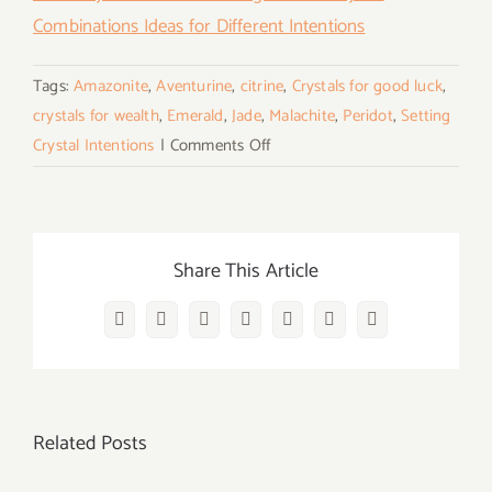
Combinations Ideas for Different Intentions
Tags:
Amazonite
,
Aventurine
,
citrine
,
Crystals for good luck
,
crystals for wealth
,
Emerald
,
Jade
,
Malachite
,
Peridot
,
Setting
on
Crystal Intentions
|
Comments Off
7
Best
Crystals
to
Share This Article
Bring
Luck
Facebook
Twitter
Reddit
LinkedIn
WhatsApp
Vk
Email
and
Wealth
&
Related Posts
Guide
on