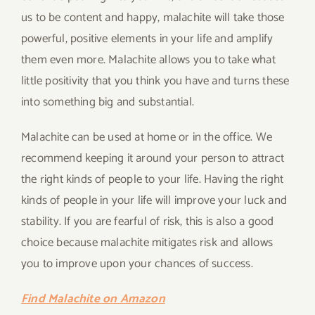
us to be content and happy, malachite will take those
powerful, positive elements in your life and amplify
them even more. Malachite allows you to take what
little positivity that you think you have and turns these
into something big and substantial.
Malachite can be used at home or in the office. We
recommend keeping it around your person to attract
the right kinds of people to your life. Having the right
kinds of people in your life will improve your luck and
stability. If you are fearful of risk, this is also a good
choice because malachite mitigates risk and allows
you to improve upon your chances of success.
Find Malachite on Amazon