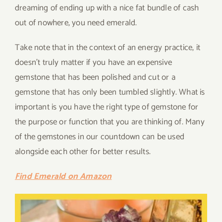
dreaming of ending up with a nice fat bundle of cash
out of nowhere, you need emerald.
Take note that in the context of an energy practice, it
doesn’t truly matter if you have an expensive
gemstone that has been polished and cut or a
gemstone that has only been tumbled slightly. What is
important is you have the right type of gemstone for
the purpose or function that you are thinking of. Many
of the gemstones in our countdown can be used
alongside each other for better results.
Find Emerald on Amazon