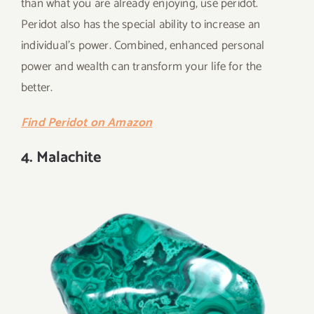
than what you are already enjoying, use peridot.
Peridot also has the special ability to increase an
individual’s power. Combined, enhanced personal
power and wealth can transform your life for the
better.
Find Peridot on Amazon
4. Malachite