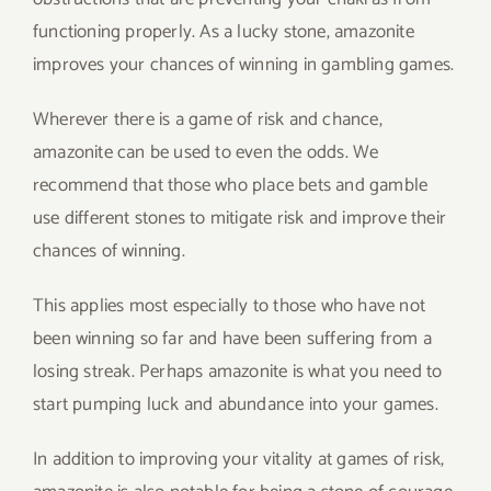
functioning properly. As a lucky stone, amazonite
improves your chances of winning in gambling games.
Wherever there is a game of risk and chance,
amazonite can be used to even the odds. We
recommend that those who place bets and gamble
use different stones to mitigate risk and improve their
chances of winning.
This applies most especially to those who have not
been winning so far and have been suffering from a
losing streak. Perhaps amazonite is what you need to
start pumping luck and abundance into your games.
In addition to improving your vitality at games of risk,