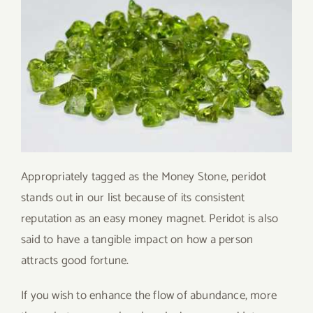
Appropriately tagged as the Money Stone, peridot
stands out in our list because of its consistent
reputation as an easy money magnet. Peridot is also
said to have a tangible impact on how a person
attracts good fortune.
If you wish to enhance the flow of abundance, more