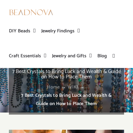
Skip
to
content
DIY Beads
Jewelry Findings
Craft Essentials
Jewelry and Gifts
Blog
7 Best Crystals to Bring Luck and Wealth & Guide
on How to Place Them
Home
→
WIKI
→
7 Best Crystals to Bring Luck and Wealth &
Guide on How to Place Them