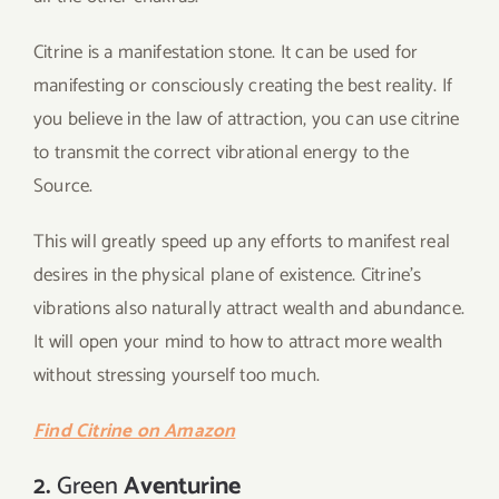
Citrine is a manifestation stone. It can be used for
manifesting or consciously creating the best reality. If
you believe in the law of attraction, you can use citrine
to transmit the correct vibrational energy to the
Source.
This will greatly speed up any efforts to manifest real
desires in the physical plane of existence. Citrine’s
vibrations also naturally attract wealth and abundance.
It will open your mind to how to attract more wealth
without stressing yourself too much.
Find Citrine on Amazon
2.
Green
Aventurine