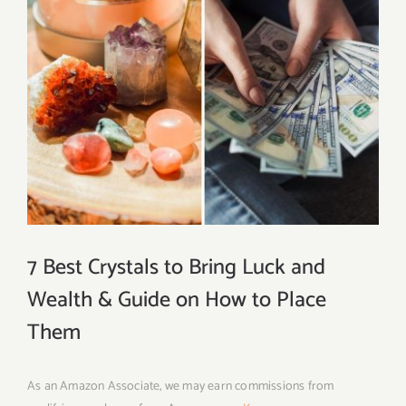
7 Best Crystals to Bring Luck and
Wealth & Guide on How to Place
Them
As an Amazon Associate, we may earn commissions from