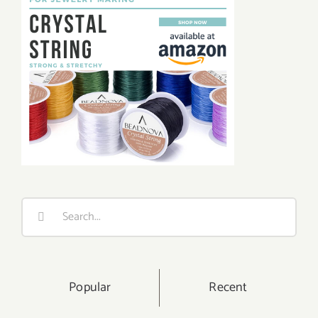
Search
for:
Popular
Recent