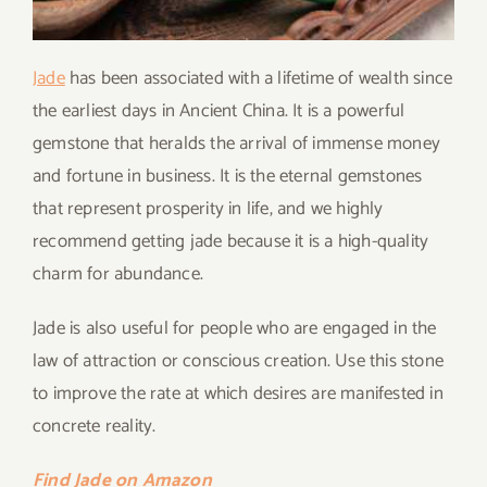
Jade
has been associated with a lifetime of wealth since
the earliest days in Ancient China. It is a powerful
gemstone that heralds the arrival of immense money
and fortune in business. It is the eternal gemstones
that represent prosperity in life, and we highly
recommend getting jade because it is a high-quality
charm for abundance.
Jade is also useful for people who are engaged in the
law of attraction or conscious creation. Use this stone
to improve the rate at which desires are manifested in
concrete reality.
Find Jade on Amazon