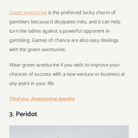
Green aventurine
is the preferred lucky charm of
gamblers because it dissipates risks, and it can help
turn the tables against a powerful opponent in
gambling. Games of chance are also easy dealings
with the green aventurine.
Wear green aventurine if you wish to improve your
chances of success with a new venture or business at
any point in your life.
Find our Aventurine jewelry
3. Peridot