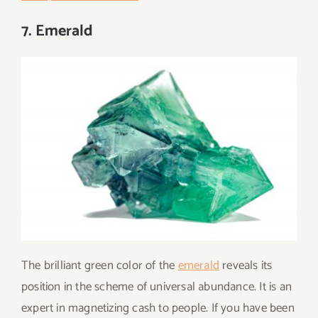
7. Emerald
The brilliant green color of the
emerald
reveals its
position in the scheme of universal abundance. It is an
expert in magnetizing cash to people. If you have been