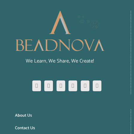
We Learn, We Share, We Create!
About Us
Contact Us