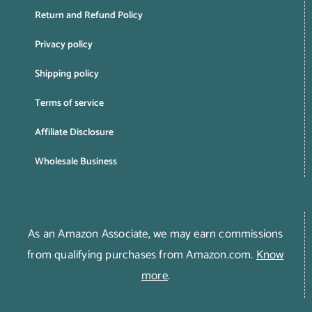
Return and Refund Policy
Privacy policy
Shipping policy
Terms of service
Affiliate Disclosure
Wholesale Business
As an Amazon Associate, we may earn commissions
from qualifying purchases from Amazon.com.
Know
more
.