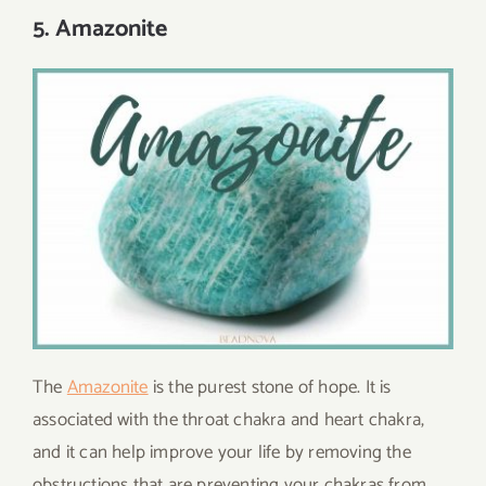
5. Amazonite
The
Amazonite
is the purest stone of hope. It is
associated with the throat chakra and heart chakra,
and it can help improve your life by removing the
obstructions that are preventing your chakras from