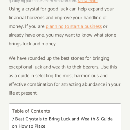
qualifying purchases from Amazon.com.
Know more
.
Using a crystal for good luck can help expand your
financial horizons and improve your handling of
money. If you are
planning to start a business
or
already have one, you may want to know what stone
brings luck and money.
We have rounded up the best stones for bringing
exceptional luck and wealth to their bearers. Use this
as a guide in selecting the most harmonious and
effective combination for attracting abundance in your
life at present.
Table of Contents
7 Best Crystals to Bring Luck and Wealth & Guide
on How to Place