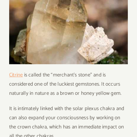
Citrine
is called the “merchant’s stone” and is
considered one of the luckiest gemstones. It occurs
naturally in nature as a brown or honey yellow gem.
It is intimately linked with the solar plexus chakra and
can also expand your consciousness by working on
the crown chakra, which has an immediate impact on
all the other chakras.