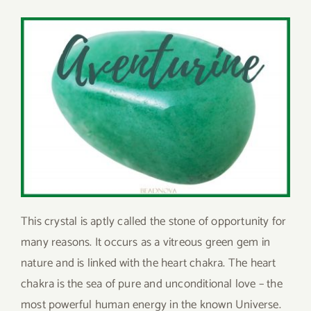
This crystal is aptly called the stone of opportunity for
many reasons. It occurs as a vitreous green gem in
nature and is linked with the heart chakra. The heart
chakra is the sea of pure and unconditional love – the
most powerful human energy in the known Universe.