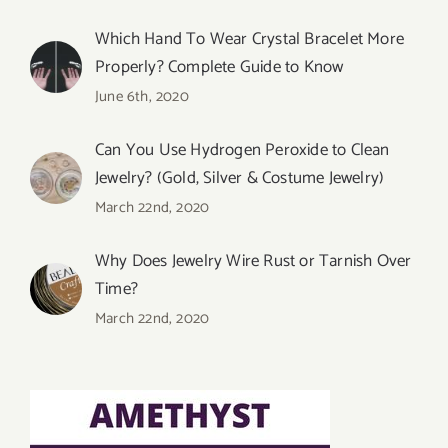
Which Hand To Wear Crystal Bracelet More
Properly? Complete Guide to Know
June 6th, 2020
Can You Use Hydrogen Peroxide to Clean
Jewelry? (Gold, Silver & Costume Jewelry)
March 22nd, 2020
Why Does Jewelry Wire Rust or Tarnish Over
Time?
March 22nd, 2020