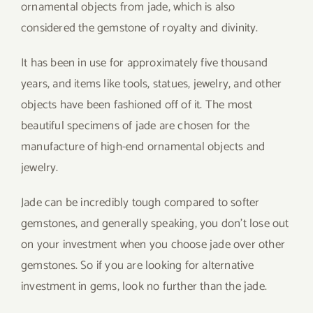
ornamental objects from jade, which is also
considered the gemstone of royalty and divinity.
It has been in use for approximately five thousand
years, and items like tools, statues, jewelry, and other
objects have been fashioned off of it. The most
beautiful specimens of jade are chosen for the
manufacture of high-end ornamental objects and
jewelry.
Jade can be incredibly tough compared to softer
gemstones, and generally speaking, you don’t lose out
on your investment when you choose jade over other
gemstones. So if you are looking for alternative
investment in gems, look no further than the jade.