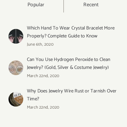
Popular
Recent
Which Hand To Wear Crystal Bracelet More
Properly? Complete Guide to Know
June 6th, 2020
Can You Use Hydrogen Peroxide to Clean
Jewelry? (Gold, Silver & Costume Jewelry)
March 22nd, 2020
Why Does Jewelry Wire Rust or Tarnish Over
Time?
March 22nd, 2020