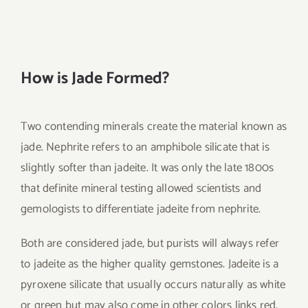
How is Jade Formed?
Two contending minerals create the material known as
jade. Nephrite refers to an amphibole silicate that is
slightly softer than jadeite. It was only the late 1800s
that definite mineral testing allowed scientists and
gemologists to differentiate jadeite from nephrite.
Both are considered jade, but purists will always refer
to jadeite as the higher quality gemstones. Jadeite is a
pyroxene silicate that usually occurs naturally as white
or green but may also come in other colors links red,