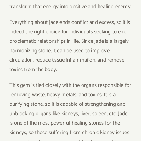
transform that energy into positive and healing energy.
Everything about jade ends conflict and excess, so it is
indeed the right choice for individuals seeking to end
problematic relationships in life. Since jade is a largely
harmonizing stone, it can be used to improve
circulation, reduce tissue inflammation, and remove
toxins from the body.
This gem is tied closely with the organs responsible for
removing waste, heavy metals, and toxins. It is a
purifying stone, so it is capable of strengthening and
unblocking organs like kidneys, liver, spleen, etc. Jade
is one of the most powerful healing stones for the
kidneys, so those suffering from chronic kidney issues