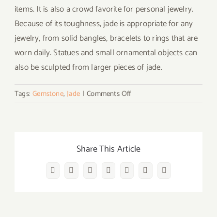
items. It is also a crowd favorite for personal jewelry.
Because of its toughness, jade is appropriate for any
jewelry, from solid bangles, bracelets to rings that are
worn daily. Statues and small ornamental objects can
also be sculpted from larger pieces of jade.
on
Tags:
Gemstone
,
Jade
|
Comments Off
Does
Wearing
Jade
Bring
Share This Article
Luck?
What
Facebook
Twitter
Reddit
LinkedIn
WhatsApp
Vk
Email
are
Jade
Healing