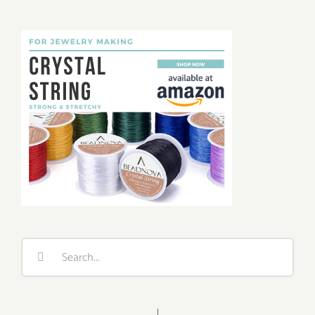
Search
for: