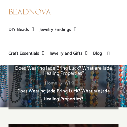
Skip
to
content
DIY Beads
Jewelry Findings
Craft Essentials
Jewelry and Gifts
Blog
Does Wearing Jade Bring Luck? What are Jade
Healing Properties?
Home
→
WIKI
→
Does Wearing Jade Bring Luck? What are Jade
Healing Properties?