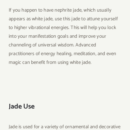
If you happen to have nephrite jade, which usually
appears as white jade, use this jade to attune yourself
to higher vibrational energies. This will help you lock
into your manifestation goals and improve your
channeling of universal wisdom. Advanced
practitioners of energy healing, meditation, and even
magic can benefit from using white jade.
Jade Use
Jade is used for a variety of ornamental and decorative