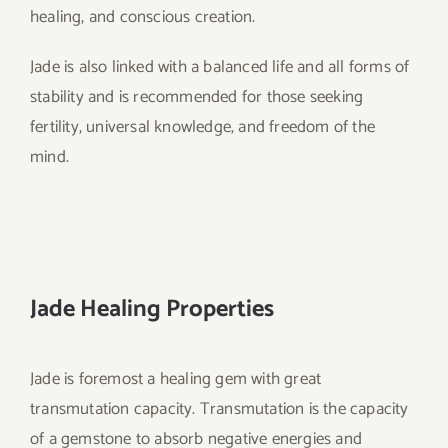
healing, and conscious creation.
Jade is also linked with a balanced life and all forms of
stability and is recommended for those seeking
fertility, universal knowledge, and freedom of the
mind.
Jade Healing Properties
Jade is foremost a healing gem with great
transmutation capacity. Transmutation is the capacity
of a gemstone to absorb negative energies and