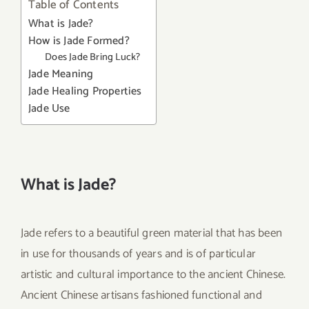
Table of Contents
What is Jade?
How is Jade Formed?
Does Jade Bring Luck?
Jade Meaning
Jade Healing Properties
Jade Use
What is Jade?
Jade refers to a beautiful green material that has been
in use for thousands of years and is of particular
artistic and cultural importance to the ancient Chinese.
Ancient Chinese artisans fashioned functional and