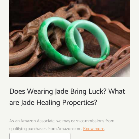
Does Wearing Jade Bring Luck? What
are Jade Healing Properties?
As an Amazon Associate, we may earn commissions from
qualifying purchases from Amazon.com.
Know more
.