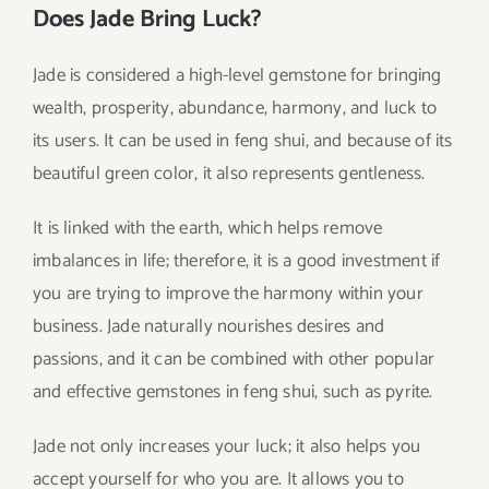
Does Jade Bring Luck?
Jade is considered a high-level gemstone for bringing
wealth, prosperity, abundance, harmony, and luck to
its users. It can be used in feng shui, and because of its
beautiful green color, it also represents gentleness.
It is linked with the earth, which helps remove
imbalances in life; therefore, it is a good investment if
you are trying to improve the harmony within your
business. Jade naturally nourishes desires and
passions, and it can be combined with other popular
and effective gemstones in feng shui, such as pyrite.
Jade not only increases your luck; it also helps you
accept yourself for who you are. It allows you to