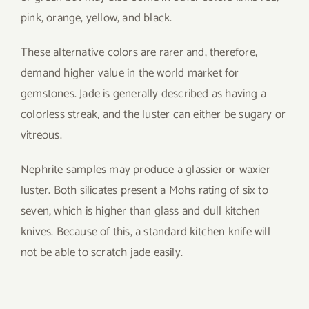
pink, orange, yellow, and black.
These alternative colors are rarer and, therefore,
demand higher value in the world market for
gemstones. Jade is generally described as having a
colorless streak, and the luster can either be sugary or
vitreous.
Nephrite samples may produce a glassier or waxier
luster. Both silicates present a Mohs rating of six to
seven, which is higher than glass and dull kitchen
knives. Because of this, a standard kitchen knife will
not be able to scratch jade easily.