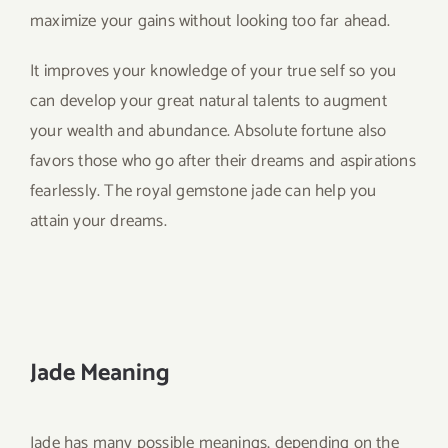
maximize your gains without looking too far ahead.
It improves your knowledge of your true self so you
can develop your great natural talents to augment
your wealth and abundance. Absolute fortune also
favors those who go after their dreams and aspirations
fearlessly. The royal gemstone jade can help you
attain your dreams.
Jade Meaning
Jade has many possible meanings, depending on the