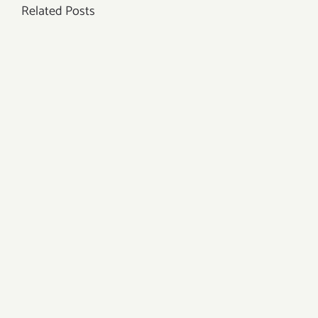
Related Posts
Properties?