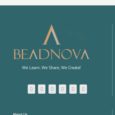
We Learn, We Share, We Create!
About Us