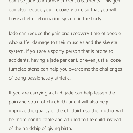
can use jade to improve current treatments. This gem
can also reduce your recovery time so that you will
have a better elimination system in the body.
Jade can reduce the pain and recovery time of people
who suffer damage to their muscles and the skeletal
system. If you are a sporty person that is prone to
accidents, having a jade pendant, or even just a loose,
tumbled stone can help you overcome the challenges
of being passionately athletic.
If you are carrying a child, jade can help lessen the
pain and strain of childbirth, and it will also help
improve the quality of the childbirth so the mother will
be more comfortable and attuned to the child instead
of the hardship of giving birth.