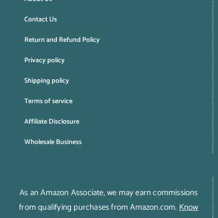
Contact Us
Return and Refund Policy
Privacy policy
Shipping policy
Terms of service
Affiliate Disclosure
Wholesale Business
As an Amazon Associate, we may earn commissions
from qualifying purchases from Amazon.com.
Know