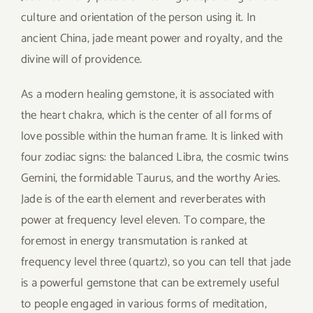
culture and orientation of the person using it. In
ancient China, jade meant power and royalty, and the
divine will of providence.
As a modern healing gemstone, it is associated with
the heart chakra, which is the center of all forms of
love possible within the human frame. It is linked with
four zodiac signs: the balanced Libra, the cosmic twins
Gemini, the formidable Taurus, and the worthy Aries.
Jade is of the earth element and reverberates with
power at frequency level eleven. To compare, the
foremost in energy transmutation is ranked at
frequency level three (quartz), so you can tell that jade
is a powerful gemstone that can be extremely useful
to people engaged in various forms of meditation,