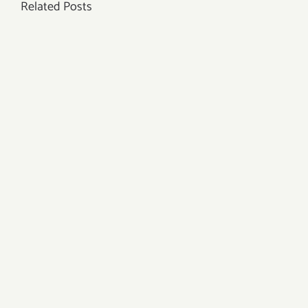
Related Posts