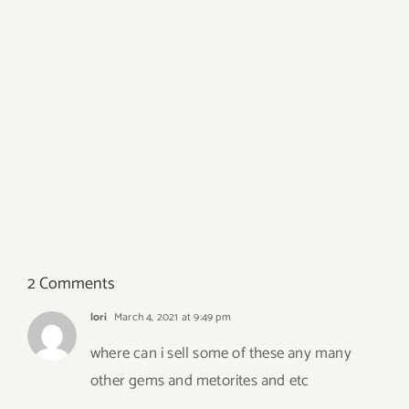
2 Comments
lori
March 4, 2021 at 9:49 pm
where can i sell some of these any many
other gems and metorites and etc