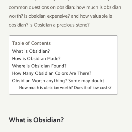
common questions on obsidian: how much is obsidian
worth? is obsidian expensive? and how valuable is
obsidian? is Obsidian a precious stone?
Table of Contents
What is Obsidian?
How is Obsidian Made?
Where is Obsidian Found?
How Many Obsidian Colors Are There?
Obsidian Worth anything? Some may doubt
How much is obsidian worth? Does it of low costs?
What is Obsidian?