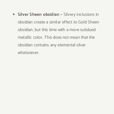
Silver Sheen obsidian –
Silvery inclusions in
obsidian create a similar effect to Gold Sheen
obsidian, but this time with a more subdued
metallic color. This does not mean that the
obsidian contains any elemental silver
whatsoever.