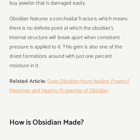
buy jeweler that is damaged easily.
Obsidian features a conchoidal fracture, which means
there is no definite point at which the obsidian’s
internal structure will break apart when consistent
pressure is applied to it. This gem is also one of the
driest formations around with just one percent
moisture in it.
Related Article:
Does Obsidian Have Healing Powers?
Meanings and Healing Properties of Obsidian
How is Obsidian Made?