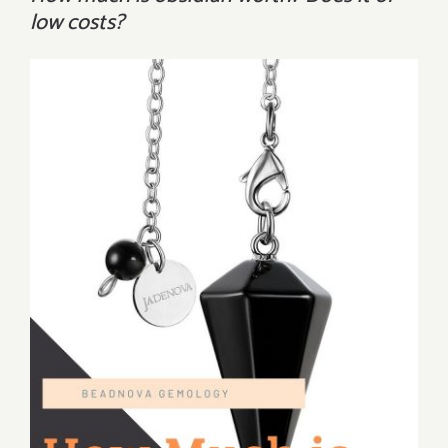
low costs?