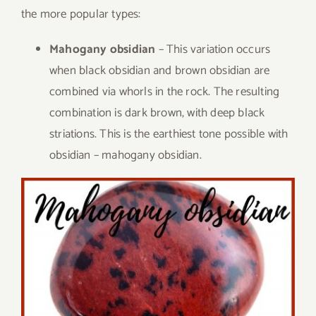
the more popular types:
Mahogany obsidian
– This variation occurs
when black obsidian and brown obsidian are
combined via whorls in the rock. The resulting
combination is dark brown, with deep black
striations. This is the earthiest tone possible with
obsidian – mahogany obsidian.