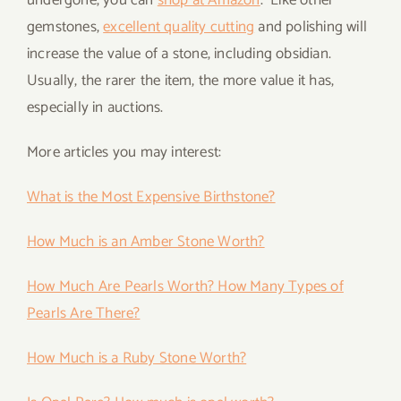
undergone, you can
shop at Amazon
. Like other
gemstones,
excellent quality cutting
and polishing will
increase the value of a stone, including obsidian.
Usually, the rarer the item, the more value it has,
especially in auctions.
More articles you may interest:
What is the Most Expensive Birthstone?
How Much is an Amber Stone Worth?
How Much Are Pearls Worth? How Many Types of
Pearls Are There?
How Much is a Ruby Stone Worth?