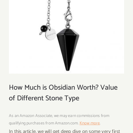
How Much is Obsidian Worth? Value
of Different Stone Type
As an Amazon Associate, we may earn commissions from
qualifying purchases from Amazon.com.
Know more
.
In this article, we will get deep dive on some very first