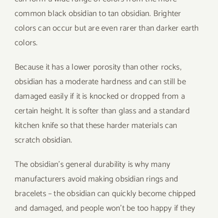
common black obsidian to tan obsidian. Brighter
colors can occur but are even rarer than darker earth
colors.
Because it has a lower porosity than other rocks,
obsidian has a moderate hardness and can still be
damaged easily if it is knocked or dropped from a
certain height. It is softer than glass and a standard
kitchen knife so that these harder materials can
scratch obsidian.
The obsidian’s general durability is why many
manufacturers avoid making obsidian rings and
bracelets – the obsidian can quickly become chipped
and damaged, and people won’t be too happy if they