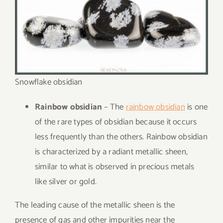
Snowflake obsidian
Rainbow obsidian
– The
rainbow obsidian
is one
of the rare types of obsidian because it occurs
less frequently than the others. Rainbow obsidian
is characterized by a radiant metallic sheen,
similar to what is observed in precious metals
like silver or gold.
The leading cause of the metallic sheen is the
presence of gas and other impurities near the