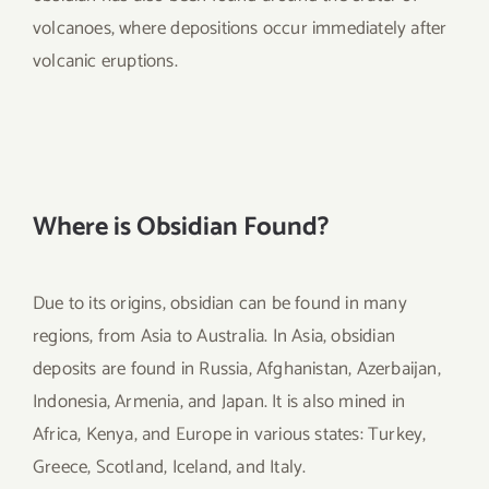
volcanoes, where depositions occur immediately after
volcanic eruptions.
Where is Obsidian Found?
Due to its origins, obsidian can be found in many
regions, from Asia to Australia. In Asia, obsidian
deposits are found in Russia, Afghanistan, Azerbaijan,
Indonesia, Armenia, and Japan. It is also mined in
Africa, Kenya, and Europe in various states: Turkey,
Greece, Scotland, Iceland, and Italy.