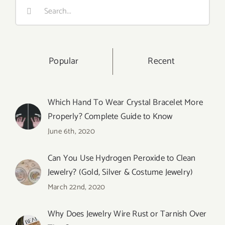
Search
for:
Popular
Recent
Which Hand To Wear Crystal Bracelet More
Properly? Complete Guide to Know
June 6th, 2020
Can You Use Hydrogen Peroxide to Clean
Jewelry? (Gold, Silver & Costume Jewelry)
March 22nd, 2020
Why Does Jewelry Wire Rust or Tarnish Over