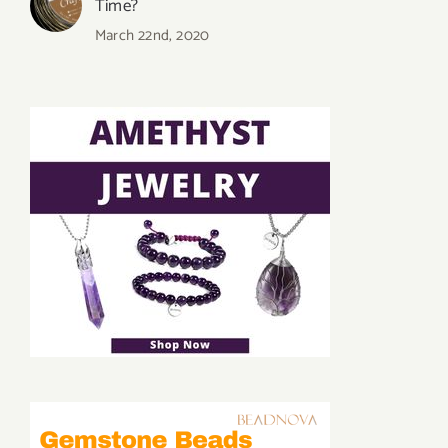
Time?
March 22nd, 2020