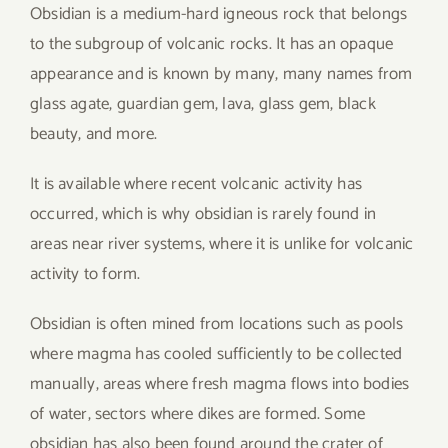
Obsidian is a medium-hard igneous rock that belongs
to the subgroup of volcanic rocks. It has an opaque
appearance and is known by many, many names from
glass agate, guardian gem, lava, glass gem, black
beauty, and more.
It is available where recent volcanic activity has
occurred, which is why obsidian is rarely found in
areas near river systems, where it is unlike for volcanic
activity to form.
Obsidian is often mined from locations such as pools
where magma has cooled sufficiently to be collected
manually, areas where fresh magma flows into bodies
of water, sectors where dikes are formed. Some
obsidian has also been found around the crater of