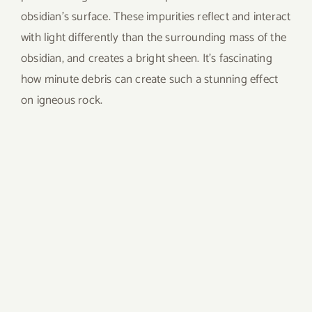
obsidian’s surface. These impurities reflect and interact
with light differently than the surrounding mass of the
obsidian, and creates a bright sheen. It’s fascinating
how minute debris can create such a stunning effect
on igneous rock.