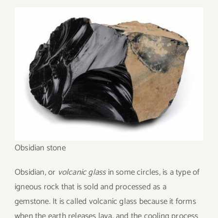
Obsidian stone
Obsidian, or
volcanic glass
in some circles, is a type of
igneous rock that is sold and processed as a
gemstone. It is called volcanic glass because it forms
when the earth releases lava, and the cooling process