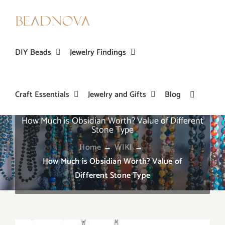
Skip
to
content
DIY Beads
Jewelry Findings
Craft Essentials
Jewelry and Gifts
Blog
How Much is Obsidian Worth? Value of Different
Stone Type
Home
→
WIKI
→
How Much is Obsidian Worth? Value of
Different Stone Type