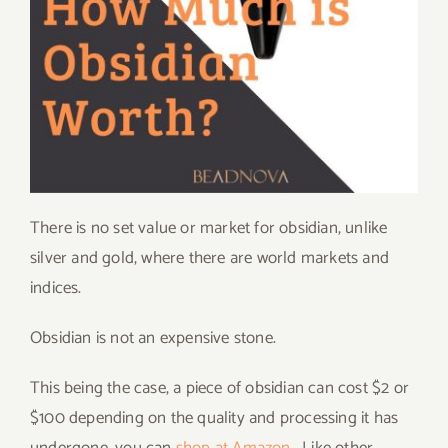
There is no set value or market for obsidian, unlike
silver and gold, where there are world markets and
indices.
Obsidian is not an expensive stone.
This being the case, a piece of obsidian can cost $2 or
$100 depending on the quality and processing it has