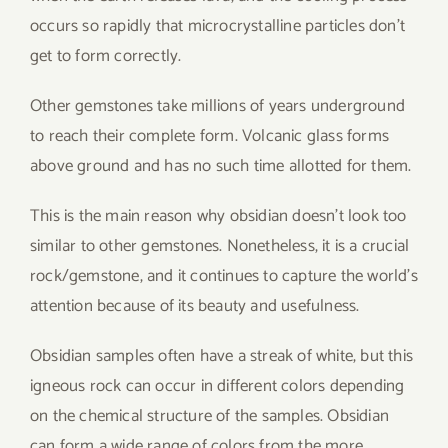
occurs so rapidly that microcrystalline particles don’t
get to form correctly.
Other gemstones take millions of years underground
to reach their complete form. Volcanic glass forms
above ground and has no such time allotted for them.
This is the main reason why obsidian doesn’t look too
similar to other gemstones. Nonetheless, it is a crucial
rock/gemstone, and it continues to capture the world’s
attention because of its beauty and usefulness.
Obsidian samples often have a streak of white, but this
igneous rock can occur in different colors depending
on the chemical structure of the samples. Obsidian
can form a wide range of colors from the more