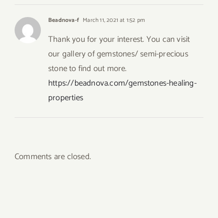
Beadnova-f
March 11, 2021 at 1:52 pm
Thank you for your interest. You can visit
our gallery of gemstones/ semi-precious
stone to find out more.
https://beadnova.com/gemstones-healing-
properties
Comments are closed.