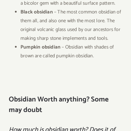
a bicolor gem with a beautiful surface pattern.
Black obsidian
– The most common obsidian of
them all, and also one with the most lore. The
original volcanic glass used by our ancestors for
making sharp stone implements and tools.
Pumpkin obsidian
– Obsidian with shades of
brown are called pumpkin obsidian.
Obsidian Worth anything? Some
may doubt
How much is obsidian worth? Does it of