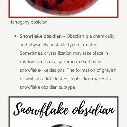
Mahogany obsidian
Snowflake obsidian –
Obsidian is a chemically
and physically unstable type of matter.
Sometimes, crystallization may take place in
random areas of a specimen, resulting in
snowflake-like designs. The formation of greyish
or whitish radial clusters in obsidian makes it a
snowflake obsidian subtype.