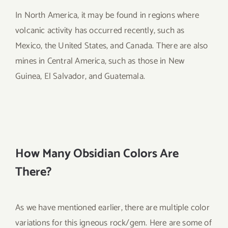
In North America, it may be found in regions where
volcanic activity has occurred recently, such as
Mexico, the United States, and Canada. There are also
mines in Central America, such as those in New
Guinea, El Salvador, and Guatemala.
How Many Obsidian Colors Are
There?
As we have mentioned earlier, there are multiple color
variations for this igneous rock/gem. Here are some of