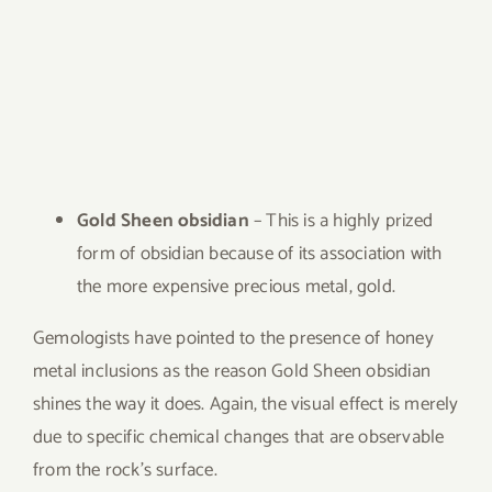
Gold Sheen obsidian
– This is a highly prized
form of obsidian because of its association with
the more expensive precious metal, gold.
Gemologists have pointed to the presence of honey
metal inclusions as the reason Gold Sheen obsidian
shines the way it does. Again, the visual effect is merely
due to specific chemical changes that are observable
from the rock’s surface.