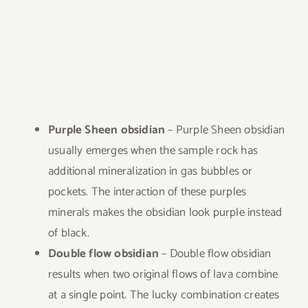
Purple Sheen obsidian
– Purple Sheen obsidian
usually emerges when the sample rock has
additional mineralization in gas bubbles or
pockets. The interaction of these purples
minerals makes the obsidian look purple instead
of black.
Double flow obsidian
– Double flow obsidian
results when two original flows of lava combine
at a single point. The lucky combination creates