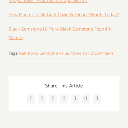
Is Opal Rare? How much is opal worth?
How Much is a 14k Gold Chain Necklace Worth Today?
Black Gemstone | 8 Pure Black Gemstone Found in
Nature
Tags:
Gemstone
,
Gemstone Value
,
Obsidian
|
2 Comments
Share This Article
Facebook
Twitter
Reddit
LinkedIn
WhatsApp
Vk
Email