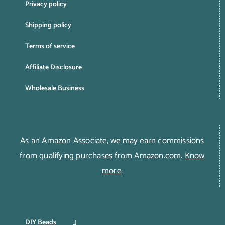
Privacy policy
Shipping policy
Terms of service
Affiliate Disclosure
Wholesale Business
As an Amazon Associate, we may earn commissions
from qualifying purchases from Amazon.com.
Know
more
.
DIY Beads