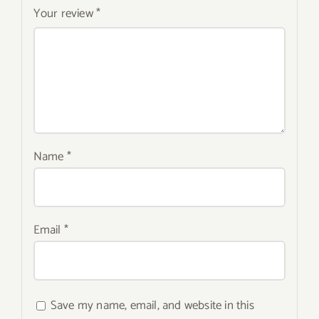
Your review
*
Name
*
Email
*
Save my name, email, and website in this