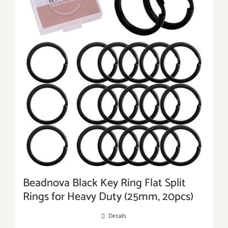
Beadnova Black Key Ring Flat Split
Rings for Heavy Duty (25mm, 20pcs)
Details