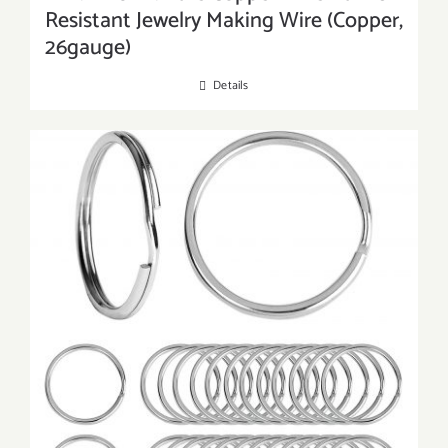
Resistant Jewelry Making Wire (Copper,
26gauge)
Details