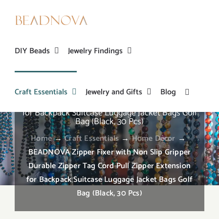
Skip
to
content
DIY Beads
Jewelry Findings
Craft Essentials
Jewelry and Gifts
Blog
BEADNOVA Zipper Fixer with Non Slip Gripper
Durable Zipper Tag Cord Pull Zipper Extension
for Backpack Suitcase Luggage Jacket Bags Golf
Bag (Black, 30 Pcs)
Home
→
Craft Essentials
→
Home Décor
→
BEADNOVA Zipper Fixer with Non Slip Gripper
Durable Zipper Tag Cord Pull Zipper Extension
for Backpack Suitcase Luggage Jacket Bags Golf
Bag (Black, 30 Pcs)