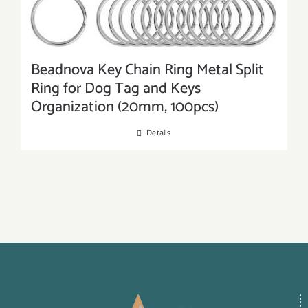
Beadnova Key Chain Ring Metal Split
Ring for Dog Tag and Keys
Organization (20mm, 100pcs)
Details