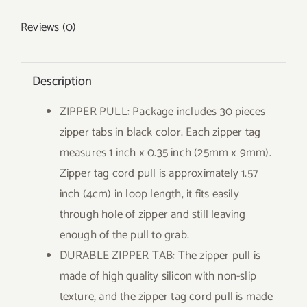
Reviews (0)
Description
ZIPPER PULL: Package includes 30 pieces
zipper tabs in black color. Each zipper tag
measures 1 inch x 0.35 inch (25mm x 9mm).
Zipper tag cord pull is approximately 1.57
inch (4cm) in loop length, it fits easily
through hole of zipper and still leaving
enough of the pull to grab.
DURABLE ZIPPER TAB: The zipper pull is
made of high quality silicon with non-slip
texture, and the zipper tag cord pull is made