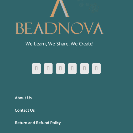
We Learn, We Share, We Create!
About Us
Contact Us
Return and Refund Policy