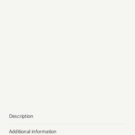
Description
Additional information