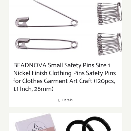
BEADNOVA Small Safety Pins Size 1
Nickel Finish Clothing Pins Safety Pins
for Clothes Garment Art Craft (120pcs,
1.1 Inch, 28mm)
Details