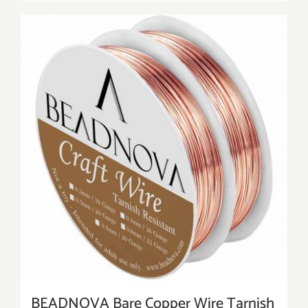
BEADNOVA Bare Copper Wire Tarnish