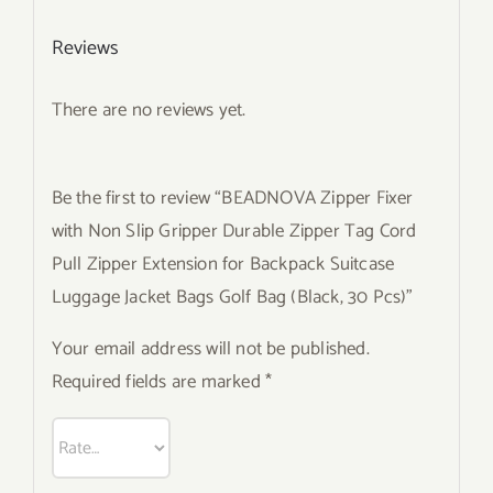
Reviews
There are no reviews yet.
Be the first to review “BEADNOVA Zipper Fixer
with Non Slip Gripper Durable Zipper Tag Cord
Pull Zipper Extension for Backpack Suitcase
Luggage Jacket Bags Golf Bag (Black, 30 Pcs)”
Your email address will not be published.
Required fields are marked
*