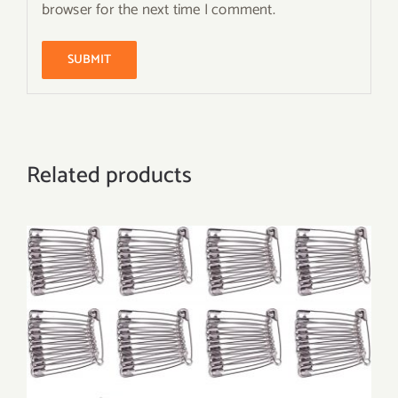
browser for the next time I comment.
Related products