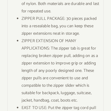
of nylon. Both materials are durable and last
for repeated use.
ZIPPER PULL PACKAGE: 30 pieces packed
into a resealable bag, you can keep these
zipper extensions neat in storage.
ZIPPER EXTENSION OF MANY
APPLICATIONS: The zipper tab is great for
replacing broken zipper pull, adding on as a
zipper extension to improve grip or adding
length of any poorly designed one. These
zipper pulls are convenient to use and
compatible to the zipper slider which is
suitable for backpack, luggage, suitcase,
jacket, handbag, coat, boots etc.
EAST TO USE: Put the zipper tag cord pull