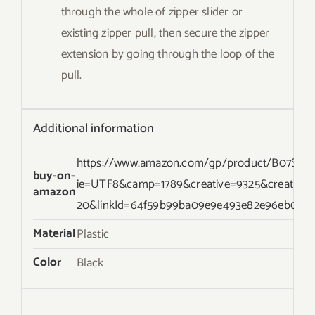
through the whole of zipper slider or
existing zipper pull, then secure the zipper
extension by going through the loop of the
pull.
Additional information
https://www.amazon.com/gp/product/B07S22TR
buy-on-
ie=UTF8&camp=1789&creative=9325&creative
amazon
20&linkId=64f59b99ba09e9e493e82e96eb093e
Material
Plastic
Color
Black