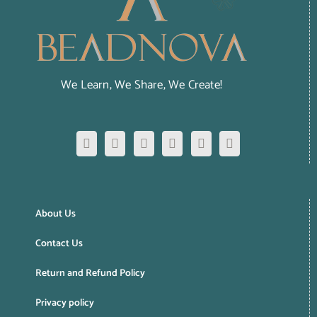
We Learn, We Share, We Create!
About Us
Contact Us
Return and Refund Policy
Privacy policy