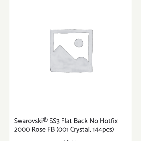
Swarovski® SS3 Flat Back No Hotfix
2000 Rose FB (001 Crystal, 144pcs)