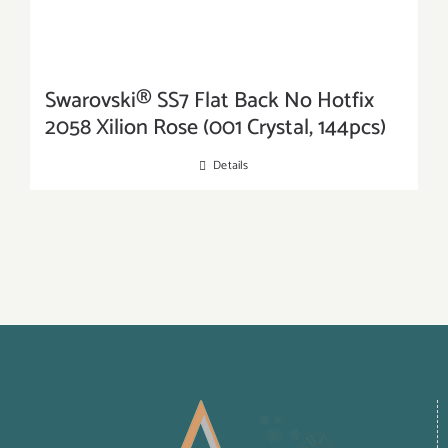
Swarovski® SS7 Flat Back No Hotfix
2058 Xilion Rose (001 Crystal, 144pcs)
Details