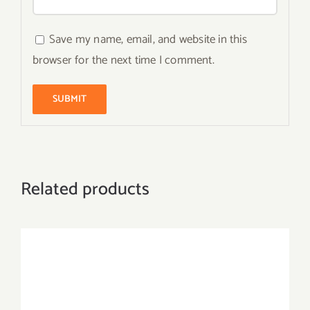
Save my name, email, and website in this
browser for the next time I comment.
Related products