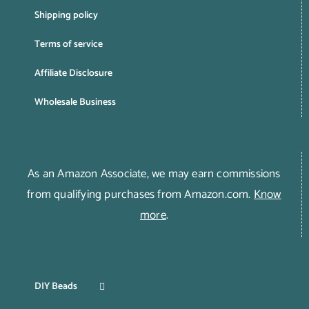
Shipping policy
Terms of service
Affiliate Disclosure
Wholesale Business
As an Amazon Associate, we may earn commissions
from qualifying purchases from Amazon.com.
Know
more
.
DIY Beads