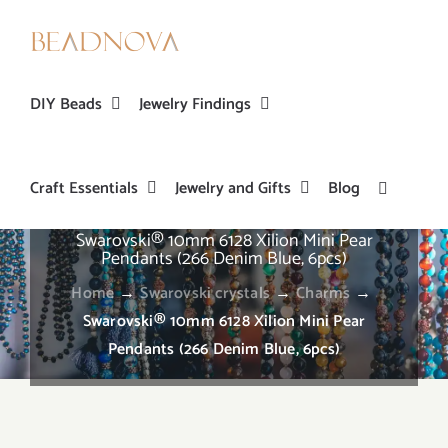
Skip
to
content
DIY Beads
Jewelry Findings
Craft Essentials
Jewelry and Gifts
Blog
Swarovski® 10mm 6128 Xilion Mini Pear
Pendants (266 Denim Blue, 6pcs)
Home
→
Swarovski crystals
→
Charms
→
Swarovski® 10mm 6128 Xilion Mini Pear
Pendants (266 Denim Blue, 6pcs)