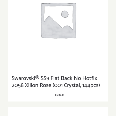
Swarovski® SS9 Flat Back No Hotfix
2058 Xilion Rose (001 Crystal, 144pcs)
Details