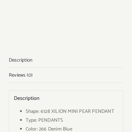
Description
Reviews (0)
Description
Shape: 6128 XILION MINI PEAR PENDANT
Type: PENDANTS
Color: 266 Denim Blue