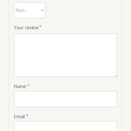
Your review
*
Name
*
Email
*