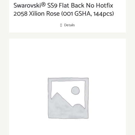
Swarovski® SS9 Flat Back No Hotfix
2058 Xilion Rose (001 GSHA, 144pcs)
Details