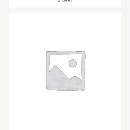
Details