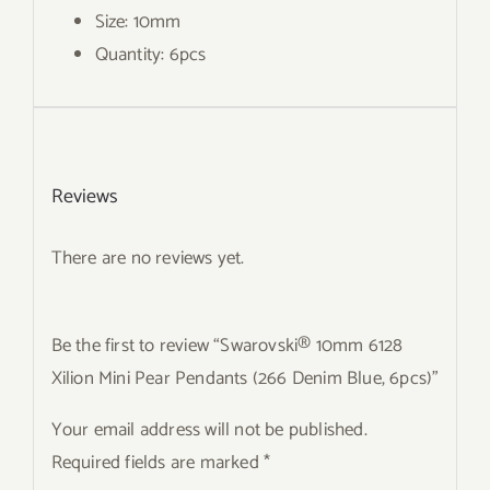
Size: 10mm
Quantity: 6pcs
Reviews
There are no reviews yet.
Be the first to review “Swarovski® 10mm 6128
Xilion Mini Pear Pendants (266 Denim Blue, 6pcs)”
Your email address will not be published.
Required fields are marked
*