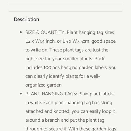
Description
SIZE & QUANTITY: Plant hanging tag sizes
L2 x W1.4 inch, or L5 x W3.5cm, good space
to write on. These plant tags are just the
right size for your smaller plants. Pack
includes 100 pcs hanging garden labels, you
can clearly identify plants for a well-
organized garden.
PLANT HANGING TAGS: Plain plant labels
in white. Each plant hanging tag has string
attached and knotted, you can easily loop it
around a branch and put the plant tag
through to secure it. With these garden tags