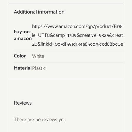
Additional information
https://www.amazon.com/gp/product/B08KXT1Y
buy-on-
ie=UTF8&camp=1789&creative=9325&creative
amazon
20&linkId=0c7df591d134a85cc75ccd68bc0ec37
Color
White
Material
Plastic
Reviews
There are no reviews yet.