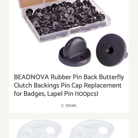
BEADNOVA Rubber Pin Back Butterfly
Clutch Backings Pin Cap Replacement
for Badges, Lapel Pin (100pcs)
Details