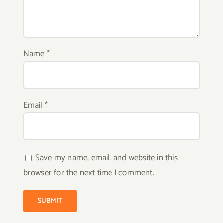
Name
*
Email
*
Save my name, email, and website in this
browser for the next time I comment.