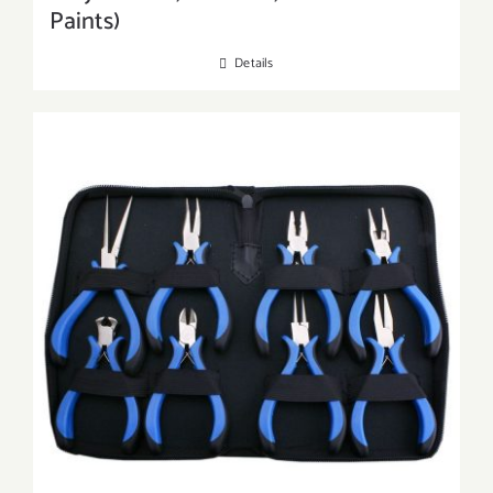
Paints)
Details