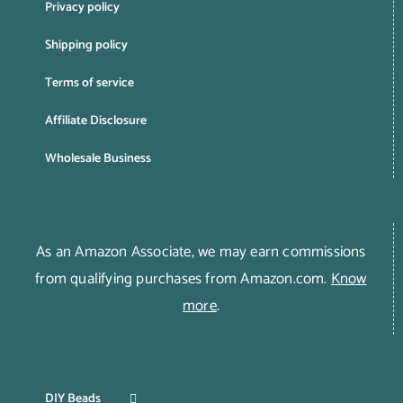
Privacy policy
Shipping policy
Terms of service
Affiliate Disclosure
Wholesale Business
As an Amazon Associate, we may earn commissions
from qualifying purchases from Amazon.com.
Know
more
.
DIY Beads