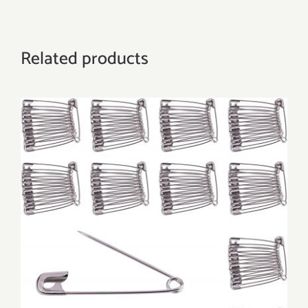
Related products