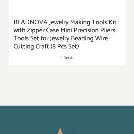
BEADNOVA Jewelry Making Tools Kit
with Zipper Case Mini Precision Pliers
Tools Set for Jewelry Beading Wire
Cutting Craft (8 Pcs Set)
Details