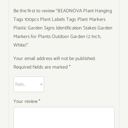
Be the first to review “BEADNOVA Plant Hanging
Tags 100pcs Plant Labels Tags Plant Markers
Plastic Garden Signs Identification Stakes Garden
Markers for Plants Outdoor Garden (2 Inch,
White)”
Your email address will not be published.
Required fields are marked
*
Your review
*