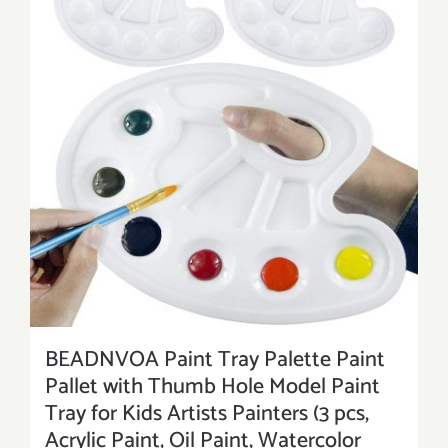
BEADNVOA Paint Tray Palette Paint
Pallet with Thumb Hole Model Paint
Tray for Kids Artists Painters (3 pcs,
Acrylic Paint, Oil Paint, Watercolor