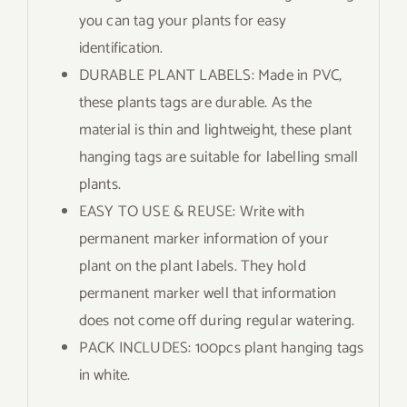
you can tag your plants for easy
identification.
DURABLE PLANT LABELS: Made in PVC,
these plants tags are durable. As the
material is thin and lightweight, these plant
hanging tags are suitable for labelling small
plants.
EASY TO USE & REUSE: Write with
permanent marker information of your
plant on the plant labels. They hold
permanent marker well that information
does not come off during regular watering.
PACK INCLUDES: 100pcs plant hanging tags
in white.