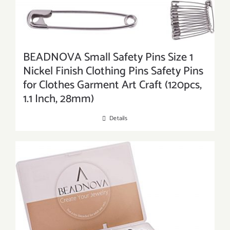
BEADNOVA Small Safety Pins Size 1
Nickel Finish Clothing Pins Safety Pins
for Clothes Garment Art Craft (120pcs,
1.1 Inch, 28mm)
Details