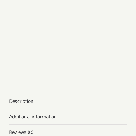
Description
Additional information
Reviews (0)