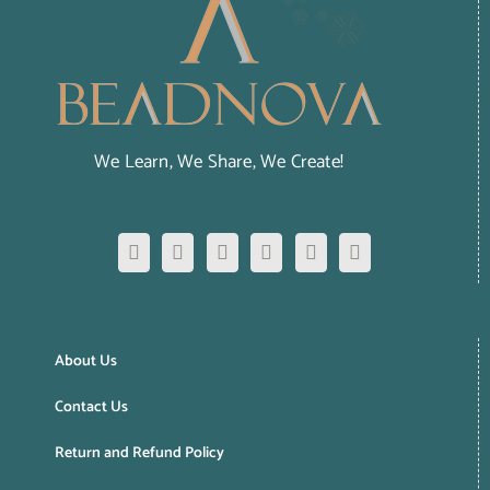
We Learn, We Share, We Create!
About Us
Contact Us
Return and Refund Policy