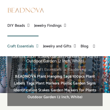
Skip
to
content
DIY Beads
Jewelry Findings
Craft Essentials
Jewelry and Gifts
Blog
BEADNOVA Plant Hanging Tags 100pcs Plant
Labels Tags Plant Markers Plastic Garden Signs
Identification Stakes Garden Markers for Plants
Outdoor Garden (2 Inch, White)
Home
→
Craft Essentials
→
Gardening
→
BEADNOVA Plant Hanging Tags 100pcs Plant
Labels Tags Plant Markers Plastic Garden Signs
Identification Stakes Garden Markers for Plants
Outdoor Garden (2 Inch, White)