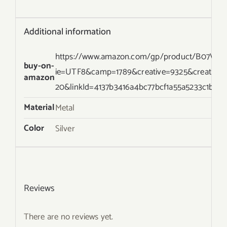
Additional information
https://www.amazon.com/gp/product/B07VL2XT
buy-on-
ie=UTF8&camp=1789&creative=9325&creative
amazon
20&linkId=4137b3416a4bc77bcf1a55a5233c1b63
Material
Metal
Color
Silver
Reviews
There are no reviews yet.