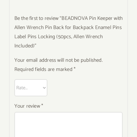
Be the first to review “BEADNOVA Pin Keeper with
Allen Wrench Pin Back for Backpack Enamel Pins
Label Pins Locking (50pcs, Allen Wrench
Included)”
Your email address will not be published.
Required fields are marked
*
Your review
*