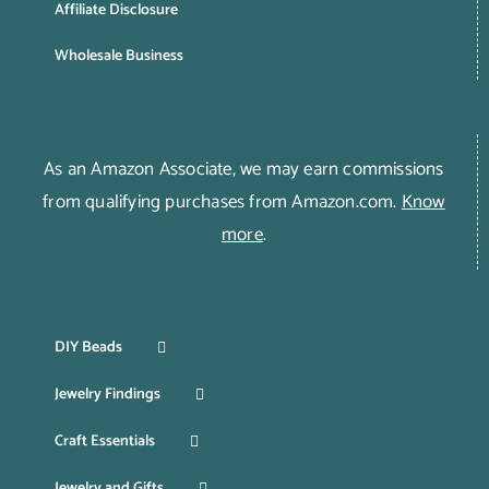
Affiliate Disclosure
Wholesale Business
As an Amazon Associate, we may earn commissions
from qualifying purchases from Amazon.com.
Know
more
.
DIY Beads
Jewelry Findings
Craft Essentials