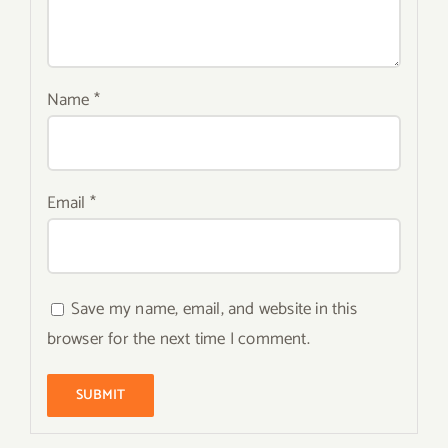
Name
*
Email
*
Save my name, email, and website in this
browser for the next time I comment.