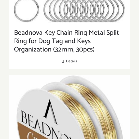
Beadnova Key Chain Ring Metal Split
Ring for Dog Tag and Keys
Organization (32mm, 30pcs)
Details