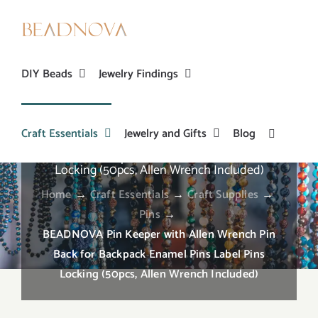
Skip
to
content
DIY Beads
Jewelry Findings
Craft Essentials
Jewelry and Gifts
Blog
BEADNOVA Pin Keeper with Allen Wrench Pin
Back for Backpack Enamel Pins Label Pins
Locking (50pcs, Allen Wrench Included)
Home
→
Craft Essentials
→
Craft Supplies
→
Pins
→
BEADNOVA Pin Keeper with Allen Wrench Pin
Back for Backpack Enamel Pins Label Pins
Locking (50pcs, Allen Wrench Included)