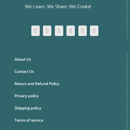
We Learn, We Share, We Create!
About Us
Contact Us
Return and Refund Policy
Privacy policy
Shipping policy
Terms of service