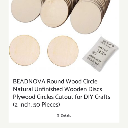
BEADNOVA Round Wood Circle
Natural Unfinished Wooden Discs
Plywood Circles Cutout for DIY Crafts
(2 Inch, 50 Pieces)
Details