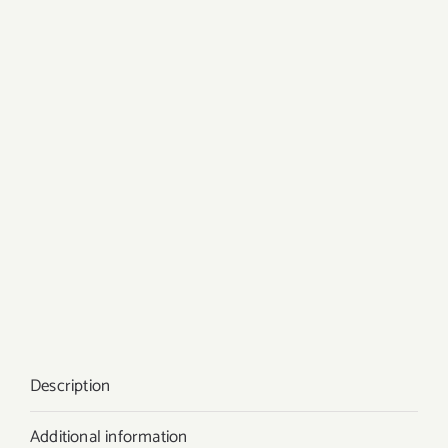
Description
Additional information