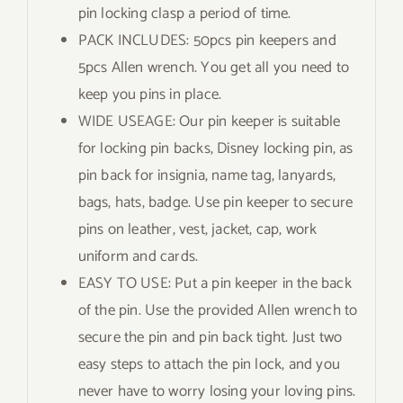
pin locking clasp a period of time.
PACK INCLUDES: 50pcs pin keepers and
5pcs Allen wrench. You get all you need to
keep you pins in place.
WIDE USEAGE: Our pin keeper is suitable
for locking pin backs, Disney locking pin, as
pin back for insignia, name tag, lanyards,
bags, hats, badge. Use pin keeper to secure
pins on leather, vest, jacket, cap, work
uniform and cards.
EASY TO USE: Put a pin keeper in the back
of the pin. Use the provided Allen wrench to
secure the pin and pin back tight. Just two
easy steps to attach the pin lock, and you
never have to worry losing your loving pins.