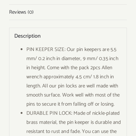
Reviews (0)
Description
PIN KEEPER SIZE: Our pin keepers are 5.5
mm/ 0.2 inch in diameter, 9 mm/ 0.35 inch
in height. Come with the pack 2pcs Allen
wrench approximately 4.5 cm/ 1.8 inch in
length. All our pin locks are well made with
smooth surface. Work well with most of the
pins to secure it from falling off or losing.
DURABLE PIN LOCK: Made of nickle-plated
brass material, the pin keeper is durable and
resistant to rust and fade. You can use the