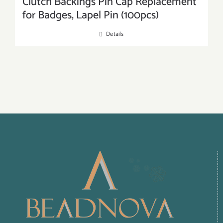
Clutch Backings Pin Cap Replacement
for Badges, Lapel Pin (100pcs)
Details