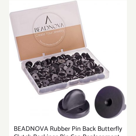
BEADNOVA Rubber Pin Back Butterfly