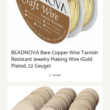
BEADNOVA Bare Copper Wire Tarnish
Resistant Jewelry Making Wire (Gold
Plated, 22 Gauge)
Details