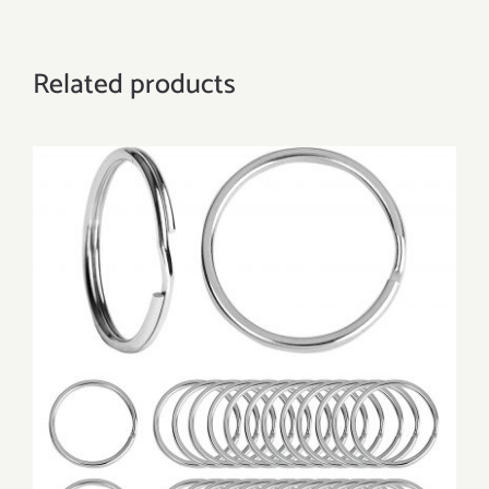
Related products