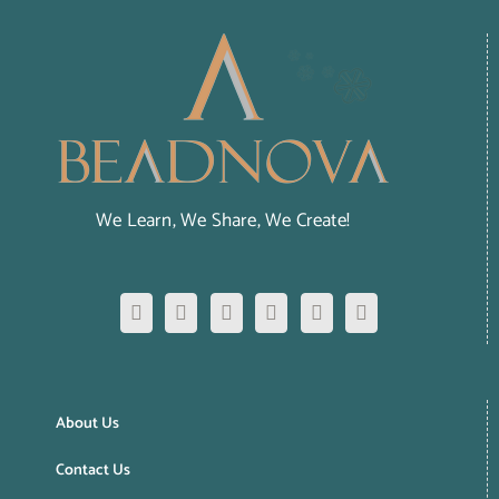
We Learn, We Share, We Create!
About Us
Contact Us