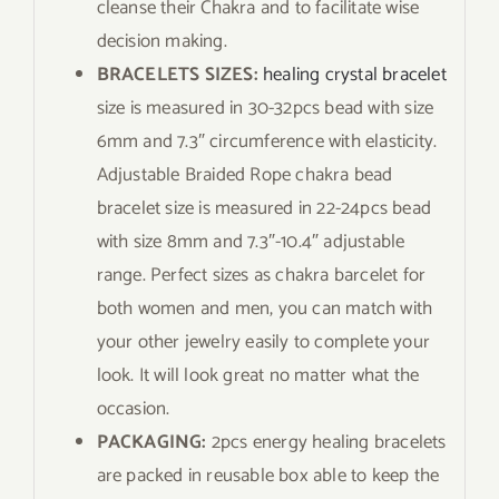
cleanse their Chakra and to facilitate wise
decision making.
BRACELETS SIZES:
healing crystal bracelet
size is measured in 30-32pcs bead with size
6mm and 7.3″ circumference with elasticity.
Adjustable Braided Rope chakra bead
bracelet size is measured in 22-24pcs bead
with size 8mm and 7.3″-10.4″ adjustable
range. Perfect sizes as chakra barcelet for
both women and men, you can match with
your other jewelry easily to complete your
look. It will look great no matter what the
occasion.
PACKAGING:
2pcs energy healing bracelets
are packed in reusable box able to keep the