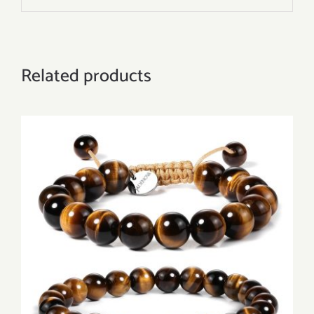
Related products