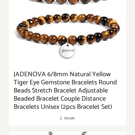
JADENOVA 6/8mm Natural Yellow
Tiger Eye Gemstone Bracelets Round
Beads Stretch Bracelet Adjustable
Beaded Bracelet Couple Distance
Bracelets Unisex (2pcs Bracelet Set)
Details