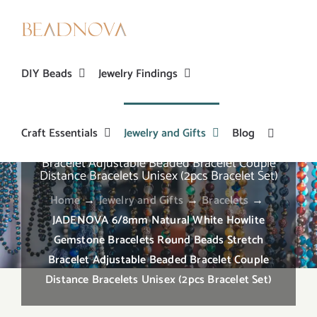
Skip
to
content
DIY Beads
Jewelry Findings
Craft Essentials
Jewelry and Gifts
Blog
JADENOVA 6/8mm Natural White Howlite
Gemstone Bracelets Round Beads Stretch
Bracelet Adjustable Beaded Bracelet Couple
Distance Bracelets Unisex (2pcs Bracelet Set)
Home
→
Jewelry and Gifts
→
Bracelets
→
JADENOVA 6/8mm Natural White Howlite
Gemstone Bracelets Round Beads Stretch
Bracelet Adjustable Beaded Bracelet Couple
Distance Bracelets Unisex (2pcs Bracelet Set)