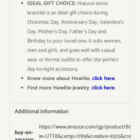
IDEAL GIFT CHOICE:
Natural stone
bracelet is an ideal gift choice during
Christmas Day, Anniversary Day, Valentine’s
Day, Mother’s Day, Father’s Day and
Birthday to your loved one. It suits women,
men and girls, and goes well with casual
wear or formal outfits to offer the perfect
day-to-night accessory.
Know more about Howlite
,
click here
.
Find more Howlite jewelry
,
click here
.
Additional information
https://www.amazon.com/gp/product/B077YB
buy-on-
ie=UTF8&camp=1789&creative=9325&creati
amazon