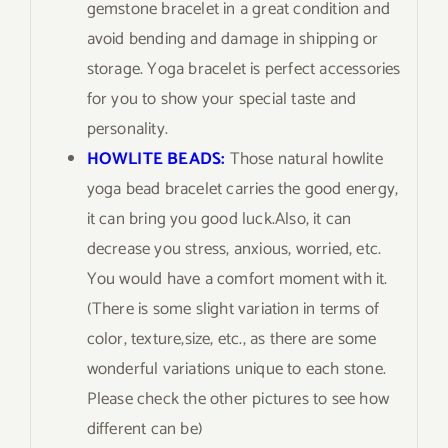
gemstone bracelet in a great condition and
avoid bending and damage in shipping or
storage. Yoga bracelet is perfect accessories
for you to show your special taste and
personality.
HOWLITE BEADS:
Those natural howlite
yoga bead bracelet carries the good energy,
it can bring you good luck.Also, it can
decrease you stress, anxious, worried, etc.
You would have a comfort moment with it.
(There is some slight variation in terms of
color, texture,size, etc., as there are some
wonderful variations unique to each stone.
Please check the other pictures to see how
different can be)