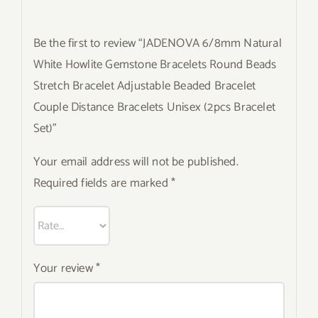
Be the first to review “JADENOVA 6/8mm Natural
White Howlite Gemstone Bracelets Round Beads
Stretch Bracelet Adjustable Beaded Bracelet
Couple Distance Bracelets Unisex (2pcs Bracelet
Set)”
Your email address will not be published.
Required fields are marked
*
Your review
*