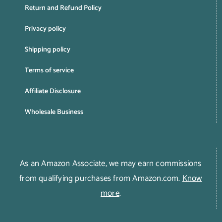
Return and Refund Policy
Privacy policy
Shipping policy
Terms of service
Affiliate Disclosure
Wholesale Business
As an Amazon Associate, we may earn commissions
from qualifying purchases from Amazon.com.
Know
more
.