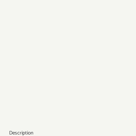
Description