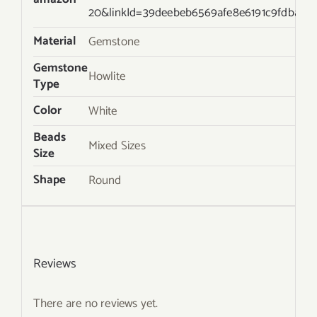
20&linkId=39deebeb6569afe8e6191c9fdba2d
Material
Gemstone
Gemstone
Howlite
Type
Color
White
Beads
Mixed Sizes
Size
Shape
Round
Reviews
There are no reviews yet.