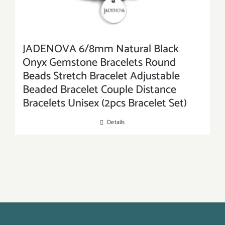
JADENOVA 6/8mm Natural Black
Onyx Gemstone Bracelets Round
Beads Stretch Bracelet Adjustable
Beaded Bracelet Couple Distance
Bracelets Unisex (2pcs Bracelet Set)
Details