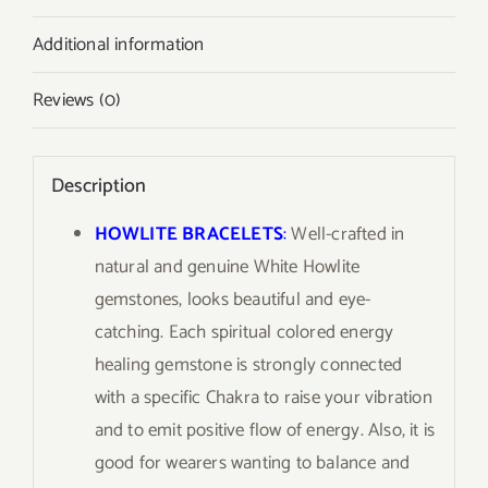
Additional information
Reviews (0)
Description
HOWLITE BRACELETS
:
Well-crafted in
natural and genuine White Howlite
gemstones, looks beautiful and eye-
catching. Each spiritual colored energy
healing gemstone is strongly connected
with a specific Chakra to raise your vibration
and to emit positive flow of energy. Also, it is
good for wearers wanting to balance and