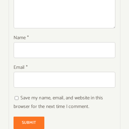
Name
*
Email
*
Save my name, email, and website in this
browser for the next time I comment.