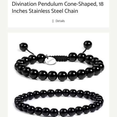
Divination Pendulum Cone-Shaped, 18
Inches Stainless Steel Chain
Details