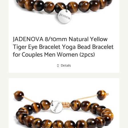
JADENOVA 8/10mm Natural Yellow
Tiger Eye Bracelet Yoga Bead Bracelet
for Couples Men Women (2pcs)
Details