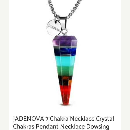
JADENOVA 7 Chakra Necklace Crystal
Chakras Pendant Necklace Dowsing