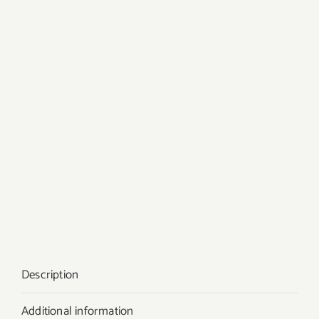
Description
Additional information