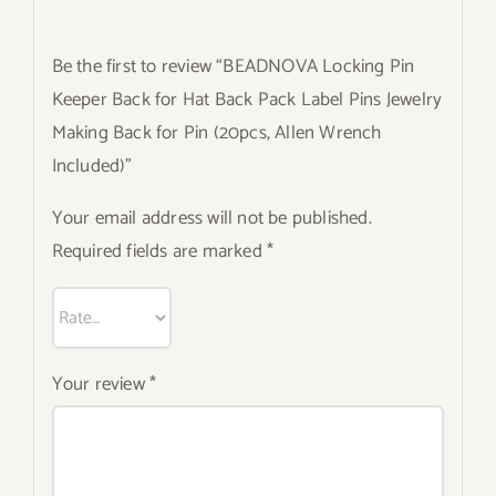
Be the first to review “BEADNOVA Locking Pin
Keeper Back for Hat Back Pack Label Pins Jewelry
Making Back for Pin (20pcs, Allen Wrench
Included)”
Your email address will not be published.
Required fields are marked
*
Your review
*