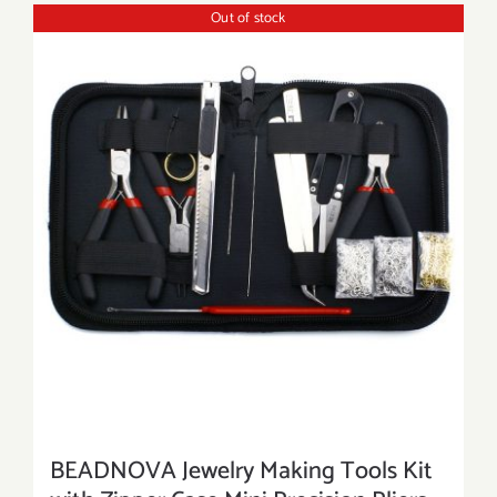
Out of stock
BEADNOVA Jewelry Making Tools Kit