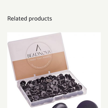
Related products