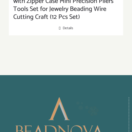
with Zipper Case Mini Precision Pliers
Tools Set for Jewelry Beading Wire
Cutting Craft (12 Pcs Set)
Details