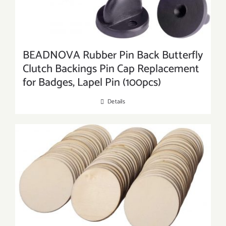
BEADNOVA Rubber Pin Back Butterfly
Clutch Backings Pin Cap Replacement
for Badges, Lapel Pin (100pcs)
Details