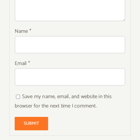
Name
*
Email
*
Save my name, email, and website in this
browser for the next time I comment.