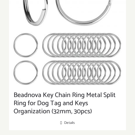
Beadnova Key Chain Ring Metal Split
Ring for Dog Tag and Keys
Organization (32mm, 30pcs)
Details