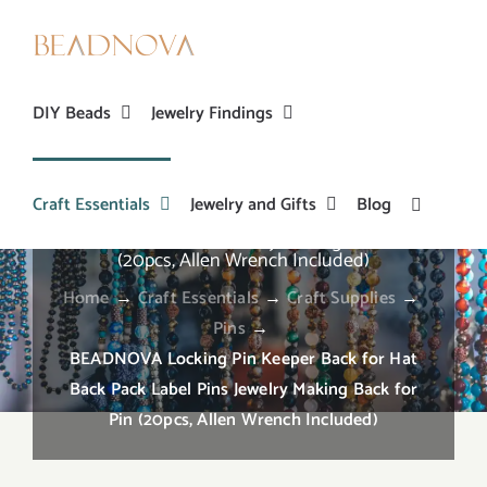
Skip
to
content
DIY Beads
Jewelry Findings
Craft Essentials
Jewelry and Gifts
Blog
BEADNOVA Locking Pin Keeper Back for Hat
Back Pack Label Pins Jewelry Making Back for Pin
(20pcs, Allen Wrench Included)
Home
→
Craft Essentials
→
Craft Supplies
→
Pins
→
BEADNOVA Locking Pin Keeper Back for Hat
Back Pack Label Pins Jewelry Making Back for
Pin (20pcs, Allen Wrench Included)