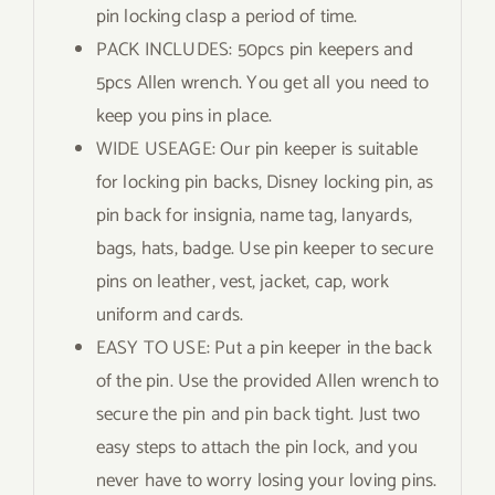
pin locking clasp a period of time.
PACK INCLUDES: 50pcs pin keepers and
5pcs Allen wrench. You get all you need to
keep you pins in place.
WIDE USEAGE: Our pin keeper is suitable
for locking pin backs, Disney locking pin, as
pin back for insignia, name tag, lanyards,
bags, hats, badge. Use pin keeper to secure
pins on leather, vest, jacket, cap, work
uniform and cards.
EASY TO USE: Put a pin keeper in the back
of the pin. Use the provided Allen wrench to
secure the pin and pin back tight. Just two
easy steps to attach the pin lock, and you
never have to worry losing your loving pins.