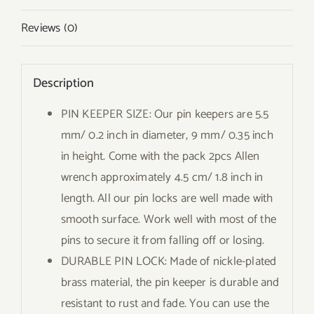
Reviews (0)
Description
PIN KEEPER SIZE: Our pin keepers are 5.5
mm/ 0.2 inch in diameter, 9 mm/ 0.35 inch
in height. Come with the pack 2pcs Allen
wrench approximately 4.5 cm/ 1.8 inch in
length. All our pin locks are well made with
smooth surface. Work well with most of the
pins to secure it from falling off or losing.
DURABLE PIN LOCK: Made of nickle-plated
brass material, the pin keeper is durable and
resistant to rust and fade. You can use the