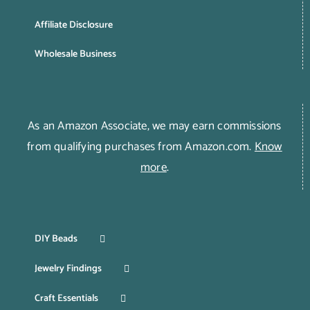
Affiliate Disclosure
Wholesale Business
As an Amazon Associate, we may earn commissions
from qualifying purchases from Amazon.com.
Know
more
.
DIY Beads
Jewelry Findings
Craft Essentials