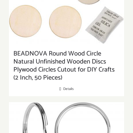
BEADNOVA Round Wood Circle
Natural Unfinished Wooden Discs
Plywood Circles Cutout for DIY Crafts
(2 Inch, 50 Pieces)
Details