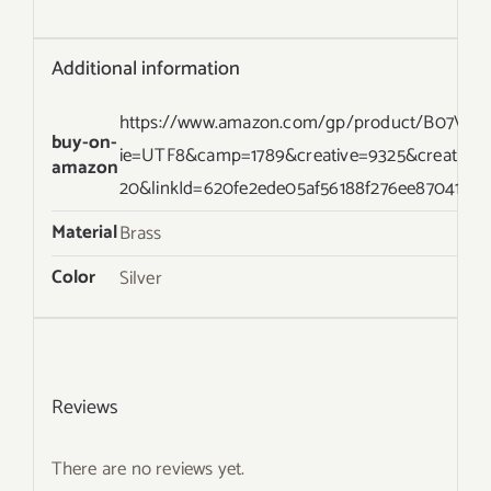
Additional information
https://www.amazon.com/gp/product/B07VL2P
buy-on-
ie=UTF8&camp=1789&creative=9325&creative
amazon
20&linkId=620fe2ede05af56188f276ee87041ecd
Material
Brass
Color
Silver
Reviews
There are no reviews yet.