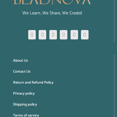
We Learn, We Share, We Create!
About Us
Contact Us
Return and Refund Policy
Privacy policy
Shipping policy
Terms of service