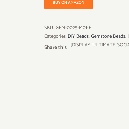
BUY ON AMAZON
SKU:
GEM-0025-M01-F
Categories:
DIY Beads
,
Gemstone Beads
,
[DISPLAY_ULTIMATE_SOCI
Share this