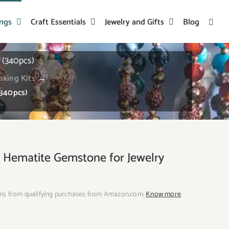
ings
Craft Essentials
Jewelry and Gifts
Blog
(340pcs)
aking Kits
→
340pcs)
ematite Gemstone for Jewelry
ns from qualifying purchases from Amazon.com.
Know more
.