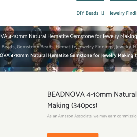
DIY Beads
Jewelry Find
A 4-10mm Natural Hematite Gemstone for Jewelry Making 
 Beads
,
Gemstone Beads
,
Hematite
,
Jewelry Findings
,
Jewelry M
VA 4-10mm Natural Hematite Gemstone for Jewelry Making (
BEADNOVA 4-10mm Natural H
Making (340pcs)
As an Amazon Associate, we may earn commissio