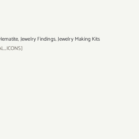
Hematite
,
Jewelry Findings
,
Jewelry Making Kits
AL_ICONS]