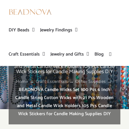
Skip
to
content
DIY Beads
Jewelry Findings
Craft Essentials
Jewelry and Gifts
Blog
BEADNOVA Candle Wicks Set 100 Pcs 6 Inch
Candle String Cotton Wicks with 21 Pcs Wooden
and Metal Candle Wick Holders 105 Pcs Candle
Wick Stickers for Candle Making Supplies DIY
Home
→
Craft Essentials
→
Other Supplies
→
BEADNOVA Candle Wicks Set 100 Pcs 6 Inch
Candle String Cotton Wicks with 21 Pcs Wooden
and Metal Candle Wick Holders 105 Pcs Candle
Wick Stickers for Candle Making Supplies DIY