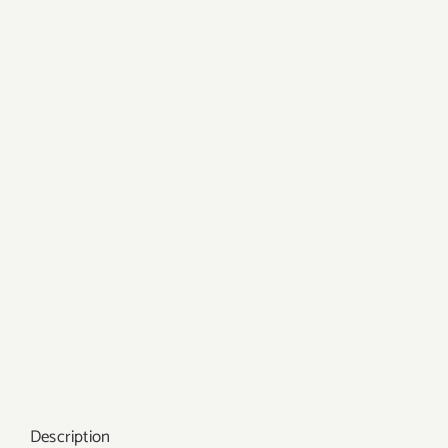
Description