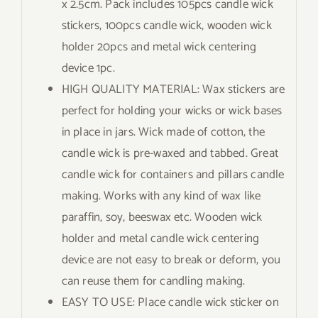
x 2.5cm. Pack includes 105pcs candle wick
stickers, 100pcs candle wick, wooden wick
holder 20pcs and metal wick centering
device 1pc.
HIGH QUALITY MATERIAL: Wax stickers are
perfect for holding your wicks or wick bases
in place in jars. Wick made of cotton, the
candle wick is pre-waxed and tabbed. Great
candle wick for containers and pillars candle
making. Works with any kind of wax like
paraffin, soy, beeswax etc. Wooden wick
holder and metal candle wick centering
device are not easy to break or deform, you
can reuse them for candling making.
EASY TO USE: Place candle wick sticker on