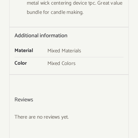
metal wick centering device 1pc. Great value
bundle for candle making.
Additional information
Material
Mixed Materials
Color
Mixed Colors
Reviews
There are no reviews yet.