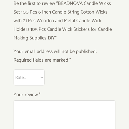
Be the first to review “BEADNOVA Candle Wicks
Set 100 Pcs 6 Inch Candle String Cotton Wicks
with 21 Pcs Wooden and Metal Candle Wick
Holders 105 Pcs Candle Wick Stickers for Candle
Making Supplies DIY”
Your email address will not be published.
Required fields are marked
*
Your review
*