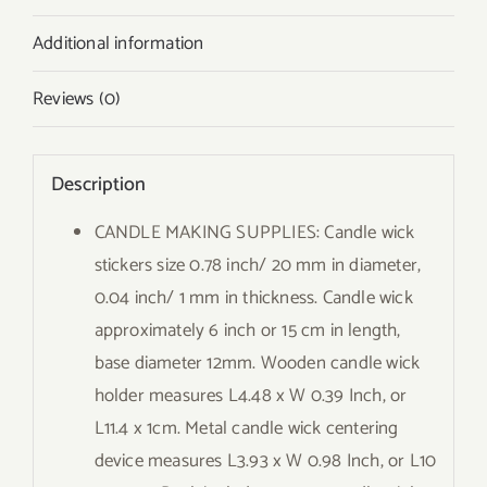
Additional information
Reviews (0)
Description
CANDLE MAKING SUPPLIES: Candle wick
stickers size 0.78 inch/ 20 mm in diameter,
0.04 inch/ 1 mm in thickness. Candle wick
approximately 6 inch or 15 cm in length,
base diameter 12mm. Wooden candle wick
holder measures L4.48 x W 0.39 Inch, or
L11.4 x 1cm. Metal candle wick centering
device measures L3.93 x W 0.98 Inch, or L10