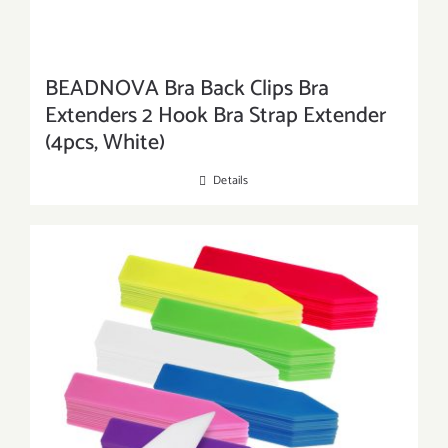
BEADNOVA Bra Back Clips Bra
Extenders 2 Hook Bra Strap Extender
(4pcs, White)
Details