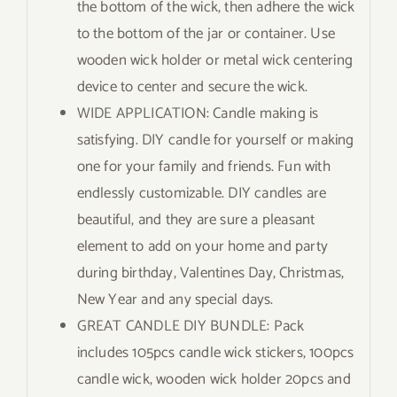
the bottom of the wick, then adhere the wick
to the bottom of the jar or container. Use
wooden wick holder or metal wick centering
device to center and secure the wick.
WIDE APPLICATION: Candle making is
satisfying. DIY candle for yourself or making
one for your family and friends. Fun with
endlessly customizable. DIY candles are
beautiful, and they are sure a pleasant
element to add on your home and party
during birthday, Valentines Day, Christmas,
New Year and any special days.
GREAT CANDLE DIY BUNDLE: Pack
includes 105pcs candle wick stickers, 100pcs
candle wick, wooden wick holder 20pcs and