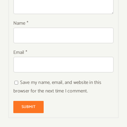
Name
*
Email
*
Save my name, email, and website in this
browser for the next time I comment.