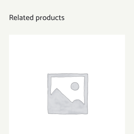
Related products