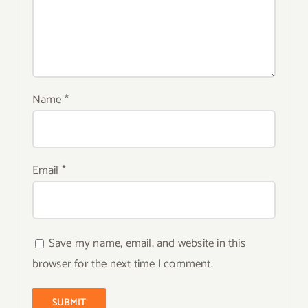
Name
*
Email
*
Save my name, email, and website in this
browser for the next time I comment.