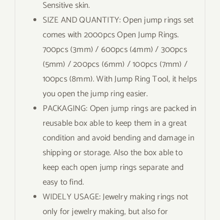
Sensitive skin.
SIZE AND QUANTITY: Open jump rings set
comes with 2000pcs Open Jump Rings.
700pcs (3mm) / 600pcs (4mm) / 300pcs
(5mm) / 200pcs (6mm) / 100pcs (7mm) /
100pcs (8mm). With Jump Ring Tool, it helps
you open the jump ring easier.
PACKAGING: Open jump rings are packed in
reusable box able to keep them in a great
condition and avoid bending and damage in
shipping or storage. Also the box able to
keep each open jump rings separate and
easy to find.
WIDELY USAGE: Jewelry making rings not
only for jewelry making, but also for