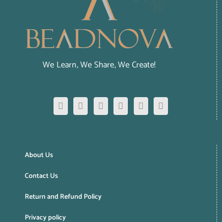
We Learn, We Share, We Create!
About Us
Contact Us
Return and Refund Policy
Privacy policy