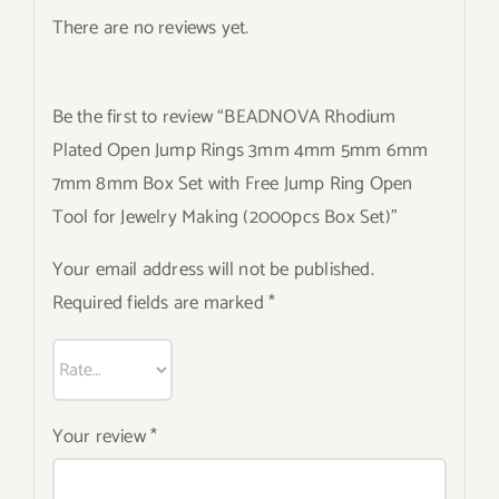
There are no reviews yet.
Be the first to review “BEADNOVA Rhodium
Plated Open Jump Rings 3mm 4mm 5mm 6mm
7mm 8mm Box Set with Free Jump Ring Open
Tool for Jewelry Making (2000pcs Box Set)”
Your email address will not be published.
Required fields are marked
*
Your review
*