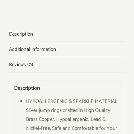
Description
Additional information
Reviews (0)
Description
HYPOALLERGENIC & SPARKLE MATERIAL:
Silver jump rings crafted in High Quality
Brass Copper, Hypoallergenic, Lead &
Nickel-Free, Safe and Comfortable for Your