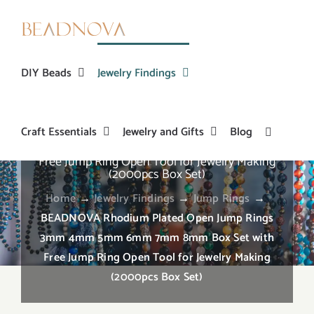
Skip
to
content
DIY Beads
Jewelry Findings
Craft Essentials
Jewelry and Gifts
Blog
BEADNOVA Rhodium Plated Open Jump Rings
3mm 4mm 5mm 6mm 7mm 8mm Box Set with
Free Jump Ring Open Tool for Jewelry Making
(2000pcs Box Set)
Home
→
Jewelry Findings
→
Jump Rings
→
BEADNOVA Rhodium Plated Open Jump Rings
3mm 4mm 5mm 6mm 7mm 8mm Box Set with
Free Jump Ring Open Tool for Jewelry Making
(2000pcs Box Set)