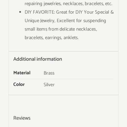
repairing jewelries, necklaces, bracelets, etc.
DIY FAVORITE: Great for DIY Your Special &
Unique Jewelry, Excellent for suspending
small items from delicate necklaces,
bracelets, earrings, anklets.
Additional information
Material
Brass
Color
Silver
Reviews