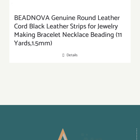
BEADNOVA Genuine Round Leather
Cord Black Leather Strips for Jewelry
Making Bracelet Necklace Beading (11
Yards,1.5mm)
Details