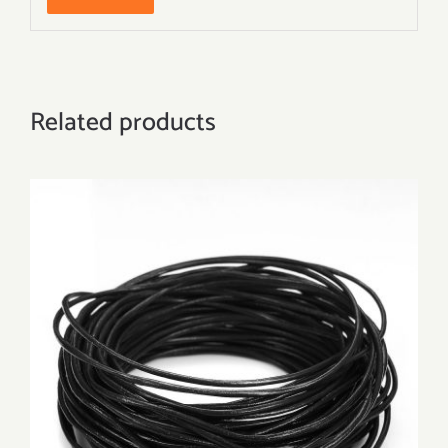
Related products