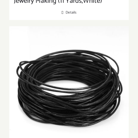
Jewelry Making (11 Yards,White)
Details