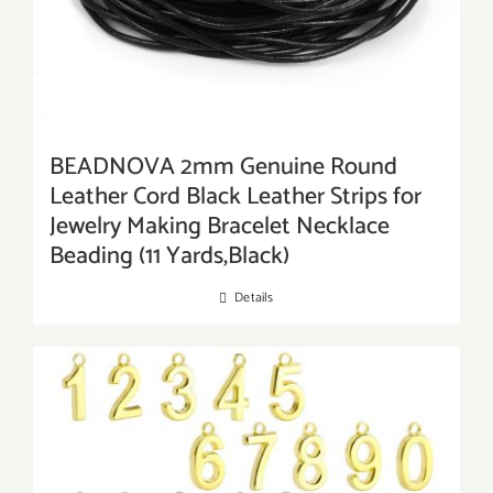
BEADNOVA 2mm Genuine Round
Leather Cord Black Leather Strips for
Jewelry Making Bracelet Necklace
Beading (11 Yards,Black)
Details