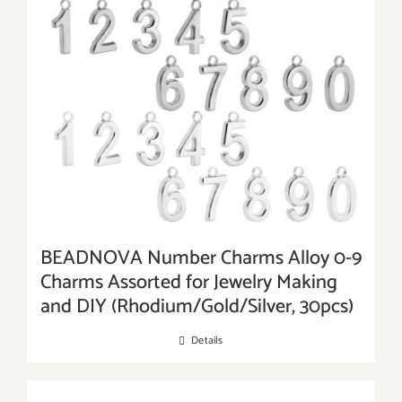
BEADNOVA Number Charms Alloy 0-9
Charms Assorted for Jewelry Making
and DIY (Rhodium/Gold/Silver, 30pcs)
Details