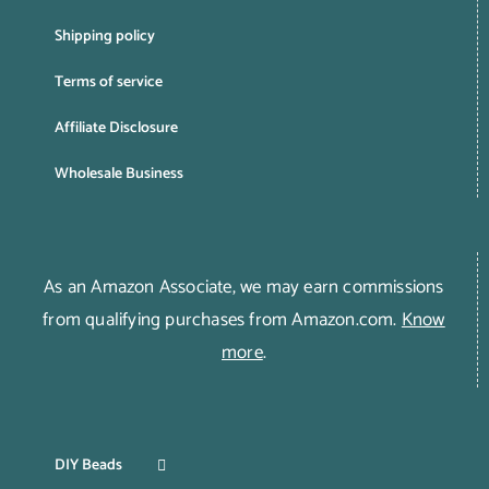
Shipping policy
Terms of service
Affiliate Disclosure
Wholesale Business
As an Amazon Associate, we may earn commissions
from qualifying purchases from Amazon.com.
Know
more
.
DIY Beads