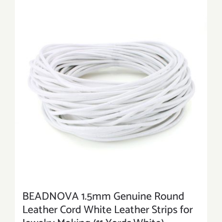
BEADNOVA 1.5mm Genuine Round
Leather Cord White Leather Strips for