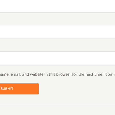
ame, email, and website in this browser for the next time I com