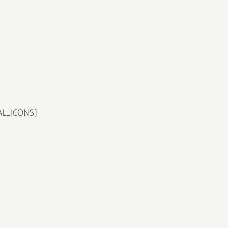
AL_ICONS]