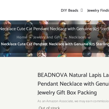
DIY Beads
Jewelry Find
klace Cute Cat Pendant Necklace with Genuine 925 Sterling 
Home
→
Jewelry and Gifts
→
Necklaces
→
cklace Cute Cat Pendant Necklace with Genuine 925 Sterling S
BEADNOVA Natural Lapis Laz
Pendant Necklace with Genuin
Jewelry Gift Box Packing
As an Amazon Associate, we may earn commissio
Out of stock