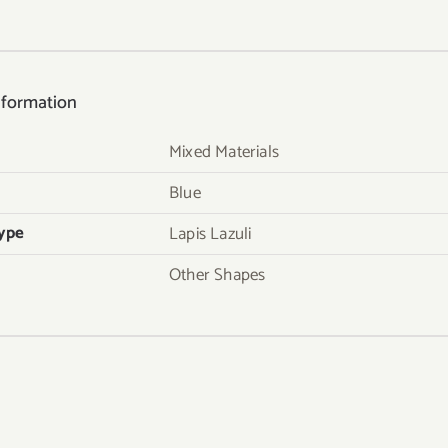
nformation
Mixed Materials
Blue
ype
Lapis Lazuli
Other Shapes