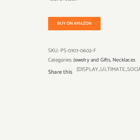
BUY ON AMAZON
SKU:
PS-0107-0602-F
Categories:
Jewelry and Gifts
,
Necklaces
[DISPLAY_ULTIMATE_SOCI
Share this