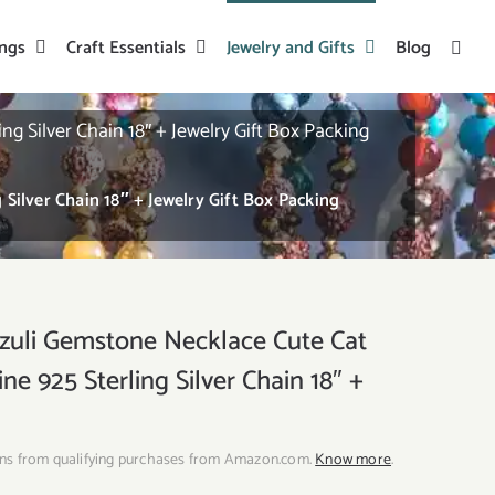
ings
Craft Essentials
Jewelry and Gifts
Blog
Silver Chain 18″ + Jewelry Gift Box Packing
ilver Chain 18″ + Jewelry Gift Box Packing
uli Gemstone Necklace Cute Cat
e 925 Sterling Silver Chain 18″ +
ns from qualifying purchases from Amazon.com.
Know more
.