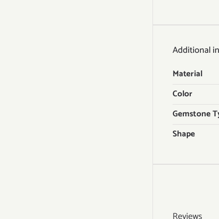
Additional i
Material
Color
Gemstone T
Shape
Reviews