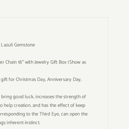
s Lazuli Gemstone
er Chain 18″ with Jewelry Gift Box (Show as
 gift for Christmas Day, Anniversary Day,
bring good luck, increases the strength of
to help creation, and has the effect of keep
rresponding to the Third Eye, can open the
gs inherent instinct.