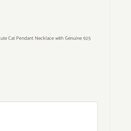
Cute Cat Pendant Necklace with Genuine 925