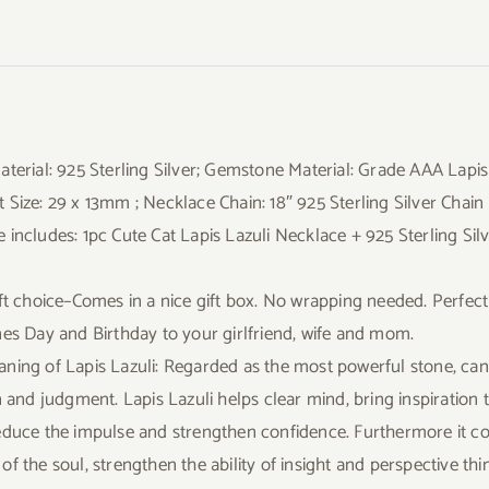
aterial: 925 Sterling Silver; Gemstone Material: Grade AAA Lapi
 Size: 29 x 13mm ; Necklace Chain: 18″ 925 Sterling Silver Chain
 includes: 1pc Cute Cat Lapis Lazuli Necklace + 925 Sterling Silv
ift choice–Comes in a nice gift box. No wrapping needed. Perfect
nes Day and Birthday to your girlfriend, wife and mom.
ning of Lapis Lazuli: Regarded as the most powerful stone, can 
n and judgment. Lapis Lazuli helps clear mind, bring inspiration 
educe the impulse and strengthen confidence. Furthermore it co
f the soul, strengthen the ability of insight and perspective thin