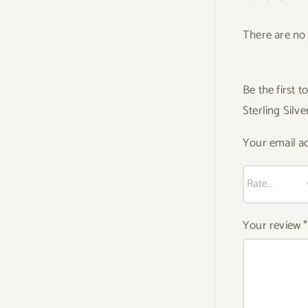
There are no 
Be the first
Sterling Silv
Your email ad
Your review
*