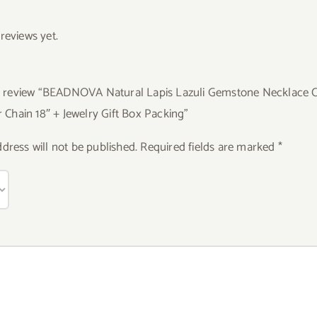
reviews yet.
 to review “BEADNOVA Natural Lapis Lazuli Gemstone Necklace 
er Chain 18″ + Jewelry Gift Box Packing”
dress will not be published.
Required fields are marked
*