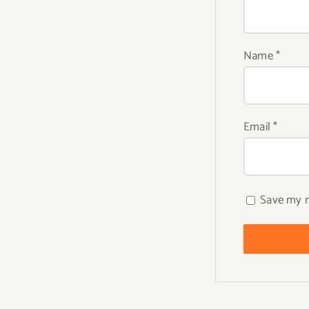
Name
*
Email
*
Save my n