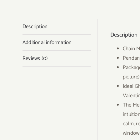
Description
Description
Additional information
Chain M
Pendant
Reviews (0)
Package
picture)
Ideal G
Valenti
The Mea
intuitio
calm, r
window o