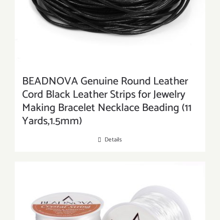
BEADNOVA Genuine Round Leather
Cord Black Leather Strips for Jewelry
Making Bracelet Necklace Beading (11
Yards,1.5mm)
Details