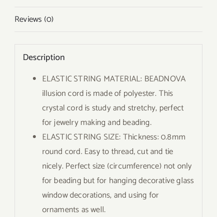
Reviews (0)
Description
ELASTIC STRING MATERIAL: BEADNOVA
illusion cord is made of polyester. This
crystal cord is study and stretchy, perfect
for jewelry making and beading.
ELASTIC STRING SIZE: Thickness: 0.8mm
round cord. Easy to thread, cut and tie
nicely. Perfect size (circumference) not only
for beading but for hanging decorative glass
window decorations, and using for
ornaments as well.