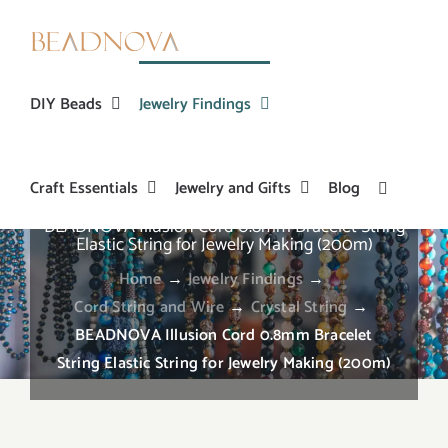
Skip
to
content
DIY Beads
Jewelry Findings
Craft Essentials
Jewelry and Gifts
Blog
BEADNOVA Illusion Cord 0.8mm Bracelet String
Elastic String for Jewelry Making (200m)
Home
→
Jewelry Findings
→
Cord String and Wire
→
Crystal String
→
BEADNOVA Illusion Cord 0.8mm Bracelet
String Elastic String for Jewelry Making (200m)