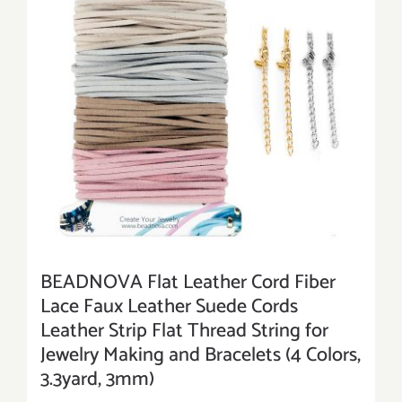
BEADNOVA Flat Leather Cord Fiber
Lace Faux Leather Suede Cords
Leather Strip Flat Thread String for
Jewelry Making and Bracelets (4 Colors,
3.3yard, 3mm)