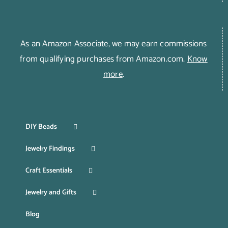
As an Amazon Associate, we may earn commissions
from qualifying purchases from Amazon.com.
Know
more
.
DIY Beads
Jewelry Findings
Craft Essentials
Jewelry and Gifts
Blog