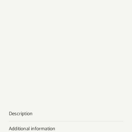
Description
Additional information