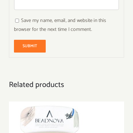
Save my name, email, and website in this
browser for the next time I comment.
Related products