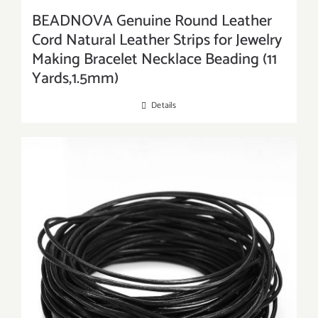
BEADNOVA Genuine Round Leather
Cord Natural Leather Strips for Jewelry
Making Bracelet Necklace Beading (11
Yards,1.5mm)
Details