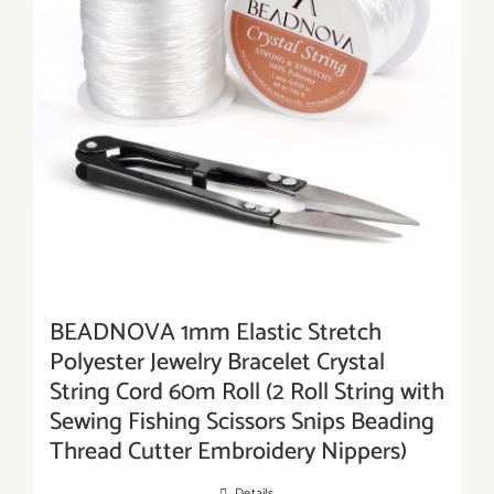
BEADNOVA 1mm Elastic Stretch
Polyester Jewelry Bracelet Crystal
String Cord 60m Roll (2 Roll String with
Sewing Fishing Scissors Snips Beading
Thread Cutter Embroidery Nippers)
Details