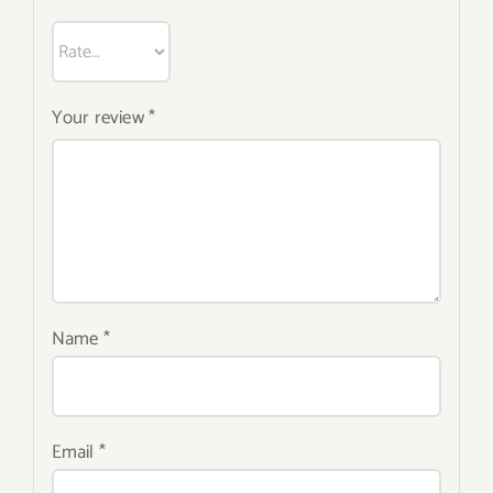
Your review
*
Name
*
Email
*