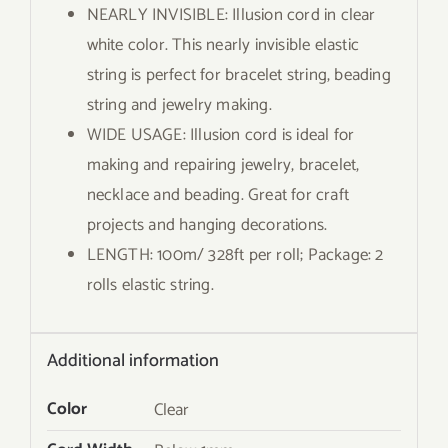
NEARLY INVISIBLE: Illusion cord in clear
white color. This nearly invisible elastic
string is perfect for bracelet string, beading
string and jewelry making.
WIDE USAGE: Illusion cord is ideal for
making and repairing jewelry, bracelet,
necklace and beading. Great for craft
projects and hanging decorations.
LENGTH: 100m/ 328ft per roll; Package: 2
rolls elastic string.
Additional information
Color
Clear