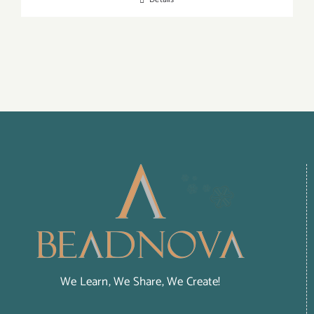
We Learn, We Share, We Create!