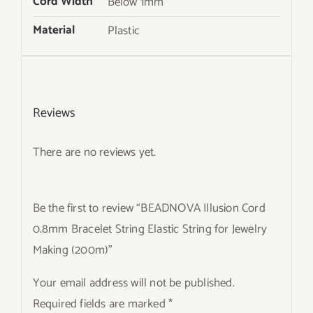
Cord Width
Below 1mm
Material
Plastic
Reviews
There are no reviews yet.
Be the first to review “BEADNOVA Illusion Cord
0.8mm Bracelet String Elastic String for Jewelry
Making (200m)”
Your email address will not be published.
Required fields are marked
*