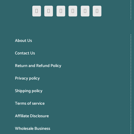
About Us
Contact Us
Return and Refund Policy
Privacy policy
Shipping policy
Terms of service
Affiliate Disclosure
Wholesale Business