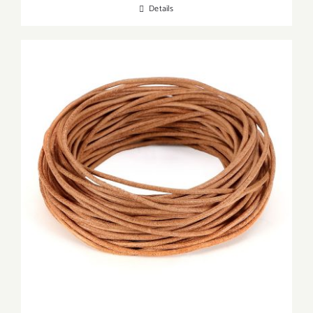
Details