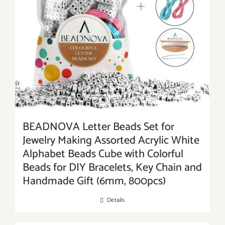
BEADNOVA Letter Beads Set for
Jewelry Making Assorted Acrylic White
Alphabet Beads Cube with Colorful
Beads for DIY Bracelets, Key Chain and
Handmade Gift (6mm, 800pcs)
Details