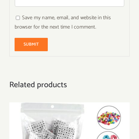
Save my name, email, and website in this
browser for the next time I comment.
Related products