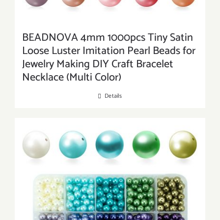
BEADNOVA 4mm 1000pcs Tiny Satin
Loose Luster Imitation Pearl Beads for
Jewelry Making DIY Craft Bracelet
Necklace (Multi Color)
Details