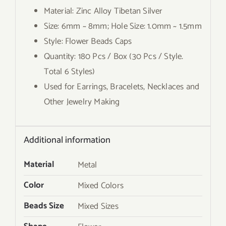
Material: Zinc Alloy Tibetan Silver
Size: 6mm ~ 8mm; Hole Size: 1.0mm ~ 1.5mm
Style: Flower Beads Caps
Quantity: 180 Pcs / Box (30 Pcs / Style.
Total 6 Styles)
Used for Earrings, Bracelets, Necklaces and
Other Jewelry Making
Additional information
Material
Metal
Color
Mixed Colors
Beads Size
Mixed Sizes