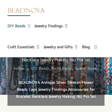
Skip
to
content
DIY Beads
Jewelry Findings
Craft Essentials
Jewelry and Gifts
Blog
BEADNOVA Antique Silver Tibetan Flower Beads
Caps Jewelry Findings Accessories for Bracelet
Necklace Jewelry Making 180 Pcs Set
Home
→
DIY Beads
,
Metal Beads
,
Spacer Beads
→
BEADNOVA Antique Silver Tibetan Flower
Beads Caps Jewelry Findings Accessories for
Bracelet Necklace Jewelry Making 180 Pcs Set