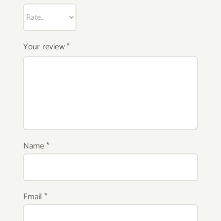
Your review
*
Name
*
Email
*