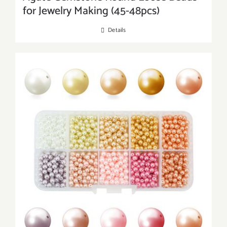
for Jewelry Making (45-48pcs)
Details