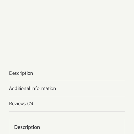
Description
Additional information
Reviews (0)
Description