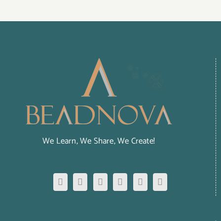
We Learn, We Share, We Create!