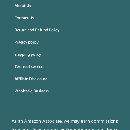
About Us
Contact Us
Return and Refund Policy
Privacy policy
Shipping policy
Terms of service
Affiliate Disclosure
Wholesale Business
As an Amazon Associate, we may earn commissions
from qualifying purchases from Amazon.com.
Know