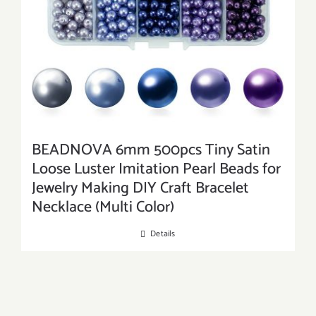
BEADNOVA 6mm 500pcs Tiny Satin
Loose Luster Imitation Pearl Beads for
Jewelry Making DIY Craft Bracelet
Necklace (Multi Color)
Details