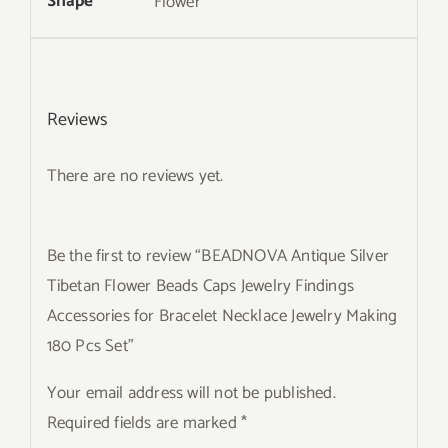
Shape
Flower
Reviews
There are no reviews yet.
Be the first to review “BEADNOVA Antique Silver
Tibetan Flower Beads Caps Jewelry Findings
Accessories for Bracelet Necklace Jewelry Making
180 Pcs Set”
Your email address will not be published.
Required fields are marked
*