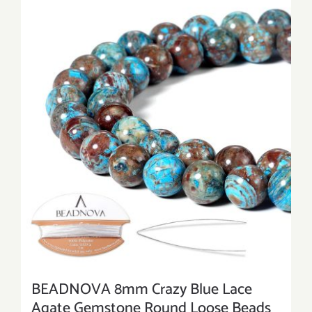
BEADNOVA 8mm Crazy Blue Lace
Agate Gemstone Round Loose Beads