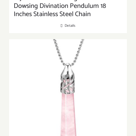
Dowsing Divination Pendulum 18
Inches Stainless Steel Chain
Details