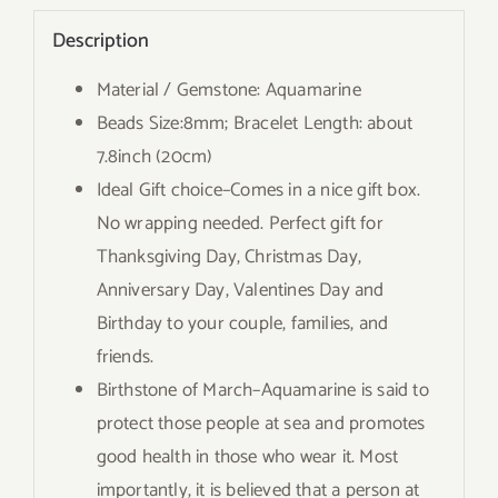
Description
Material / Gemstone: Aquamarine
Beads Size:8mm; Bracelet Length: about
7.8inch (20cm)
Ideal Gift choice–Comes in a nice gift box.
No wrapping needed. Perfect gift for
Thanksgiving Day, Christmas Day,
Anniversary Day, Valentines Day and
Birthday to your couple, families, and
friends.
Birthstone of March–Aquamarine is said to
protect those people at sea and promotes
good health in those who wear it. Most
importantly, it is believed that a person at