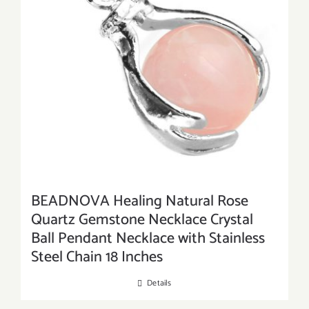
BEADNOVA Healing Natural Rose
Quartz Gemstone Necklace Crystal
Ball Pendant Necklace with Stainless
Steel Chain 18 Inches
Details