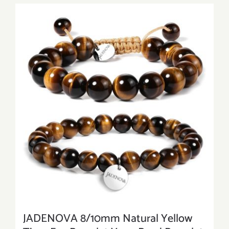
JADENOVA 8/10mm Natural Yellow