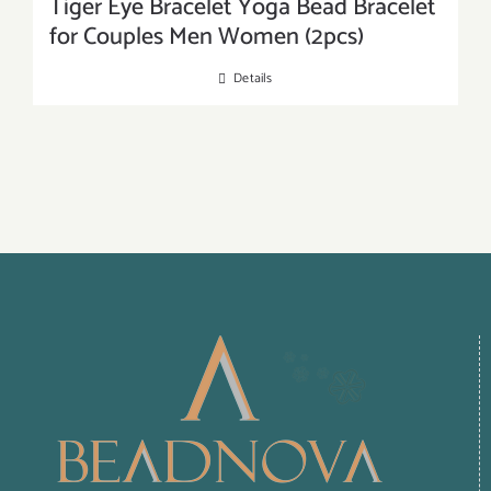
Tiger Eye Bracelet Yoga Bead Bracelet
for Couples Men Women (2pcs)
Details