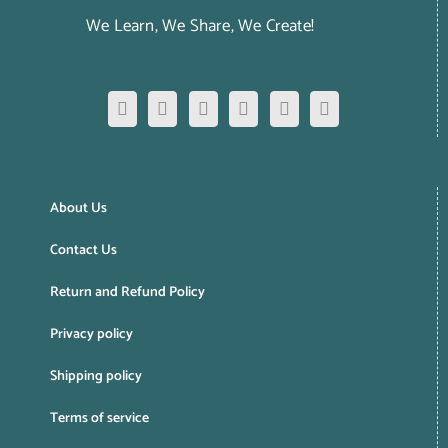
We Learn, We Share, We Create!
About Us
Contact Us
Return and Refund Policy
Privacy policy
Shipping policy
Terms of service