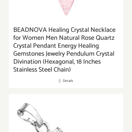
BEADNOVA Healing Crystal Necklace
for Women Men Natural Rose Quartz
Crystal Pendant Energy Healing
Gemstones Jewelry Pendulum Crystal
Divination (Hexagonal, 18 Inches
Stainless Steel Chain)
Details