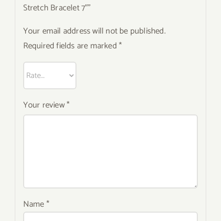
Stretch Bracelet 7″”
Your email address will not be published.
Required fields are marked
*
Your review
*
Name
*