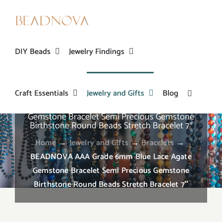
Skip
to
content
DIY Beads
Jewelry Findings
Craft Essentials
Jewelry and Gifts
Blog
BEADNOVA AAA Grade 6mm Blue Lace Agate
Gemstone Bracelet Semi Precious Gemstone
Birthstone Round Beads Stretch Bracelet 7″
Home
→
Jewelry and Gifts
→
Bracelets
→
BEADNOVA AAA Grade 6mm Blue Lace Agate
Gemstone Bracelet Semi Precious Gemstone
Birthstone Round Beads Stretch Bracelet 7″