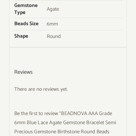
Gemstone
Agate
Type
Beads Size
6mm
Shape
Round
Reviews
There are no reviews yet.
Be the first to review “BEADNOVA AAA Grade
6mm Blue Lace Agate Gemstone Bracelet Semi
Precious Gemstone Birthstone Round Beads