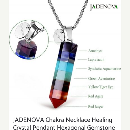
JADENOVA Chakra Necklace Healing
Crystal Pendant Hexagonal Gemstone