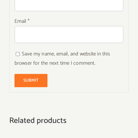
Email
*
Save my name, email, and website in this
browser for the next time I comment.
Related products