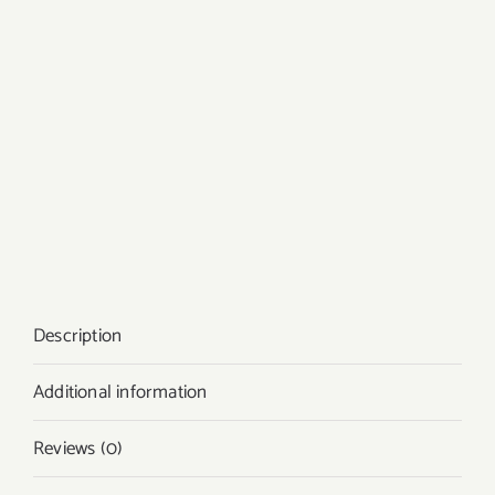
Description
Additional information
Reviews (0)