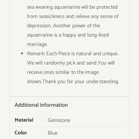
sea wearing aquamarine will be protected
from seasickness and relieve any sense of
depression. Another power of the
aquamarine is a happy and long-lived
marriage.
Remark: Each Piece is natural and unique.
We will randomly pick and send.You will
receive ones similar to the image
shown.Thank you for your understanding.
Additional information
Material
Gemstone
Color
Blue