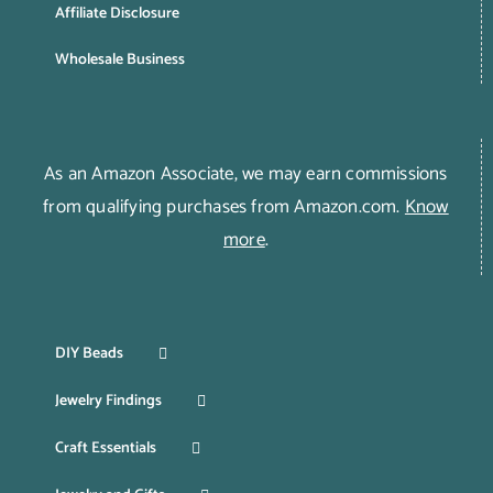
Affiliate Disclosure
Wholesale Business
As an Amazon Associate, we may earn commissions
from qualifying purchases from Amazon.com.
Know
more
.
DIY Beads
Jewelry Findings
Craft Essentials