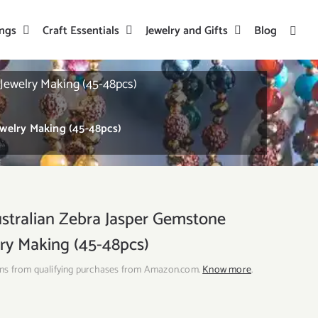
ings
Craft Essentials
Jewelry and Gifts
Blog
ewelry Making (45-48pcs)
elry Making (45-48pcs)
ralian Zebra Jasper Gemstone
ry Making (45-48pcs)
ns from qualifying purchases from Amazon.com.
Know more
.