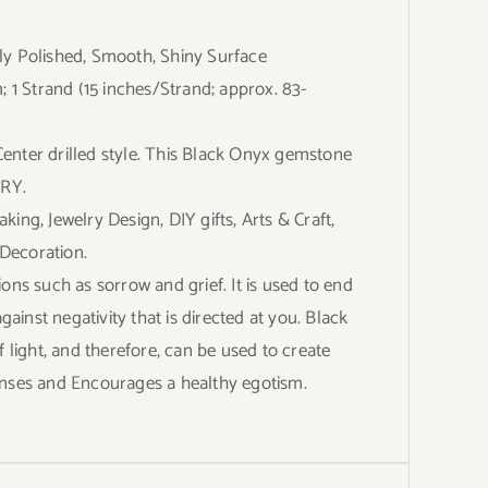
Polished, Smooth, Shiny Surface
Strand (15 inches/Strand; approx. 83-
nter drilled style. This Black Onyx gemstone
LRY.
g, Jewelry Design, DIY gifts, Arts & Craft,
Decoration.
ons such as sorrow and grief. It is used to end
inst negativity that is directed at you. Black
f light, and therefore, can be used to create
 senses and Encourages a healthy egotism.