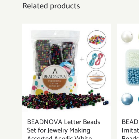
Related products
BEADNOVA Letter Beads
BEAD
Set for Jewelry Making
Imitat