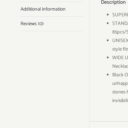
Description
Additional information
SUPERI
STANDAR
Reviews (0)
85pcs/S
UNISEX 
style f
WIDE US
Necklac
Black O
unhappy
stones 
invisib