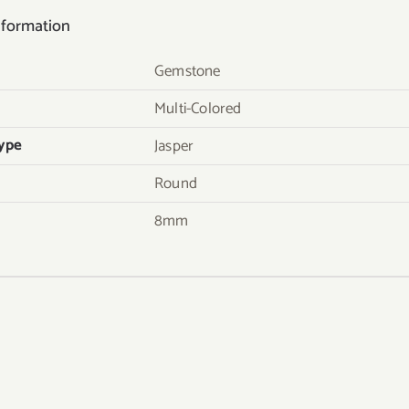
nformation
Gemstone
Multi-Colored
ype
Jasper
Round
8mm