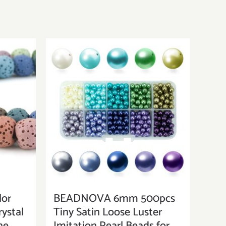
or
BEADNOVA 6mm 500pcs
ystal
Tiny Satin Loose Luster