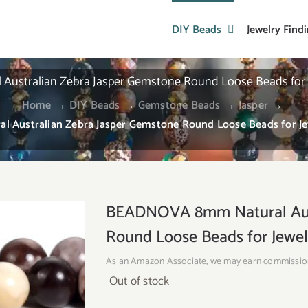
DIY Beads
Jewelry Find
stralian Zebra Jasper Gemstone Round Loose Beads for J
Home
→
DIY Beads
→
Gemstone Beads
→
Jasper
→
Australian Zebra Jasper Gemstone Round Loose Beads for Jew
BEADNOVA 8mm Natural Aust
Round Loose Beads for Jewel
As an Amazon Associate, we may earn commissio
Out of stock