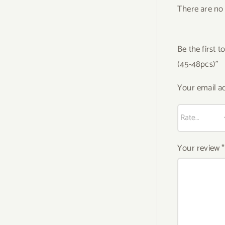
There are no 
Be the first
(45-48pcs)”
Your email ad
Your review
*