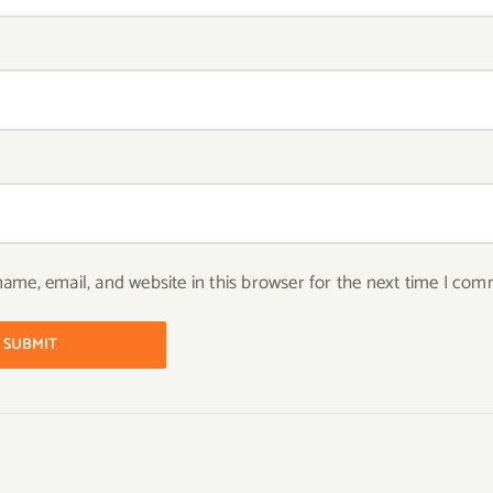
ame, email, and website in this browser for the next time I com