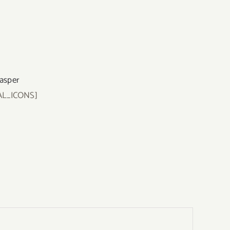
Jasper
AL_ICONS]