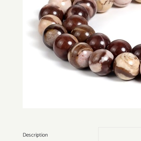
Description