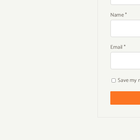
Name
*
Email
*
Save my n