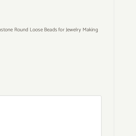
mstone Round Loose Beads for Jewelry Making