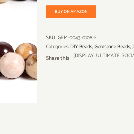
BUY ON AMAZON
SKU:
GEM-0043-0108-F
Categories:
DIY Beads
,
Gemstone Beads
,
[DISPLAY_ULTIMATE_SOCI
Share this