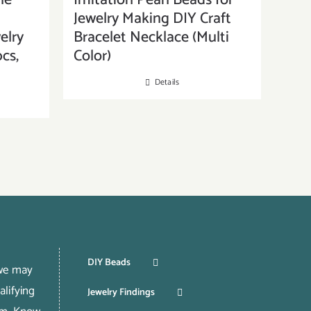
ne
Imitation Pearl Beads for
Jewelry Making DIY Craft
elry
Bracelet Necklace (Multi
cs,
Color)
Details
DIY Beads
 we may
lifying
Jewelry Findings