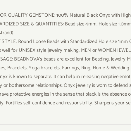
OR QUALITY GEMSTONE: 100% Natural Black Onyx with Highly 
DIZED SIZE & QUANTITIES: Bead size 4mm, Hole size 1.0mm; 1 
trand)
STYLE: Round Loose Beads with Standardized Hole size 1mm Ce
its well for UNISEX style jewelry making, MEN or WOMEN JEWE
AGE: BEADNOVA’s beads are excellent for Beading, Jewelry Makin
es, Bracelets, Yoga bracelets, Earrings, Ring, Home & Wedding 
nyx is known to separate. It can help in releasing negative emoti
 or bothersome relationships. Onyx jewelry is worn to defend aga
have protective energies in the sense that black is the absence o
ility. Fortifies self-confidence and responsibility, Sharpens your