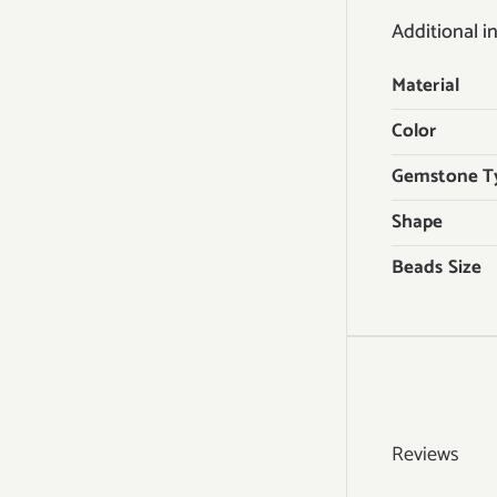
Additional i
Material
Color
Gemstone T
Shape
Beads Size
Reviews