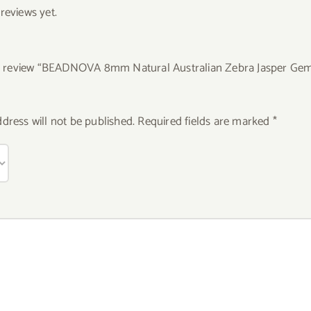
reviews yet.
 to review “BEADNOVA 8mm Natural Australian Zebra Jasper Ge
dress will not be published.
Required fields are marked
*