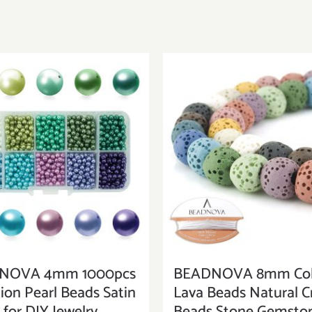
NOVA 4mm 1000pcs
BEADNOVA 8mm Col
ion Pearl Beads Satin
Lava Beads Natural Cr