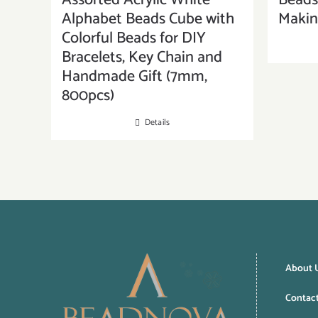
Assorted Acrylic White
Beads 
Alphabet Beads Cube with
Maki
Colorful Beads for DIY
Bracelets, Key Chain and
Handmade Gift (7mm,
800pcs)
Details
About 
Contac