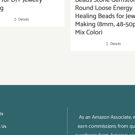
for DIY Jewelry
Beads Stone Gemsto
ng
Round Loose Energy
Healing Beads for Jew
Details
Making (8mm, 48-50p
Mix Color)
Details
Us
As an Amazon Associate,
earn commissions from qua
t Us