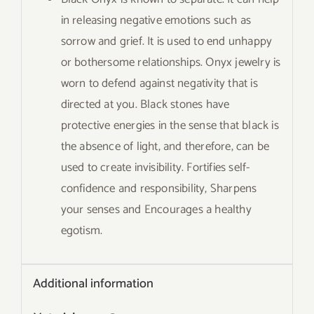
in releasing negative emotions such as
sorrow and grief. It is used to end unhappy
or bothersome relationships. Onyx jewelry is
worn to defend against negativity that is
directed at you. Black stones have
protective energies in the sense that black is
the absence of light, and therefore, can be
used to create invisibility. Fortifies self-
confidence and responsibility, Sharpens
your senses and Encourages a healthy
egotism.
Additional information