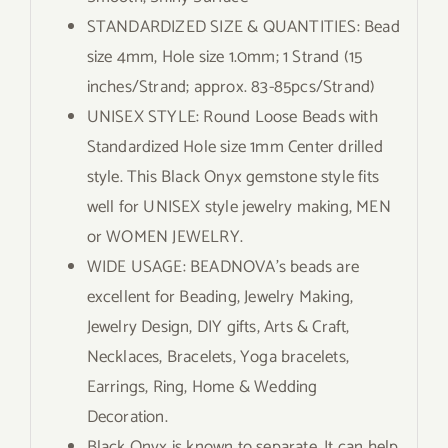
STANDARDIZED SIZE & QUANTITIES: Bead
size 4mm, Hole size 1.0mm; 1 Strand (15
inches/Strand; approx. 83-85pcs/Strand)
UNISEX STYLE: Round Loose Beads with
Standardized Hole size 1mm Center drilled
style. This Black Onyx gemstone style fits
well for UNISEX style jewelry making, MEN
or WOMEN JEWELRY.
WIDE USAGE: BEADNOVA’s beads are
excellent for Beading, Jewelry Making,
Jewelry Design, DIY gifts, Arts & Craft,
Necklaces, Bracelets, Yoga bracelets,
Earrings, Ring, Home & Wedding
Decoration.
Black Onyx is known to separate. It can help