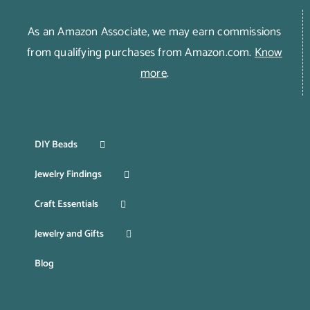
As an Amazon Associate, we may earn commissions
from qualifying purchases from Amazon.com.
Know
more
.
DIY Beads
Jewelry Findings
Craft Essentials
Jewelry and Gifts
Blog