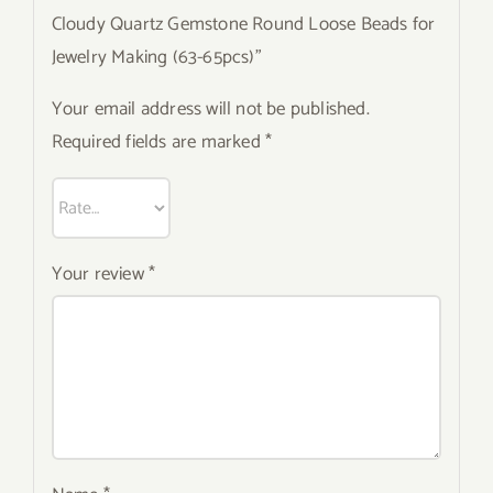
Cloudy Quartz Gemstone Round Loose Beads for
Jewelry Making (63-65pcs)”
Your email address will not be published.
Required fields are marked
*
Your review
*