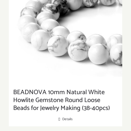
BEADNOVA 10mm Natural White
Howlite Gemstone Round Loose
Beads for Jewelry Making (38-40pcs)
Details