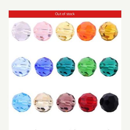
Out of stock