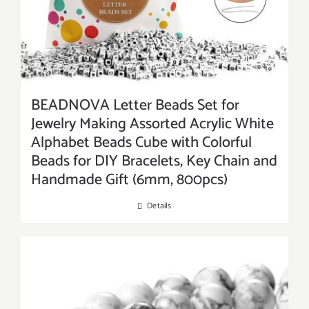
BEADNOVA Letter Beads Set for
Jewelry Making Assorted Acrylic White
Alphabet Beads Cube with Colorful
Beads for DIY Bracelets, Key Chain and
Handmade Gift (6mm, 800pcs)
Details