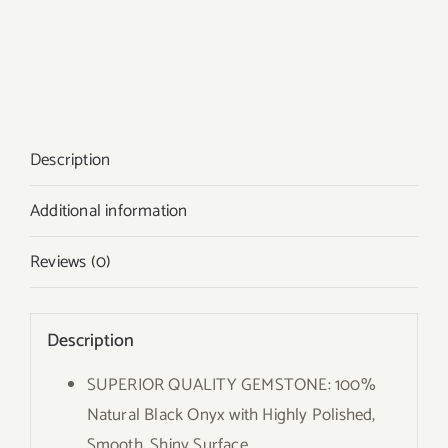
Description
Additional information
Reviews (0)
Description
SUPERIOR QUALITY GEMSTONE: 100%
Natural Black Onyx with Highly Polished,
Smooth, Shiny Surface