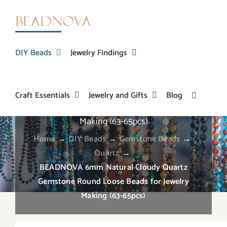
Skip
to
content
DIY Beads
Jewelry Findings
Craft Essentials
Jewelry and Gifts
Blog
BEADNOVA 6mm Natural Cloudy Quartz
Gemstone Round Loose Beads for Jewelry
Making (63-65pcs)
Home
→
DIY Beads
→
Gemstone Beads
→
Quartz
→
BEADNOVA 6mm Natural Cloudy Quartz
Gemstone Round Loose Beads for Jewelry
Making (63-65pcs)