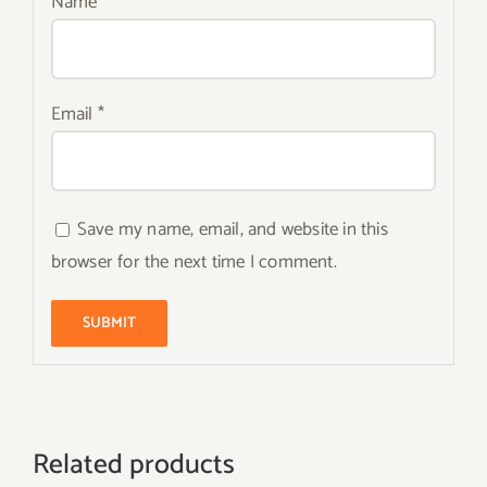
Name
*
Email
*
Save my name, email, and website in this
browser for the next time I comment.
Related products