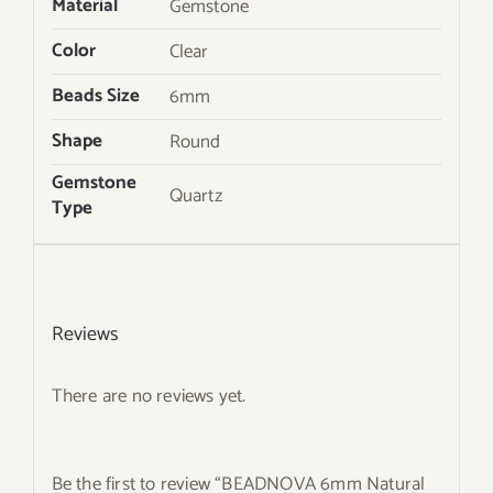
Material
Gemstone
Color
Clear
Beads Size
6mm
Shape
Round
Gemstone
Quartz
Type
Reviews
There are no reviews yet.
Be the first to review “BEADNOVA 6mm Natural