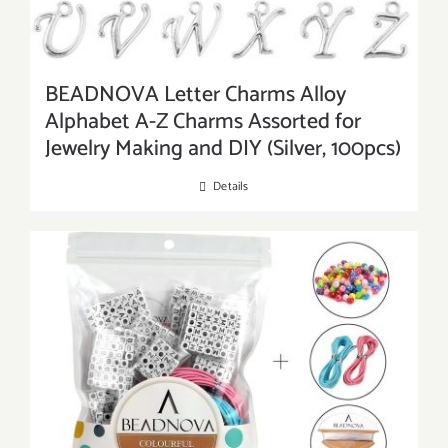
BEADNOVA Letter Charms Alloy
Alphabet A-Z Charms Assorted for
Jewelry Making and DIY (Silver, 100pcs)
Details