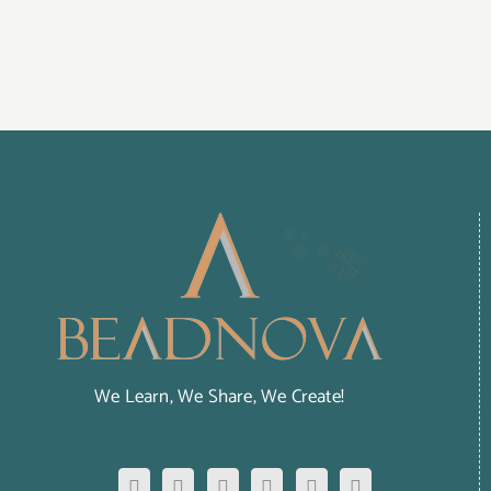
We Learn, We Share, We Create!