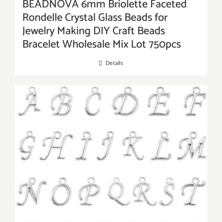
BEADNOVA 6mm Briolette Faceted
Rondelle Crystal Glass Beads for
Jewelry Making DIY Craft Beads
Bracelet Wholesale Mix Lot 750pcs
Details