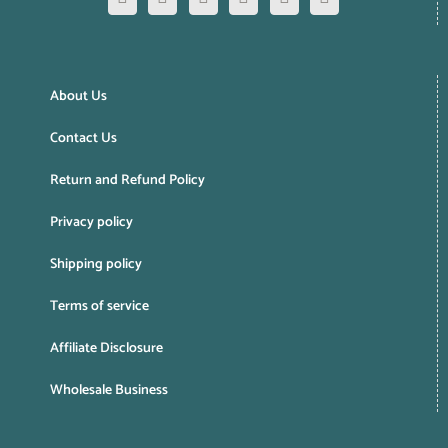
About Us
Contact Us
Return and Refund Policy
Privacy policy
Shipping policy
Terms of service
Affiliate Disclosure
Wholesale Business