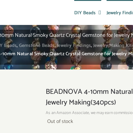
DIY Beads
Jewelry Find
mm Natural Smoky Quartz Crystal Gemstone for Jewelry 
Y Beads
,
Gemstone Beads
,
Jewelry Findings
,
Jewelry Making Kit
0mm Natural Smoky Quartz Crystal Gemstone for Jewelry M
BEADNOVA 4-10mm Natural S
Jewelry Making(340pcs)
As an Amazon Associate, we may earn commissio
Out of stock