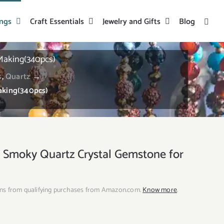
ings
Craft Essentials
Jewelry and Gifts
Blog
Making(340pcs)
s
,
Quartz
→
aking(340pcs)
moky Quartz Crystal Gemstone for
ns from qualifying purchases from Amazon.com.
Know more
.