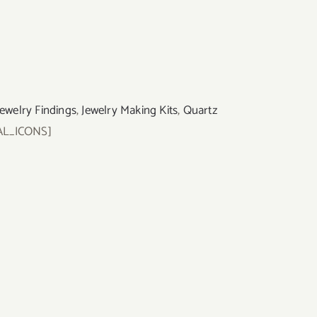
Jewelry Findings
,
Jewelry Making Kits
,
Quartz
AL_ICONS]