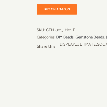
BUY ON AMAZON
SKU:
GEM-0015-M01-F
Categories:
DIY Beads
,
Gemstone Beads
,
[DISPLAY_ULTIMATE_SOCI
Share this