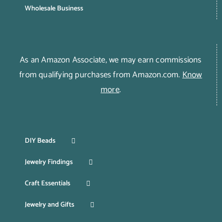
Wholesale Business
As an Amazon Associate, we may earn commissions
from qualifying purchases from Amazon.com.
Know
more
.
DIY Beads
Jewelry Findings
Craft Essentials
Jewelry and Gifts