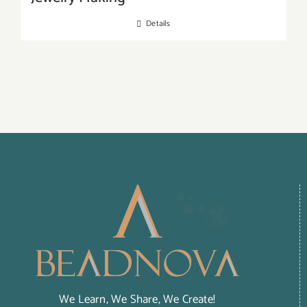
Details
We Learn, We Share, We Create!