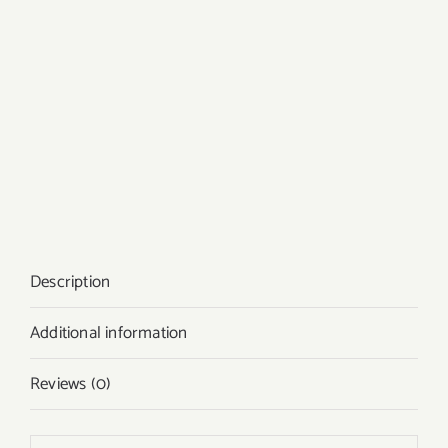
Description
Additional information
Reviews (0)