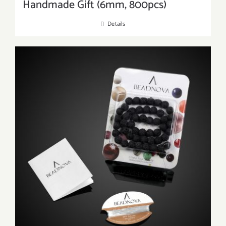
Handmade Gift (6mm, 800pcs)
Details