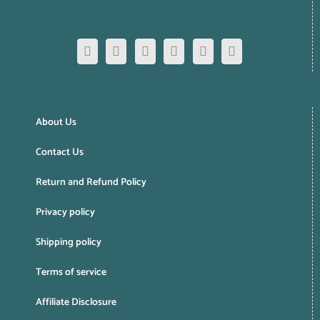
About Us
Contact Us
Return and Refund Policy
Privacy policy
Shipping policy
Terms of service
Affiliate Disclosure