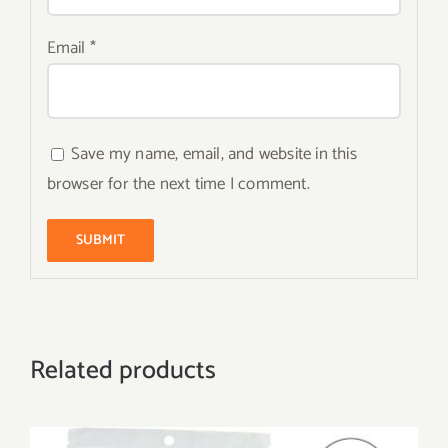
Email
*
Save my name, email, and website in this
browser for the next time I comment.
Related products