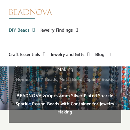
Skip
to
content
DIY Beads
Jewelry Findings
Craft Essentials
Jewelry and Gifts
Blog
BEADNOVA 200pcs 4mm Silver Plated Sparkle
Sparkle Round Beads with Container for Jewelry
Making
Home
→
DIY Beads
,
Metal Beads
,
Spacer Beads
→
BEADNOVA 200pcs 4mm Silver Plated Sparkle
Sparkle Round Beads with Container for Jewelry
Making