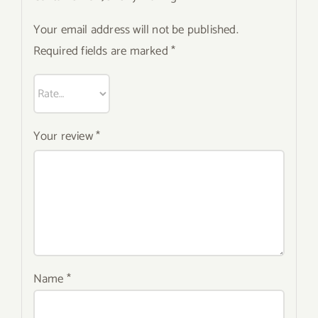
Your email address will not be published.
Required fields are marked
*
Your review
*
Name
*