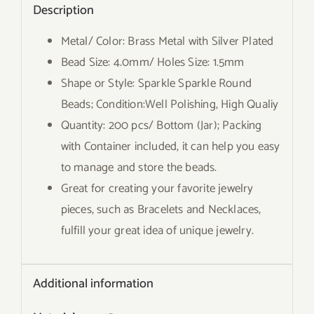
Description
Metal/ Color: Brass Metal with Silver Plated
Bead Size: 4.0mm/ Holes Size: 1.5mm
Shape or Style: Sparkle Sparkle Round
Beads; Condition:Well Polishing, High Qualiy
Quantity: 200 pcs/ Bottom (Jar); Packing
with Container included, it can help you easy
to manage and store the beads.
Great for creating your favorite jewelry
pieces, such as Bracelets and Necklaces,
fulfill your great idea of unique jewelry.
Additional information