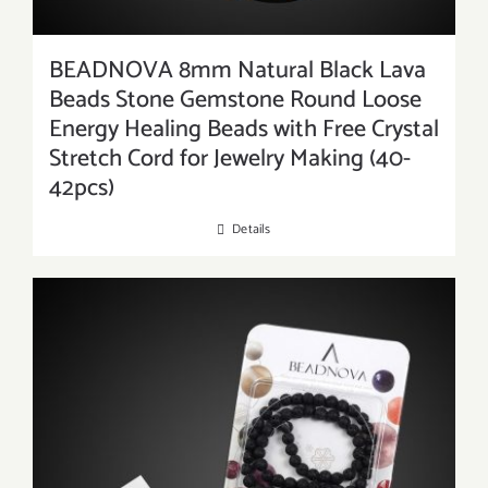
BEADNOVA 8mm Natural Black Lava
Beads Stone Gemstone Round Loose
Energy Healing Beads with Free Crystal
Stretch Cord for Jewelry Making (40-
42pcs)
Details