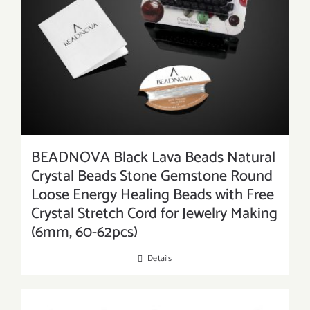
BEADNOVA Black Lava Beads Natural
Crystal Beads Stone Gemstone Round
Loose Energy Healing Beads with Free
Crystal Stretch Cord for Jewelry Making
(6mm, 60-62pcs)
Details