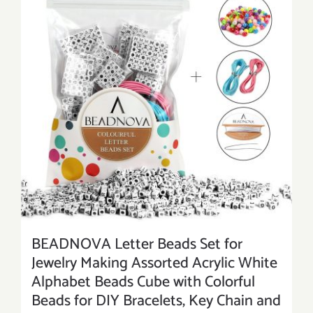
BEADNOVA Letter Beads Set for
Jewelry Making Assorted Acrylic White
Alphabet Beads Cube with Colorful
Beads for DIY Bracelets, Key Chain and