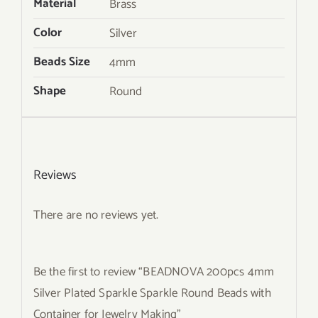
Material
Brass
Color
Silver
Beads Size
4mm
Shape
Round
Reviews
There are no reviews yet.
Be the first to review “BEADNOVA 200pcs 4mm
Silver Plated Sparkle Sparkle Round Beads with
Container for Jewelry Making”