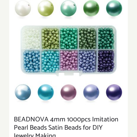
BEADNOVA 4mm 1000pcs Imitation
Pearl Beads Satin Beads for DIY
Jewelry Making