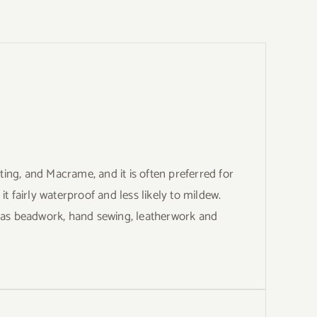
ng, and Macrame, and it is often preferred for
 fairly waterproof and less likely to mildew.
h as beadwork, hand sewing, leatherwork and