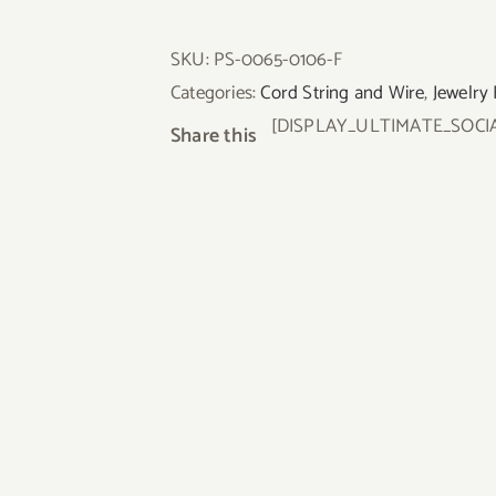
SKU:
PS-0065-0106-F
Categories:
Cord String and Wire
,
Jewelry 
[DISPLAY_ULTIMATE_SOCI
Share this