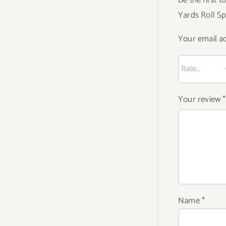
Yards Roll S
Your email ad
Your review
*
Name
*