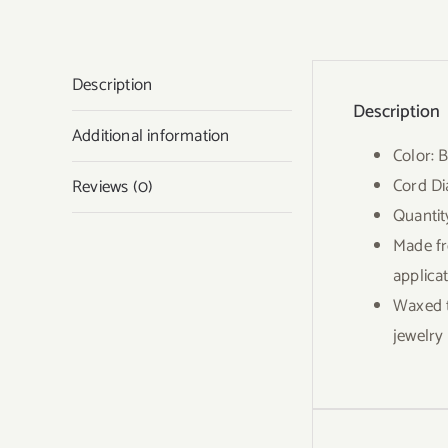
Description
Description
Additional information
Color: 
Cord D
Reviews (0)
Quantit
Made fr
applica
Waxed t
jewelry