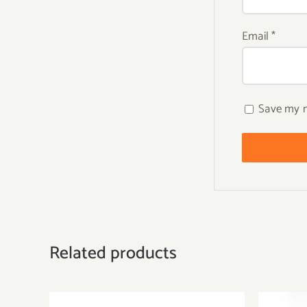
Email
*
Save my n
Related products