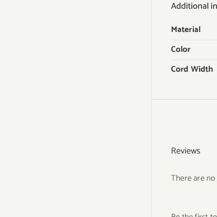
Additional i
Material
Color
Cord Width
Reviews
There are no 
Be the first