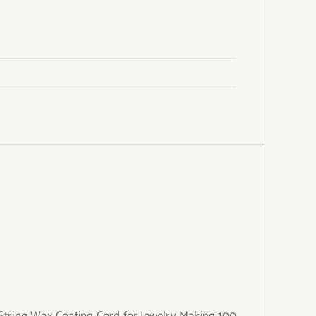
ring Wax Coating Cord for Jewelry Making 100