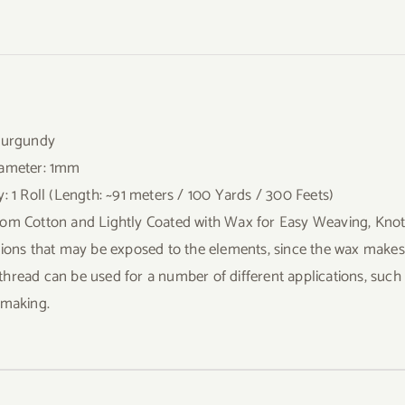
Burgundy
iameter: 1mm
y: 1 Roll (Length: ~91 meters / 100 Yards / 300 Feets)
om Cotton and Lightly Coated with Wax for Easy Weaving, Knotti
tions that may be exposed to the elements, since the wax makes it
hread can be used for a number of different applications, suc
 making.