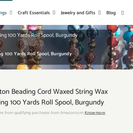
ings
Craft Essentials
Jewelry and Gifts
Blog
g 100 Yards Roll Spool, Burgundy
→
 100 Yards Roll Spool, Burgundy
n Beading Cord Waxed String Wax
ing 100 Yards Roll Spool, Burgundy
ns from qualifying purchases from Amazon.com.
Know more
.