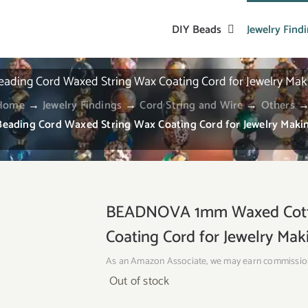
DIY Beads
Jewelry Find
ng Cord Waxed String Wax Coating Cord for Jewelry Makin
Home
→
Jewelry Findings
→
Cord String and Wire
→
Others
ing Cord Waxed String Wax Coating Cord for Jewelry Making
BEADNOVA 1mm Waxed Cotto
Coating Cord for Jewelry Mak
As an Amazon Associate, we may earn commissio
Out of stock