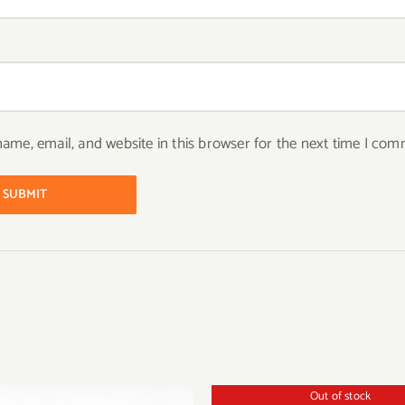
ame, email, and website in this browser for the next time I com
Out of stock