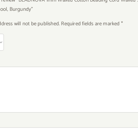
pool, Burgundy”
dress will not be published.
Required fields are marked
*