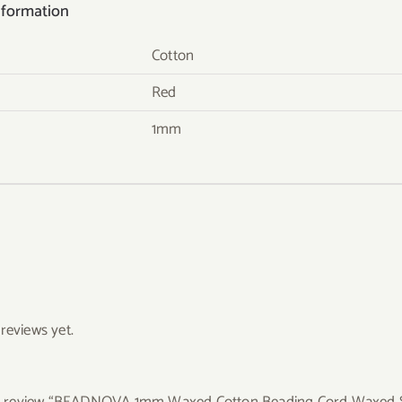
nformation
Cotton
Red
1mm
reviews yet.
 to review “BEADNOVA 1mm Waxed Cotton Beading Cord Waxed St