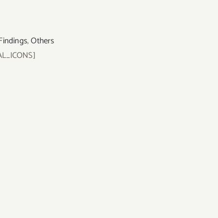
Findings
,
Others
AL_ICONS]