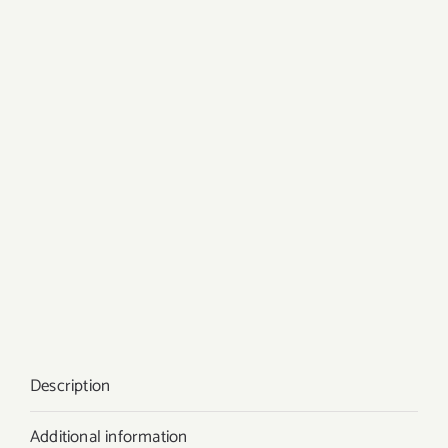
Description
Additional information