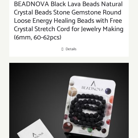
BEADNOVA Black Lava Beads Natural
Crystal Beads Stone Gemstone Round
Loose Energy Healing Beads with Free
Crystal Stretch Cord for Jewelry Making
(6mm, 60-62pcs)
Details