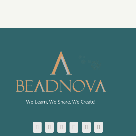
We Learn, We Share, We Create!