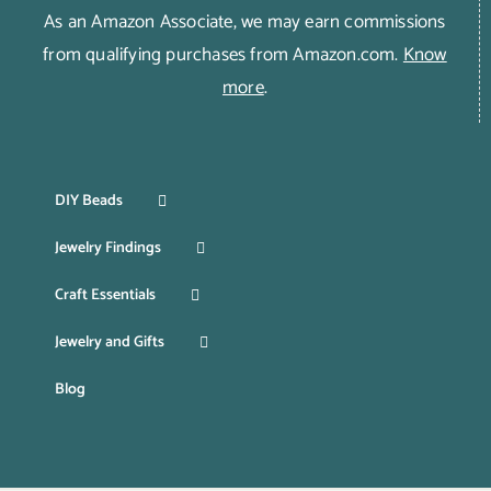
As an Amazon Associate, we may earn commissions
from qualifying purchases from Amazon.com.
Know
more
.
DIY Beads
Jewelry Findings
Craft Essentials
Jewelry and Gifts
Blog