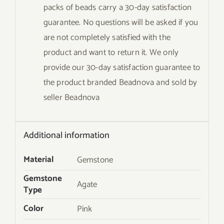
packs of beads carry a 30-day satisfaction
guarantee. No questions will be asked if you
are not completely satisfied with the
product and want to return it. We only
provide our 30-day satisfaction guarantee to
the product branded Beadnova and sold by
seller Beadnova
Additional information
Material
Gemstone
Gemstone
Agate
Type
Color
Pink