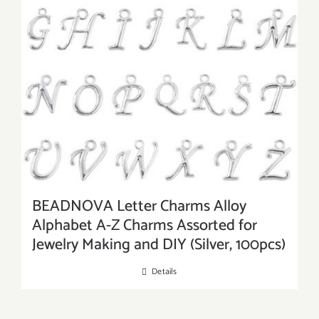
BEADNOVA Letter Charms Alloy
Alphabet A-Z Charms Assorted for
Jewelry Making and DIY (Silver, 100pcs)
Details