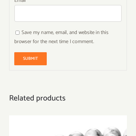
Email
*
Save my name, email, and website in this
browser for the next time I comment.
Related products