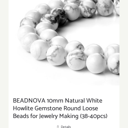
BEADNOVA 10mm Natural White
Howlite Gemstone Round Loose
Beads for Jewelry Making (38-40pcs)
Details