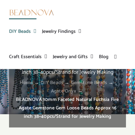
Skip
to
content
DIY Beads
Jewelry Findings
Craft Essentials
Jewelry and Gifts
Blog
BEADNOVA 10mm Faceted Natural Fuchsia Fire
Agate Gemstone Gem Loose Beads Approx 16
inch 38~40pcs/Strand for Jewelry Making
Home
→
DIY Beads
→
Gemstone Beads
→
Agate Onyx
→
BEADNOVA 10mm Faceted Natural Fuchsia Fire
Agate Gemstone Gem Loose Beads Approx 16
inch 38~40pcs/Strand for Jewelry Making