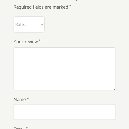
Required fields are marked
*
Your review
*
Name
*