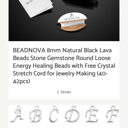
BEADNOVA 8mm Natural Black Lava
Beads Stone Gemstone Round Loose
Energy Healing Beads with Free Crystal
Stretch Cord for Jewelry Making (40-
42pcs)
Details