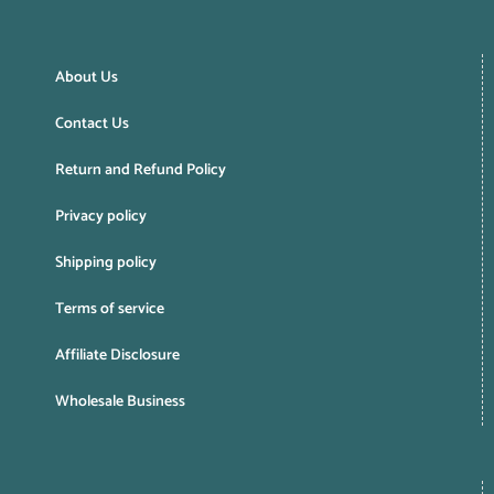
About Us
Contact Us
Return and Refund Policy
Privacy policy
Shipping policy
Terms of service
Affiliate Disclosure
Wholesale Business