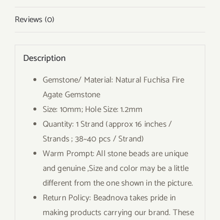
Reviews (0)
Description
Gemstone/ Material: Natural Fuchisa Fire
Agate Gemstone
Size: 10mm; Hole Size: 1.2mm
Quantity: 1 Strand (approx 16 inches /
Strands ; 38~40 pcs / Strand)
Warm Prompt: All stone beads are unique
and genuine ,Size and color may be a little
different from the one shown in the picture.
Return Policy: Beadnova takes pride in
making products carrying our brand. These