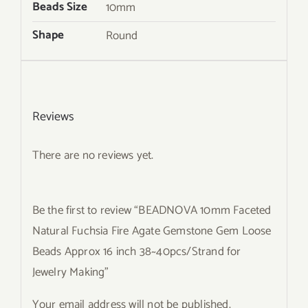
Beads Size
10mm
Shape
Round
Reviews
There are no reviews yet.
Be the first to review “BEADNOVA 10mm Faceted
Natural Fuchsia Fire Agate Gemstone Gem Loose
Beads Approx 16 inch 38~40pcs/Strand for
Jewelry Making”
Your email address will not be published.