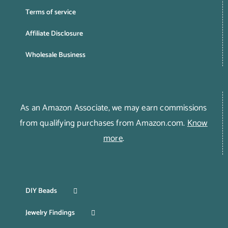
Terms of service
Affiliate Disclosure
Wholesale Business
As an Amazon Associate, we may earn commissions
from qualifying purchases from Amazon.com.
Know
more
.
DIY Beads
Jewelry Findings