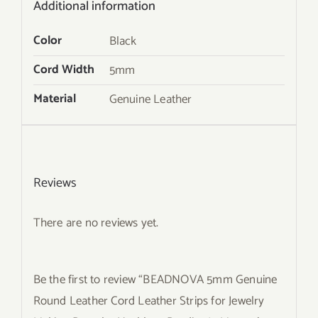
Additional information
Color
Black
Cord Width
5mm
Material
Genuine Leather
Reviews
There are no reviews yet.
Be the first to review “BEADNOVA 5mm Genuine
Round Leather Cord Leather Strips for Jewelry