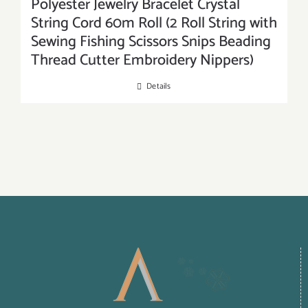
Polyester Jewelry Bracelet Crystal
String Cord 60m Roll (2 Roll String with
Sewing Fishing Scissors Snips Beading
Thread Cutter Embroidery Nippers)
Details