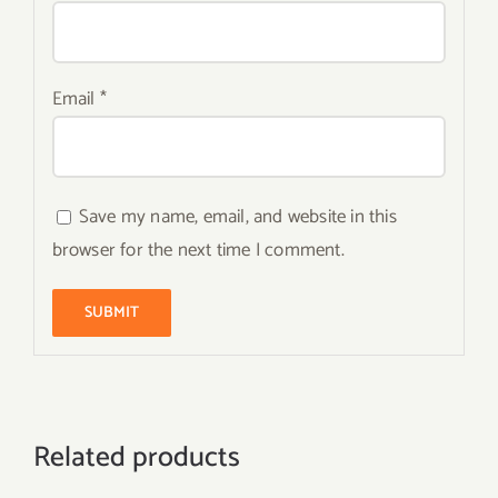
Email
*
Save my name, email, and website in this
browser for the next time I comment.
Related products