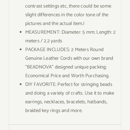
contrast settings etc, there could be some
slight differences in the color tone of the
pictures and the actual item.)
MEASUREMENT: Diameter: 5 mm; Length: 2
meters / 2.2 yards
PACKAGE INCLUDES: 2 Meters Round
Genuine Leather Cords with our own brand
“BEADNOVA” designed unique packing;
Economical Price and Worth Purchasing.
DIY FAVORITE: Perfect for stringing beads
and doing a variety of crafts. Use it to make
earrings, necklaces, bracelets, hatbands,
braided key rings and more.