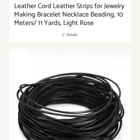
Leather Cord Leather Strips for Jewelry
Making Bracelet Necklace Beading, 10
Meters/ 11 Yards, Light Rose
Details