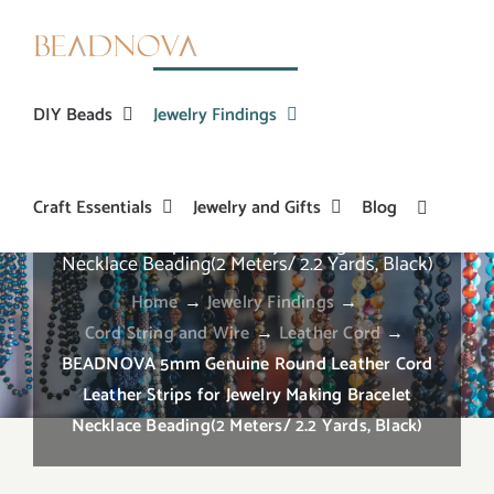
Skip
to
content
DIY Beads
Jewelry Findings
Craft Essentials
Jewelry and Gifts
Blog
BEADNOVA 5mm Genuine Round Leather Cord
Leather Strips for Jewelry Making Bracelet
Necklace Beading(2 Meters/ 2.2 Yards, Black)
Home
→
Jewelry Findings
→
Cord String and Wire
→
Leather Cord
→
BEADNOVA 5mm Genuine Round Leather Cord
Leather Strips for Jewelry Making Bracelet
Necklace Beading(2 Meters/ 2.2 Yards, Black)