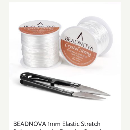
BEADNOVA 1mm Elastic Stretch