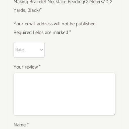
Making Bracelet Necklace Beading(2 Meters/ 2.2
Yards, Black)”
Your email address will not be published.
Required fields are marked
*
Your review
*
Name
*