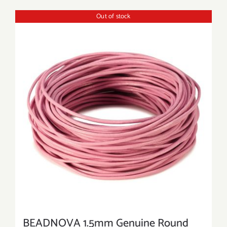
Out of stock
BEADNOVA 1.5mm Genuine Round