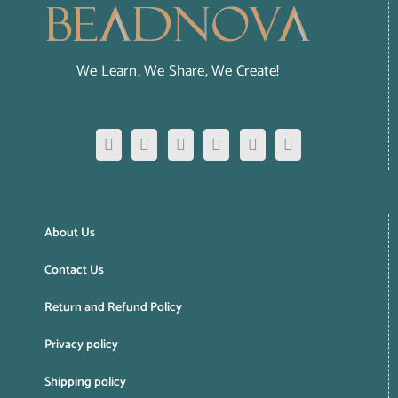
We Learn, We Share, We Create!
About Us
Contact Us
Return and Refund Policy
Privacy policy
Shipping policy