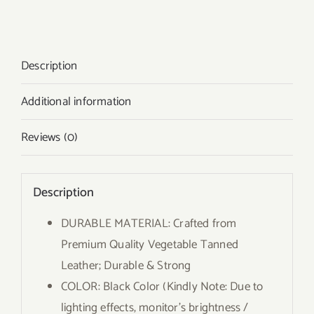
Description
Additional information
Reviews (0)
Description
DURABLE MATERIAL: Crafted from
Premium Quality Vegetable Tanned
Leather; Durable & Strong
COLOR: Black Color (Kindly Note: Due to
lighting effects, monitor’s brightness /