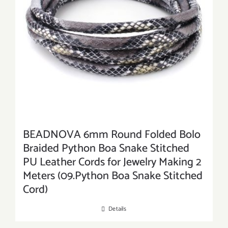
BEADNOVA 6mm Round Folded Bolo
Braided Python Boa Snake Stitched
PU Leather Cords for Jewelry Making 2
Meters (09.Python Boa Snake Stitched
Cord)
Details