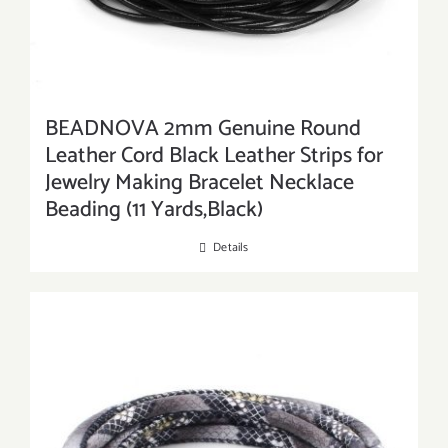
BEADNOVA 2mm Genuine Round
Leather Cord Black Leather Strips for
Jewelry Making Bracelet Necklace
Beading (11 Yards,Black)
Details