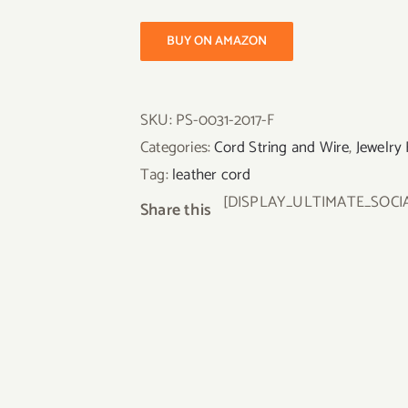
BUY ON AMAZON
SKU:
PS-0031-2017-F
Categories:
Cord String and Wire
,
Jewelry 
Tag:
leather cord
[DISPLAY_ULTIMATE_SOCI
Share this