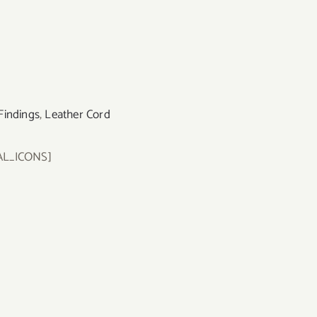
Findings
,
Leather Cord
AL_ICONS]