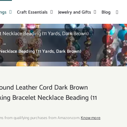
ings
Craft Essentials
Jewelry and Gifts
Blog
Necklace Beading (11 Yards, Dark Brown)
d
→
ecklace Beading (11 Yards, Dark Brown)
nd Leather Cord Dark Brown
king Bracelet Necklace Beading (11
ns from qualifying purchases from Amazon.com.
Know more
.