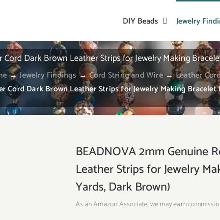
DIY Beads
Jewelry Find
d Dark Brown Leather Strips for Jewelry Making Bracelet 
me
→
Jewelry Findings
→
Cord String and Wire
→
Leather Cor
rd Dark Brown Leather Strips for Jewelry Making Bracelet N
BEADNOVA 2mm Genuine Rou
Leather Strips for Jewelry Ma
Yards, Dark Brown)
As an Amazon Associate, we may earn commissio