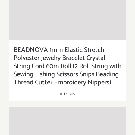
BEADNOVA 1mm Elastic Stretch
Polyester Jewelry Bracelet Crystal
String Cord 60m Roll (2 Roll String with
Sewing Fishing Scissors Snips Beading
Thread Cutter Embroidery Nippers)
Details