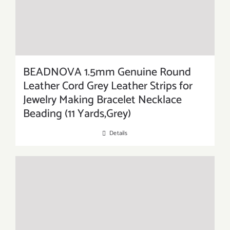
BEADNOVA 1.5mm Genuine Round
Leather Cord Grey Leather Strips for
Jewelry Making Bracelet Necklace
Beading (11 Yards,Grey)
Details