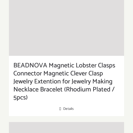
BEADNOVA Magnetic Lobster Clasps
Connector Magnetic Clever Clasp
Jewelry Extention for Jewelry Making
Necklace Bracelet (Rhodium Plated /
5pcs)
Details