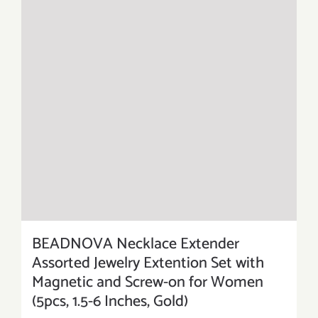
BEADNOVA Necklace Extender
Assorted Jewelry Extention Set with
Magnetic and Screw-on for Women
(5pcs, 1.5-6 Inches, Gold)