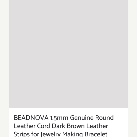
BEADNOVA 1.5mm Genuine Round
Leather Cord Dark Brown Leather
Strips for Jewelry Making Bracelet