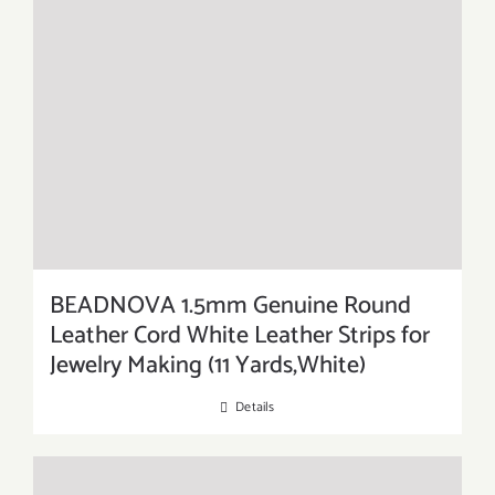
BEADNOVA 1.5mm Genuine Round
Leather Cord White Leather Strips for
Jewelry Making (11 Yards,White)
Details