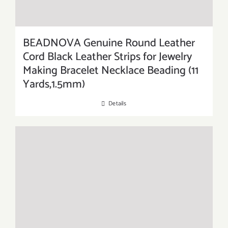
BEADNOVA Genuine Round Leather
Cord Black Leather Strips for Jewelry
Making Bracelet Necklace Beading (11
Yards,1.5mm)
Details