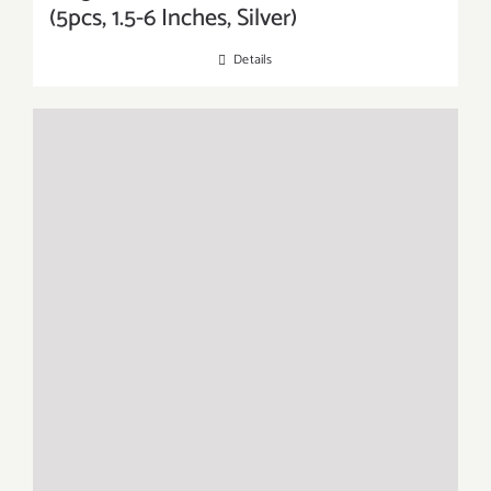
(5pcs, 1.5-6 Inches, Silver)
Details