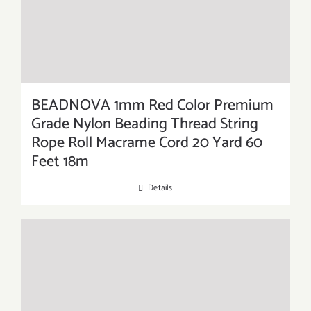
BEADNOVA 1mm Red Color Premium
Grade Nylon Beading Thread String
Rope Roll Macrame Cord 20 Yard 60
Feet 18m
Details