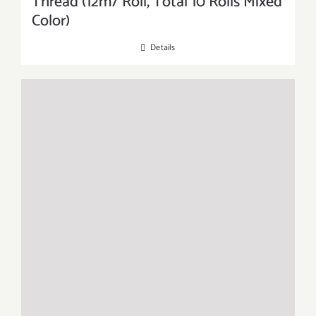
Thread (12m/ Roll, Total 10 Rolls Mixed
Color)
Details