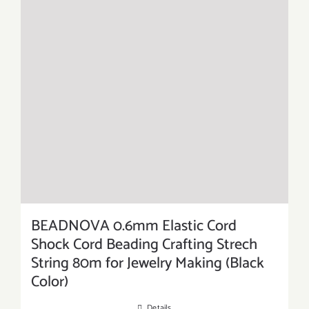
BEADNOVA 0.6mm Elastic Cord
Shock Cord Beading Crafting Strech
String 80m for Jewelry Making (Black
Color)
Details