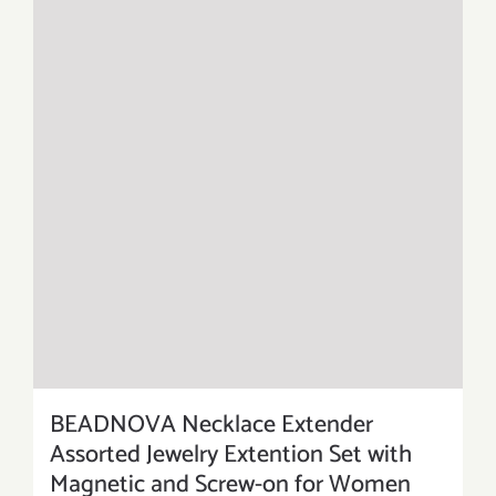
BEADNOVA Necklace Extender
Assorted Jewelry Extention Set with
Magnetic and Screw-on for Women