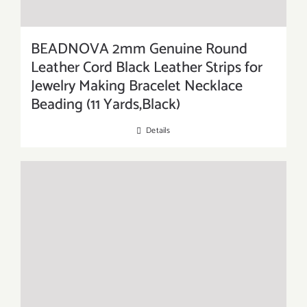
BEADNOVA 2mm Genuine Round
Leather Cord Black Leather Strips for
Jewelry Making Bracelet Necklace
Beading (11 Yards,Black)
Details