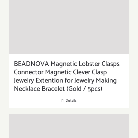
BEADNOVA Magnetic Lobster Clasps
Connector Magnetic Clever Clasp
Jewelry Extention for Jewelry Making
Necklace Bracelet (Gold / 5pcs)
Details