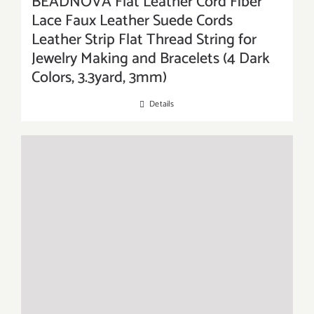
BEADNOVA Flat Leather Cord Fiber
Lace Faux Leather Suede Cords
Leather Strip Flat Thread String for
Jewelry Making and Bracelets (4 Dark
Colors, 3.3yard, 3mm)
Details