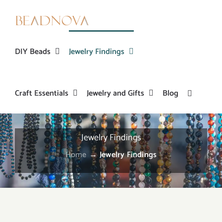
Skip
to
content
DIY Beads
Jewelry Findings
Craft Essentials
Jewelry and Gifts
Blog
Jewelry Findings
Home
→
Jewelry Findings