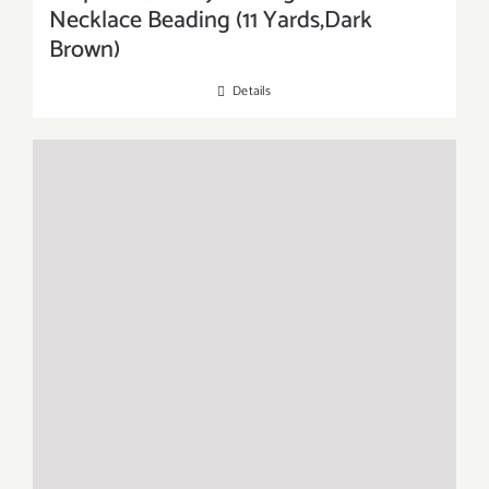
Necklace Beading (11 Yards,Dark
Brown)
Details