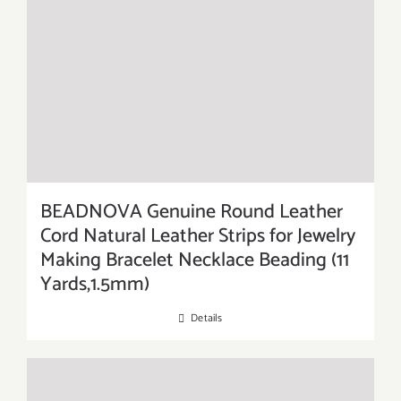
BEADNOVA Genuine Round Leather
Cord Natural Leather Strips for Jewelry
Making Bracelet Necklace Beading (11
Yards,1.5mm)
Details