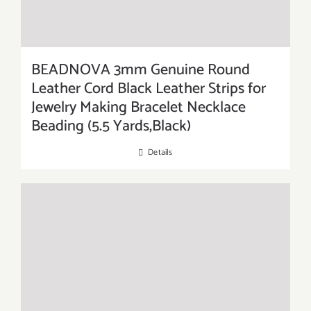
BEADNOVA 3mm Genuine Round
Leather Cord Black Leather Strips for
Jewelry Making Bracelet Necklace
Beading (5.5 Yards,Black)
Details