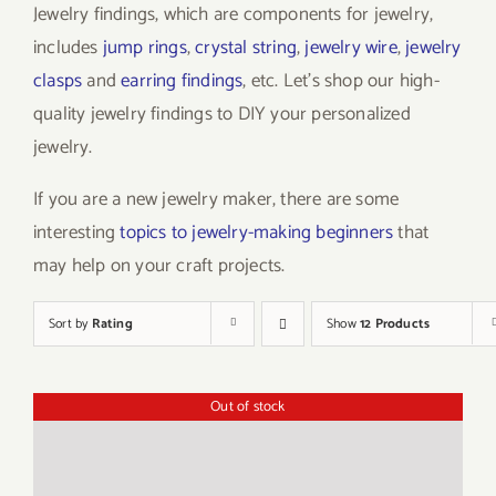
Jewelry findings, which are components for jewelry,
includes
jump rings
,
crystal string
,
jewelry wire
,
jewelry
clasps
and
earring findings
, etc. Let’s shop our high-
quality jewelry findings to DIY your personalized
jewelry.
If you are a new jewelry maker, there are some
interesting
topics to jewelry-making beginners
that
may help on your craft projects.
Sort by
Rating
Show
12 Products
Out of stock