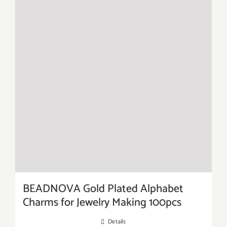
BEADNOVA Gold Plated Alphabet
Charms for Jewelry Making 100pcs
Details