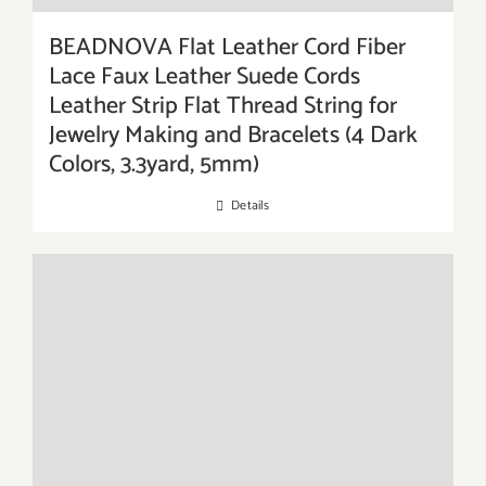
BEADNOVA Flat Leather Cord Fiber
Lace Faux Leather Suede Cords
Leather Strip Flat Thread String for
Jewelry Making and Bracelets (4 Dark
Colors, 3.3yard, 5mm)
Details