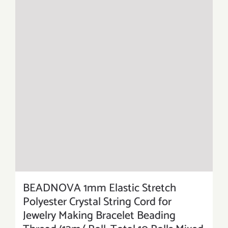
BEADNOVA 1mm Elastic Stretch
Polyester Crystal String Cord for
Jewelry Making Bracelet Beading