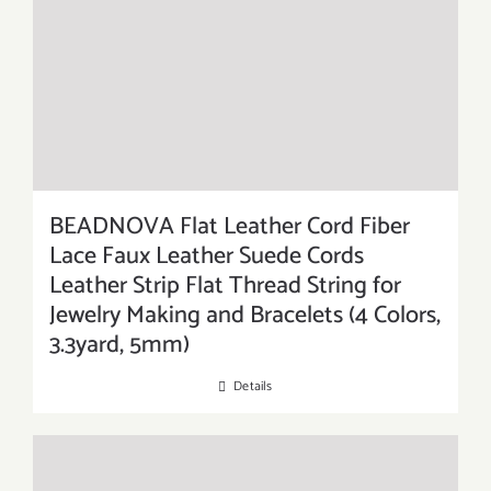
BEADNOVA Flat Leather Cord Fiber
Lace Faux Leather Suede Cords
Leather Strip Flat Thread String for
Jewelry Making and Bracelets (4 Colors,
3.3yard, 5mm)
Details