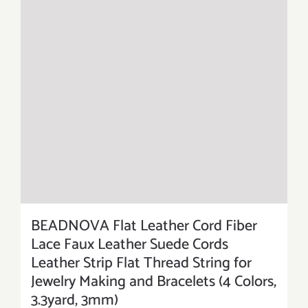
BEADNOVA Flat Leather Cord Fiber
Lace Faux Leather Suede Cords
Leather Strip Flat Thread String for
Jewelry Making and Bracelets (4 Colors,
3.3yard, 3mm)