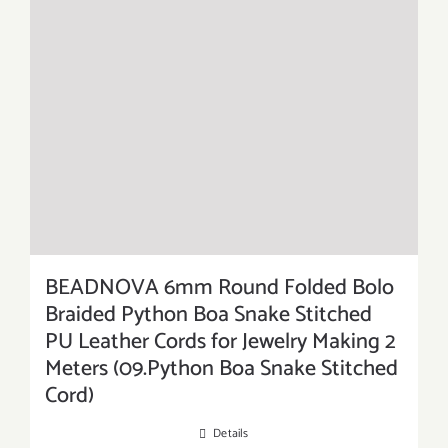
BEADNOVA 6mm Round Folded Bolo
Braided Python Boa Snake Stitched
PU Leather Cords for Jewelry Making 2
Meters (09.Python Boa Snake Stitched
Cord)
Details