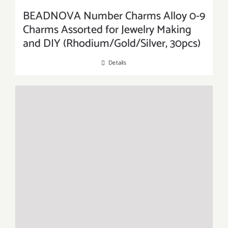
BEADNOVA Number Charms Alloy 0-9
Charms Assorted for Jewelry Making
and DIY (Rhodium/Gold/Silver, 30pcs)
Details