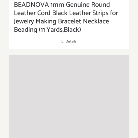
BEADNOVA 1mm Genuine Round
Leather Cord Black Leather Strips for
Jewelry Making Bracelet Necklace
Beading (11 Yards,Black)
Details