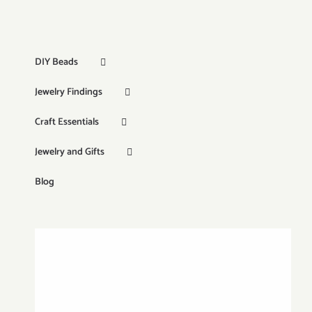
DIY Beads
Jewelry Findings
Craft Essentials
Jewelry and Gifts
Blog