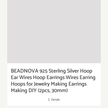
BEADNOVA 925 Sterling Silver Hoop
Ear Wires Hoop Earrings Wires Earring
Hoops for Jewelry Making Earrings
Making DIY (2pcs, 30mm)
Details