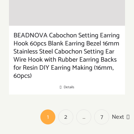
BEADNOVA Cabochon Setting Earring
Hook 60pcs Blank Earring Bezel 16mm
Stainless Steel Cabochon Setting Ear
Wire Hook with Rubber Earring Backs
for Resin DIY Earring Making (16mm,
60pcs)
Details
1
2
…
7
Next