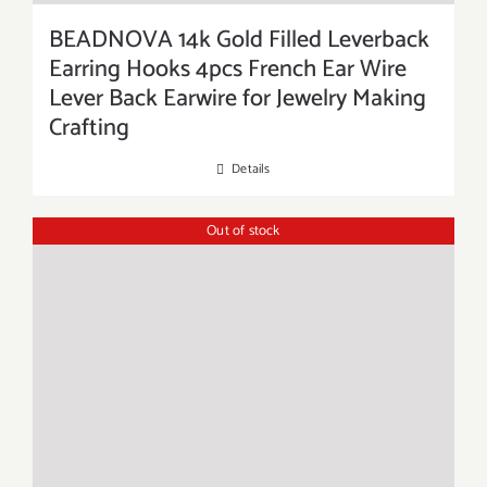
BEADNOVA 14k Gold Filled Leverback
Earring Hooks 4pcs French Ear Wire
Lever Back Earwire for Jewelry Making
Crafting
Details
Out of stock