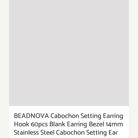
BEADNOVA Cabochon Setting Earring
Hook 60pcs Blank Earring Bezel 14mm
Stainless Steel Cabochon Setting Ear