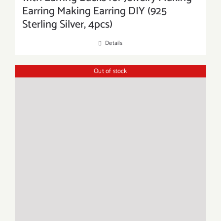
Earring Making Earring DIY (925
Sterling Silver, 4pcs)
Details
Out of stock