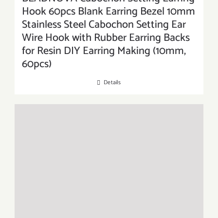
Hook 60pcs Blank Earring Bezel 10mm
Stainless Steel Cabochon Setting Ear
Wire Hook with Rubber Earring Backs
for Resin DIY Earring Making (10mm,
60pcs)
Details