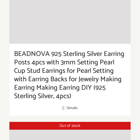
BEADNOVA 925 Sterling Silver Earring
Posts 4pcs with 3mm Setting Pearl
Cup Stud Earrings for Pearl Setting
with Earring Backs for Jewelry Making
Earring Making Earring DIY (925
Sterling Silver, 4pcs)
Details
Out of stock