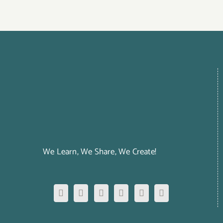
We Learn, We Share, We Create!