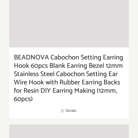
BEADNOVA Cabochon Setting Earring
Hook 60pcs Blank Earring Bezel 12mm
Stainless Steel Cabochon Setting Ear
Wire Hook with Rubber Earring Backs
for Resin DIY Earring Making (12mm,
60pcs)
Details