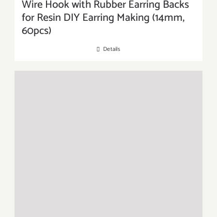
Wire Hook with Rubber Earring Backs
for Resin DIY Earring Making (14mm,
60pcs)
Details