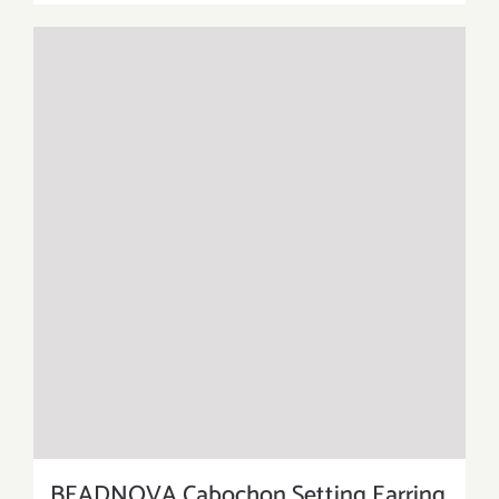
BEADNOVA Cabochon Setting Earring