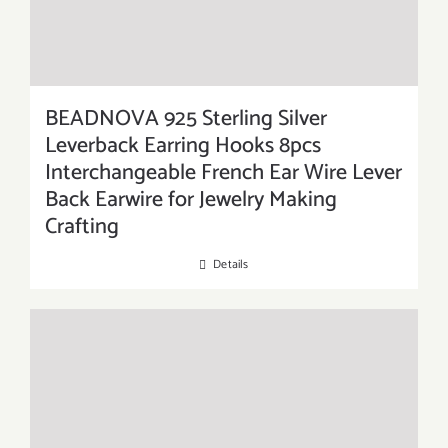
BEADNOVA 925 Sterling Silver
Leverback Earring Hooks 8pcs
Interchangeable French Ear Wire Lever
Back Earwire for Jewelry Making
Crafting
Details