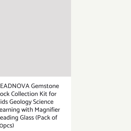
EADNOVA Gemstone
ock Collection Kit for
ids Geology Science
earning with Magnifier
eading Glass (Pack of
0pcs)