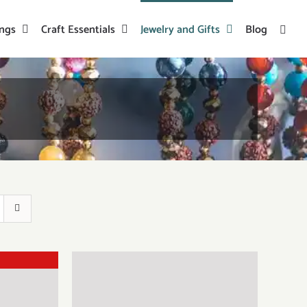
ings
Craft Essentials
Jewelry and Gifts
Blog