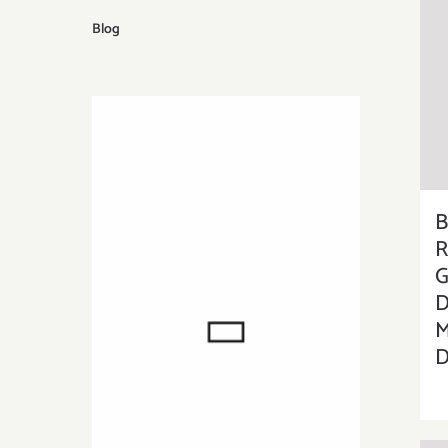
Blog
B
R
G
D
M
D