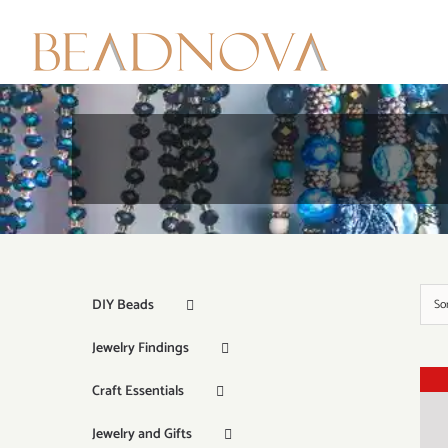
Skip
to
content
DIY Beads
So
Jewelry Findings
Craft Essentials
Jewelry and Gifts