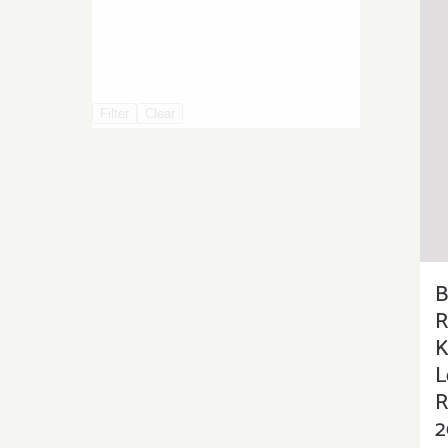
Filter
Clear
B
R
K
L
R
2