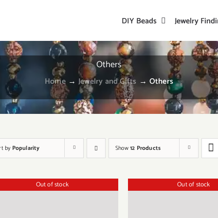
DIY Beads
Jewelry Find
Others
Home
→
Jewelry and Gifts
→
Others
rt by
Popularity
Show
12 Products
Out of stock
Out of stock