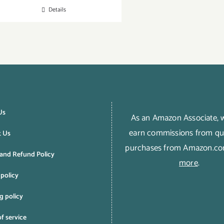
Details
Us
As an Amazon Associate,
earn commissions from qua
t Us
purchases from Amazon.c
and Refund Policy
more
.
 policy
g policy
f service