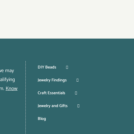
DIY Beads
 we may
lifying
Jewelry Findings
om.
Know
Craft Essentials
Jewelry and Gifts
Blog