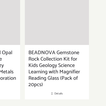
 Opal
BEADNOVA Gemstone
e
Rock Collection Kit for
zy
Kids Geology Science
Metals
Learning with Magnifier
oration
Reading Glass (Pack of
20pcs)
Details