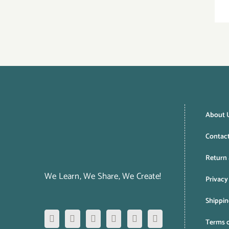
About 
Contac
Return 
We Learn, We Share, We Create!
Privacy
Shippin
Terms o