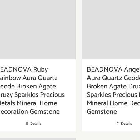
EADNOVA Ruby
BEADNOVA Angel
ainbow Aura Quartz
Aura Quartz Geod
eode Broken Agate
Broken Agate Dru
ruzy Sparkles Precious
Sparkles Precious 
etals Mineral Home
Mineral Home Dec
ecoration Gemstone
Gemstone
Details
Details