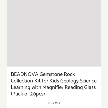
BEADNOVA Gemstone Rock
Collection Kit for Kids Geology Science
Learning with Magnifier Reading Glass
(Pack of 20pcs)
Details