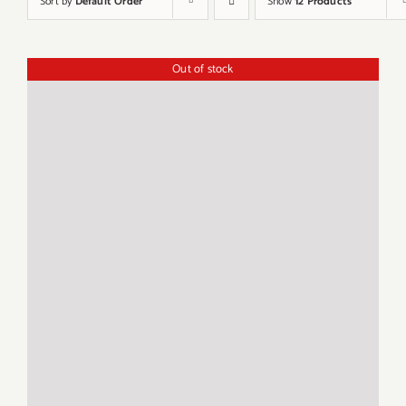
Sort by
Default Order
Show
12 Products
Out of stock