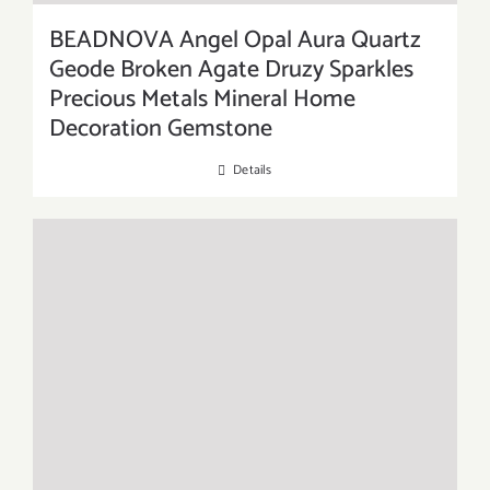
BEADNOVA Angel Opal Aura Quartz
Geode Broken Agate Druzy Sparkles
Precious Metals Mineral Home
Decoration Gemstone
Details