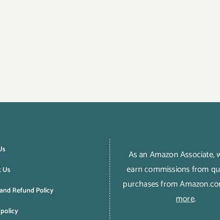
Us
As an Amazon Associate,
earn commissions from qua
t Us
purchases from Amazon.c
and Refund Policy
more
.
 policy