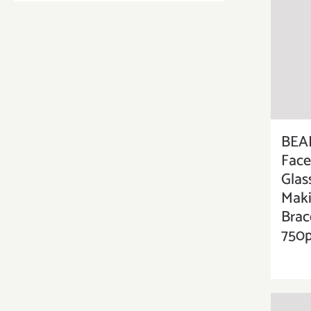
BEA
Face
Glas
Maki
Brac
750