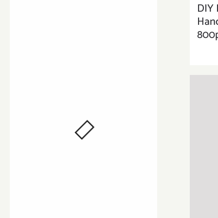
DIY 
Han
800p