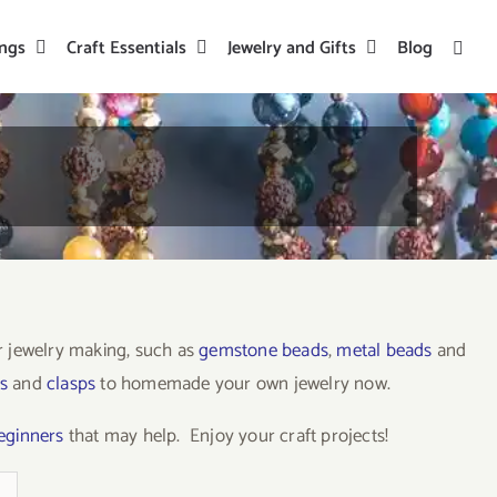
ings
Craft Essentials
Jewelry and Gifts
Blog
or jewelry making, such as
gemstone beads
,
metal beads
and
s
and
clasps
to homemade your own jewelry now.
beginners
that may help. Enjoy your craft projects!