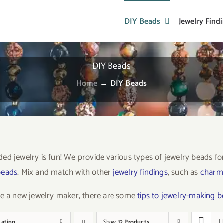
DIY Beads
Jewelry Find
DIY Beads
Home
→
DIY Beads
ed jewelry is fun! We provide various types of jewelry beads f
beads
. Mix and match with other
jewelry findings
, such as
charm
re a new jewelry maker, there are some
tips to jewelry-making 
Rating
Show
12 Products