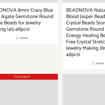
DNOVA 8mm Crazy Blue
BEADNOVA Natur
e Agate Gemstone Round
Blood Jasper Bead
e Beads for Jewelry
Crystal Beads Sto
ng (45-48pcs)
Gemstone Round 
Energy Healing B
Details
Free Crystal Stret
Jewelry Making (
48pcs)
Details
Out of stock