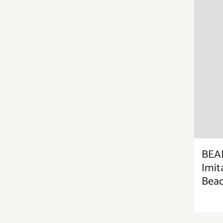
BEA
Imit
Bead