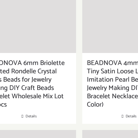
DNOVA 6mm Briolette
BEADNOVA 4mm 
ted Rondelle Crystal
Tiny Satin Loose 
s Beads for Jewelry
Imitation Pearl Be
ng DIY Craft Beads
Jewelry Making DI
elet Wholesale Mix Lot
Bracelet Necklace
pcs
Color)
Details
Details