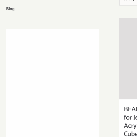
Blog
BEA
for 
Acry
Cube