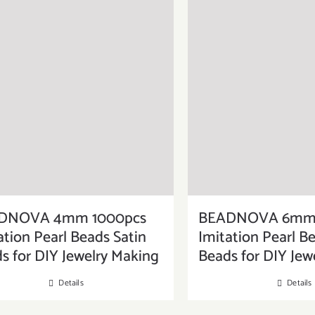
DNOVA 4mm 1000pcs
BEADNOVA 6mm 
ation Pearl Beads Satin
Imitation Pearl B
s for DIY Jewelry Making
Beads for DIY Jew
Details
Details