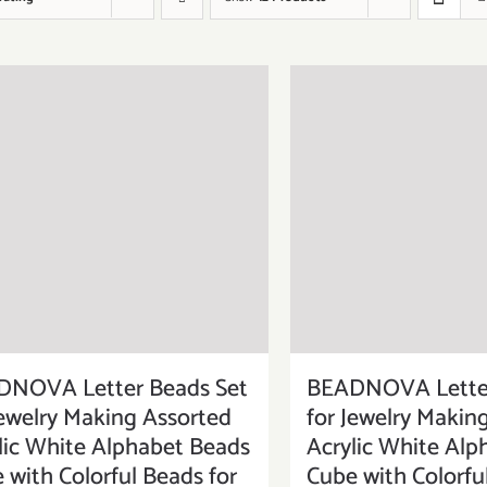
DNOVA Letter Beads Set
BEADNOVA Letter
Jewelry Making Assorted
for Jewelry Makin
lic White Alphabet Beads
Acrylic White Alp
 with Colorful Beads for
Cube with Colorfu