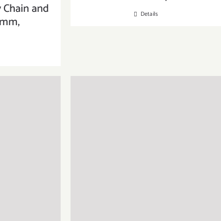
y Chain and
Details
6mm,