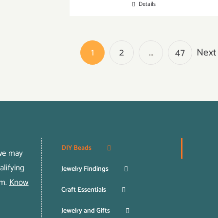
Details
1
2
…
47
Next
DIY Beads
 we may
lifying
Jewelry Findings
om.
Know
Craft Essentials
Jewelry and Gifts