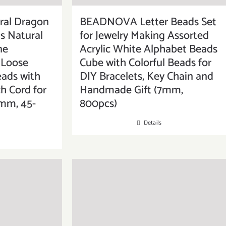
al Dragon
BEADNOVA Letter Beads Set
s Natural
for Jewelry Making Assorted
ne
Acrylic White Alphabet Beads
Loose
Cube with Colorful Beads for
eads with
DIY Bracelets, Key Chain and
ch Cord for
Handmade Gift (7mm,
8mm, 45-
800pcs)
Details