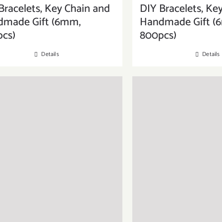
Bracelets, Key Chain and
DIY Bracelets, Ke
dmade Gift (6mm,
Handmade Gift (
cs)
800pcs)
Details
Details