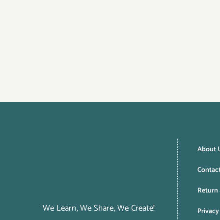
About 
Contac
Return 
We Learn, We Share, We Create!
Privacy