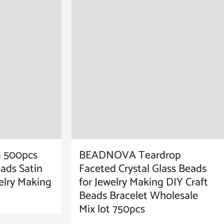
500pcs
BEADNOVA Teardrop
eads Satin
Faceted Crystal Glass Beads
elry Making
for Jewelry Making DIY Craft
Beads Bracelet Wholesale
Mix lot 750pcs