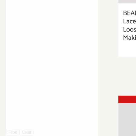
BEA
Lac
Loos
Maki
Filter
Clear