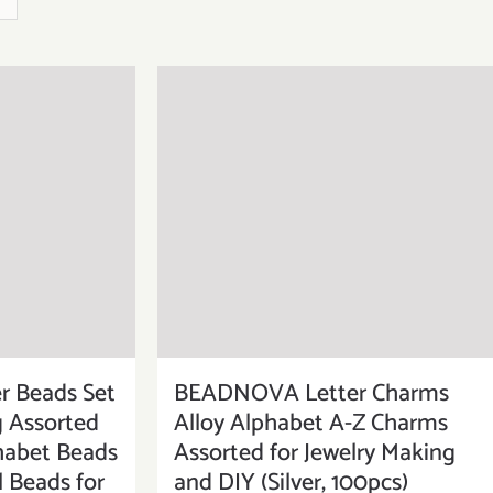
BEADNOVA Letter Charms
 Beads Set
Alloy Alphabet A-Z Charms
g Assorted
Assorted for Jewelry Making
habet Beads
and DIY (Silver, 100pcs)
l Beads for