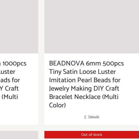
1000pcs
BEADNOVA 6mm 500pcs
Luster
Tiny Satin Loose Luster
ads for
Imitation Pearl Beads for
Y Craft
Jewelry Making DIY Craft
 (Multi
Bracelet Necklace (Multi
Color)
Details
Out of stock