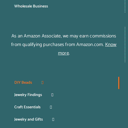
Wholesale Business
As an Amazon Associate, we may earn commissions
from qualifying purchases from Amazon.com.
Know
more
.
DIY Beads
Jewelry Findings
Craft Essentials
Jewelry and Gifts