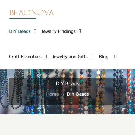
Skip
to
content
DIY Beads
Jewelry Findings
Craft Essentials
Jewelry and Gifts
Blog
DIY Beads
Home
→
DIY Beads