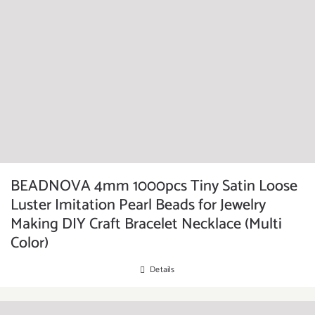
BEADNOVA 4mm 1000pcs Tiny Satin Loose
Luster Imitation Pearl Beads for Jewelry
Making DIY Craft Bracelet Necklace (Multi
Color)
Details