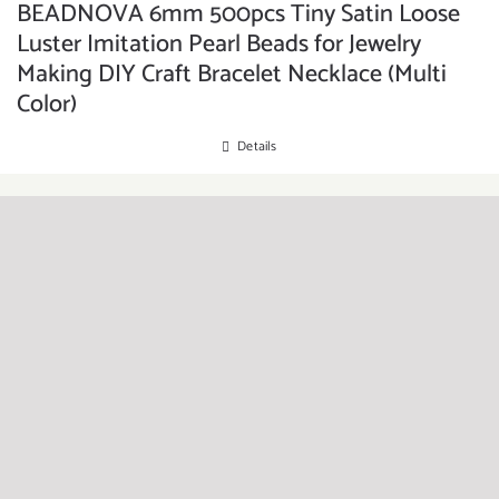
BEADNOVA 6mm 500pcs Tiny Satin Loose
Luster Imitation Pearl Beads for Jewelry
Making DIY Craft Bracelet Necklace (Multi
Color)
Details