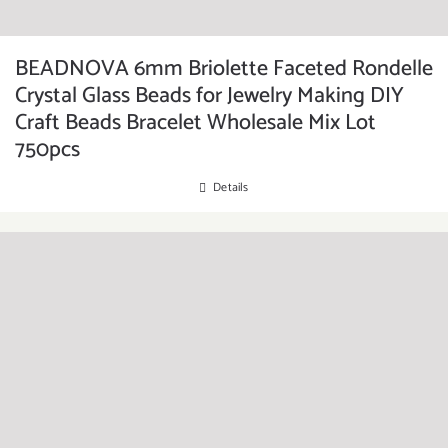
BEADNOVA 6mm Briolette Faceted Rondelle
Crystal Glass Beads for Jewelry Making DIY
Craft Beads Bracelet Wholesale Mix Lot
750pcs
Details