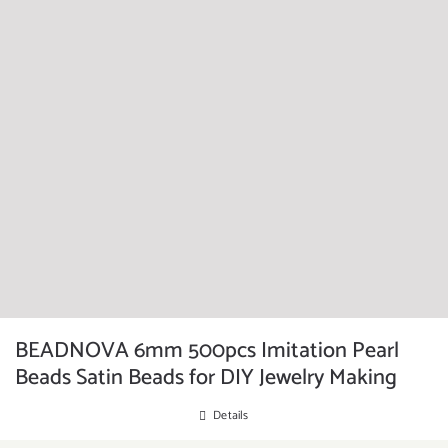
BEADNOVA 6mm 500pcs Imitation Pearl
Beads Satin Beads for DIY Jewelry Making
Details