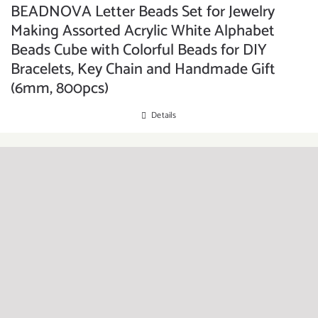
BEADNOVA Letter Beads Set for Jewelry
Making Assorted Acrylic White Alphabet
Beads Cube with Colorful Beads for DIY
Bracelets, Key Chain and Handmade Gift
(6mm, 800pcs)
Details