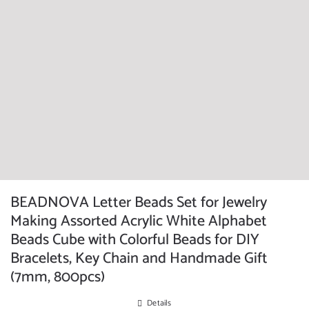
BEADNOVA Letter Beads Set for Jewelry
Making Assorted Acrylic White Alphabet
Beads Cube with Colorful Beads for DIY
Bracelets, Key Chain and Handmade Gift
(7mm, 800pcs)
Details