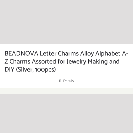
BEADNOVA Letter Charms Alloy Alphabet A-
Z Charms Assorted for Jewelry Making and
DIY (Silver, 100pcs)
Details