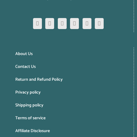
About Us
Contact Us
Return and Refund Policy
Privacy policy
Shipping policy
Terms of service
Affiliate Disclosure