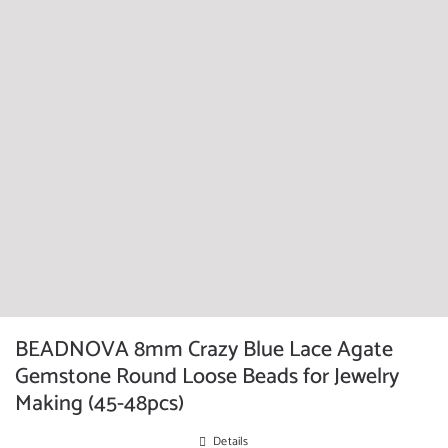
BEADNOVA 8mm Crazy Blue Lace Agate
Gemstone Round Loose Beads for Jewelry
Making (45-48pcs)
Details