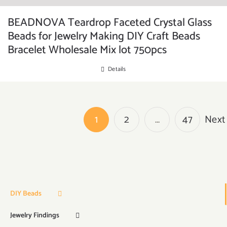
BEADNOVA Teardrop Faceted Crystal Glass
Beads for Jewelry Making DIY Craft Beads
Bracelet Wholesale Mix lot 750pcs
Details
1
2
…
47
Next
DIY Beads
Jewelry Findings