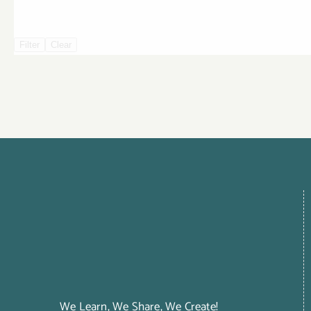
Filter
Clear
We Learn, We Share, We Create!