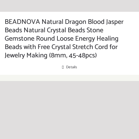
BEADNOVA Natural Dragon Blood Jasper
Beads Natural Crystal Beads Stone
Gemstone Round Loose Energy Healing
Beads with Free Crystal Stretch Cord for
Jewelry Making (8mm, 45-48pcs)
Details