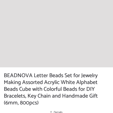
BEADNOVA Letter Beads Set for Jewelry
Making Assorted Acrylic White Alphabet
Beads Cube with Colorful Beads for DIY
Bracelets, Key Chain and Handmade Gift
(6mm, 800pcs)
Details