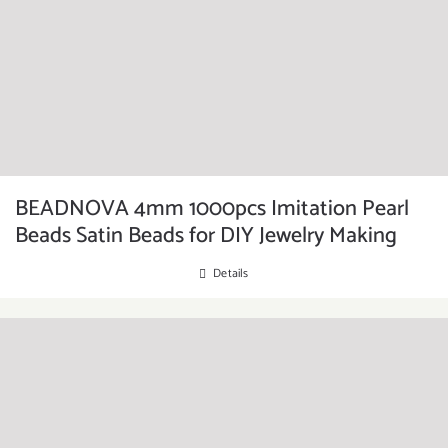
BEADNOVA 4mm 1000pcs Imitation Pearl
Beads Satin Beads for DIY Jewelry Making
Details