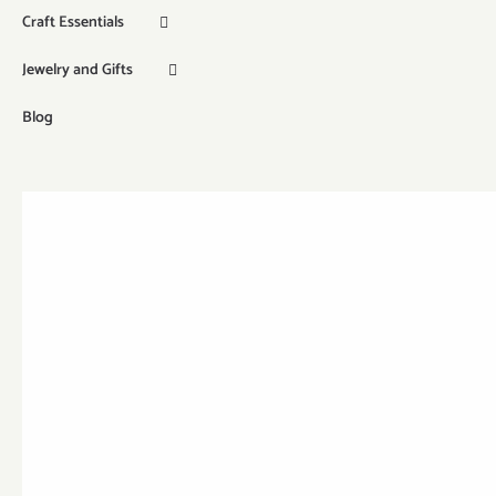
Craft Essentials
Jewelry and Gifts
Blog