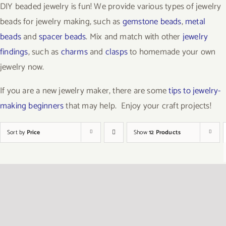
DIY beaded jewelry is fun! We provide various types of jewelry
beads for jewelry making, such as
gemstone beads
,
metal
beads
and
spacer beads
. Mix and match with other
jewelry
findings
, such as
charms
and
clasps
to homemade your own
jewelry now.
If you are a new jewelry maker, there are some
tips to jewelry-
making beginners
that may help. Enjoy your craft projects!
Sort by
Price
Show
12 Products