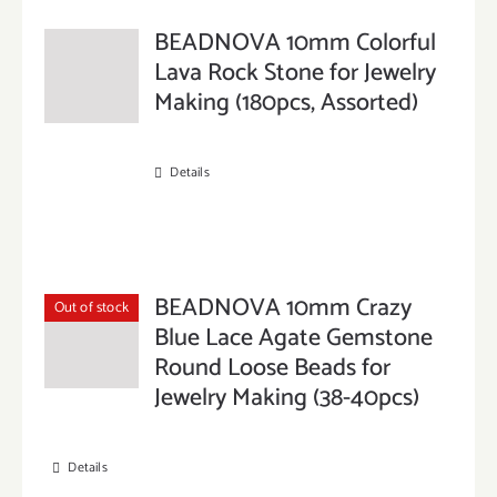
BEADNOVA 10mm Colorful
Lava Rock Stone for Jewelry
Making (180pcs, Assorted)
Details
BEADNOVA 10mm Crazy
Out of stock
Blue Lace Agate Gemstone
Round Loose Beads for
Jewelry Making (38-40pcs)
Details