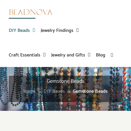
Skip
to
content
DIY Beads
Jewelry Findings
Craft Essentials
Jewelry and Gifts
Blog
Gemstone Beads
Home
→
DIY Beads
→
Gemstone Beads