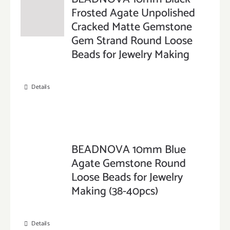
Frosted Agate Unpolished
Cracked Matte Gemstone
Gem Strand Round Loose
Beads for Jewelry Making
Details
BEADNOVA 10mm Blue
Agate Gemstone Round
Loose Beads for Jewelry
Making (38-40pcs)
Details