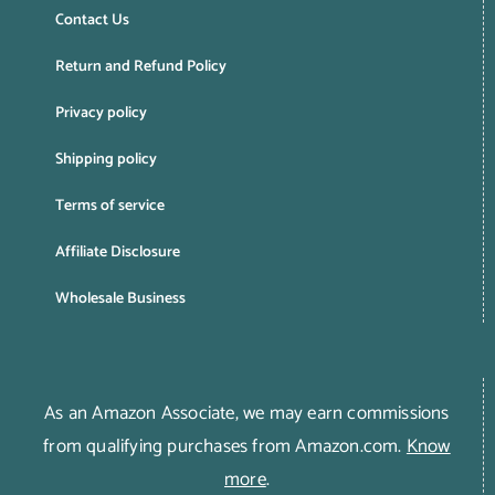
Contact Us
Return and Refund Policy
Privacy policy
Shipping policy
Terms of service
Affiliate Disclosure
Wholesale Business
As an Amazon Associate, we may earn commissions
from qualifying purchases from Amazon.com.
Know
more
.