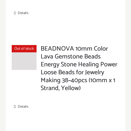
Details
BEADNOVA 10mm Color
Out of stock
Lava Gemstone Beads
Energy Stone Healing Power
Loose Beads for Jewelry
Making 38~40pcs (10mm x 1
Strand, Yellow)
Details