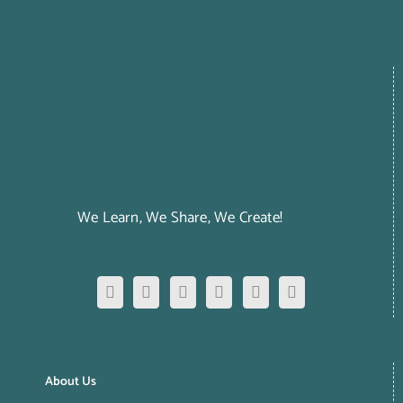
We Learn, We Share, We Create!
About Us