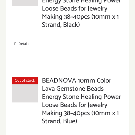
Energy Stone Healing Power
Loose Beads for Jewelry
Making 38~40pcs (10mm x 1
Strand, Black)
Details
BEADNOVA 10mm Color
Out of stock
Lava Gemstone Beads
Energy Stone Healing Power
Loose Beads for Jewelry
Making 38~40pcs (10mm x 1
Strand, Blue)