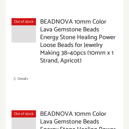
BEADNOVA 10mm Color
Out of stock
Lava Gemstone Beads
Energy Stone Healing Power
Loose Beads for Jewelry
Making 38~40pcs (10mm x 1
Strand, Apricot)
Details
BEADNOVA 10mm Color
Out of stock
Lava Gemstone Beads