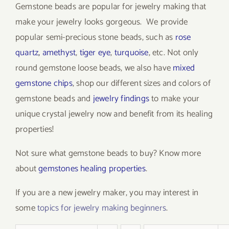
Gemstone beads are popular for jewelry making that
make your jewelry looks gorgeous. We provide
popular semi-precious stone beads, such as
rose
quartz
,
amethyst
,
tiger eye
,
turquoise
, etc. Not only
round gemstone loose beads, we also have
mixed
gemstone chips
, shop our different sizes and colors of
gemstone beads and
jewelry findings
to make your
unique crystal jewelry now and benefit from its healing
properties!
Not sure what gemstone beads to buy? Know more
about
gemstones healing properties
.
If you are a new jewelry maker, you may interest in
some
topics for jewelry making beginners
.