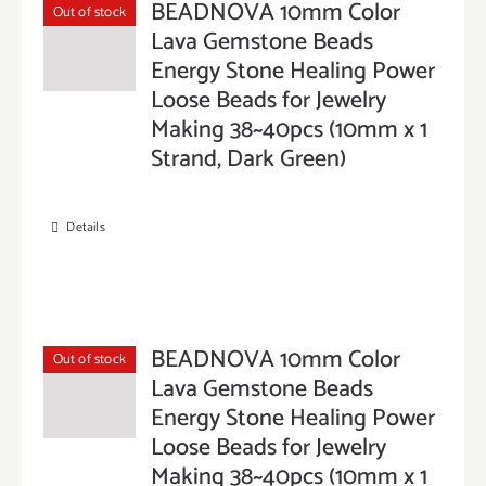
BEADNOVA 10mm Color
Out of stock
Lava Gemstone Beads
Energy Stone Healing Power
Loose Beads for Jewelry
Making 38~40pcs (10mm x 1
Strand, Dark Green)
Details
BEADNOVA 10mm Color
Out of stock
Lava Gemstone Beads
Energy Stone Healing Power
Loose Beads for Jewelry
Making 38~40pcs (10mm x 1