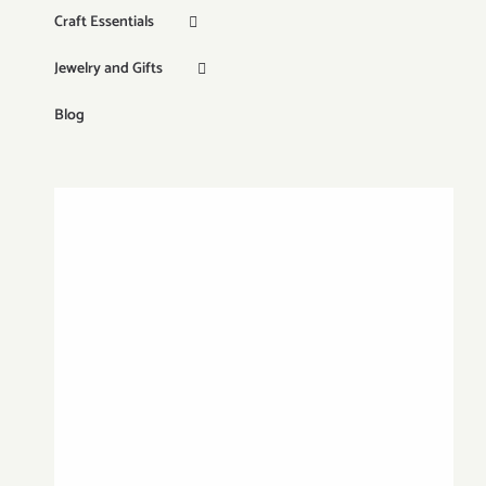
Craft Essentials
Jewelry and Gifts
Blog