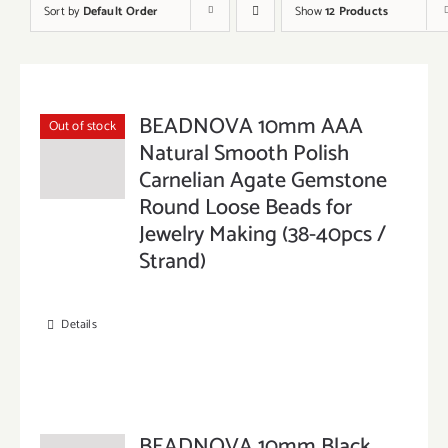
Sort by
Default Order
Show
12 Products
BEADNOVA 10mm AAA
Out of stock
Natural Smooth Polish
Carnelian Agate Gemstone
Round Loose Beads for
Jewelry Making (38-40pcs /
Strand)
Details
BEADNOVA 10mm Black