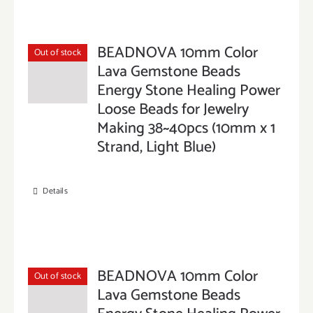
BEADNOVA 10mm Color
Out of stock
Lava Gemstone Beads
Energy Stone Healing Power
Loose Beads for Jewelry
Making 38~40pcs (10mm x 1
Strand, Light Blue)
Details
BEADNOVA 10mm Color
Out of stock
Lava Gemstone Beads