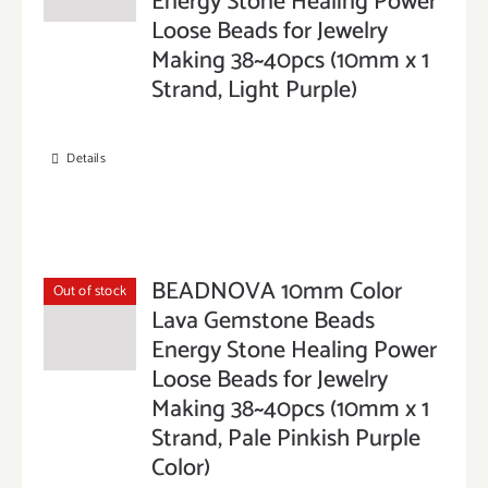
Energy Stone Healing Power
Loose Beads for Jewelry
Making 38~40pcs (10mm x 1
Strand, Light Purple)
Details
BEADNOVA 10mm Color
Out of stock
Lava Gemstone Beads
Energy Stone Healing Power
Loose Beads for Jewelry
Making 38~40pcs (10mm x 1
Strand, Pale Pinkish Purple
Color)