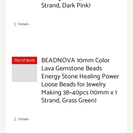
Strand, Dark Pink)
Details
BEADNOVA 10mm Color
Out of stock
Lava Gemstone Beads
Energy Stone Healing Power
Loose Beads for Jewelry
Making 38~40pcs (10mm x 1
Strand, Grass Green)
Details