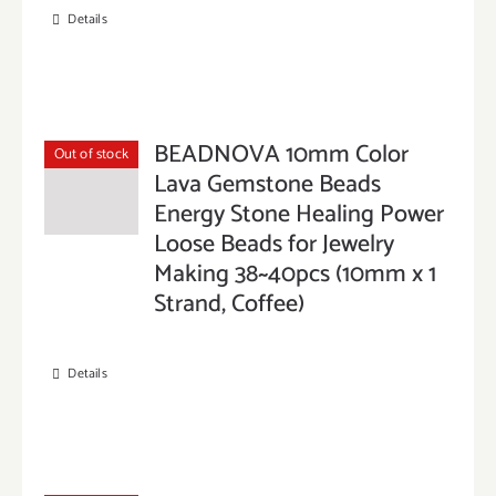
Details
BEADNOVA 10mm Color
Out of stock
Lava Gemstone Beads
Energy Stone Healing Power
Loose Beads for Jewelry
Making 38~40pcs (10mm x 1
Strand, Coffee)
Details