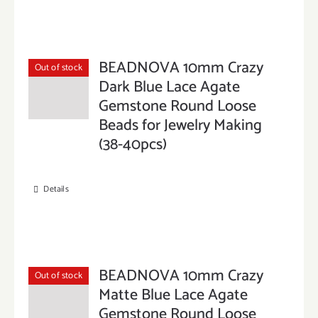
BEADNOVA 10mm Crazy
Out of stock
Dark Blue Lace Agate
Gemstone Round Loose
Beads for Jewelry Making
(38-40pcs)
Details
BEADNOVA 10mm Crazy
Out of stock
Matte Blue Lace Agate
Gemstone Round Loose