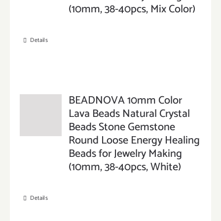
(10mm, 38-40pcs, Mix Color)
Details
BEADNOVA 10mm Color
Lava Beads Natural Crystal
Beads Stone Gemstone
Round Loose Energy Healing
Beads for Jewelry Making
(10mm, 38-40pcs, White)
Details