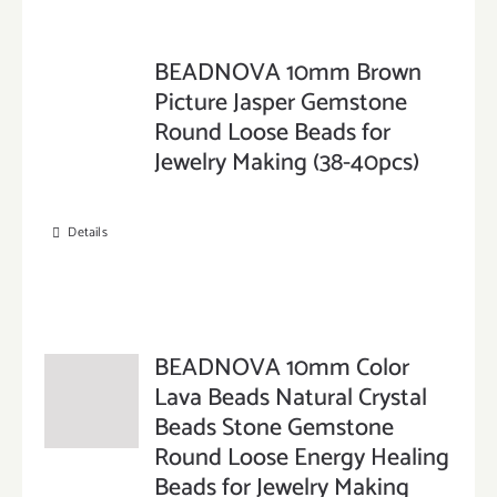
BEADNOVA 10mm Brown
Picture Jasper Gemstone
Round Loose Beads for
Jewelry Making (38-40pcs)
Details
BEADNOVA 10mm Color
Lava Beads Natural Crystal
Beads Stone Gemstone
Round Loose Energy Healing
Beads for Jewelry Making