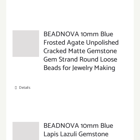
BEADNOVA 10mm Blue
Frosted Agate Unpolished
Cracked Matte Gemstone
Gem Strand Round Loose
Beads for Jewelry Making
Details
BEADNOVA 10mm Blue
Lapis Lazuli Gemstone