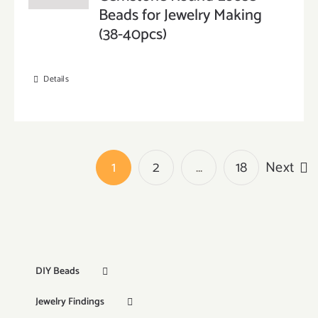
Beads for Jewelry Making
(38-40pcs)
Details
1
2
…
18
Next
DIY Beads
Jewelry Findings