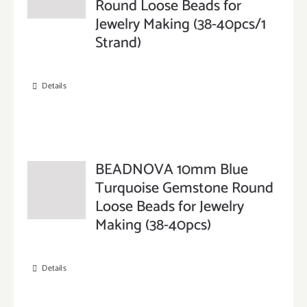
Round Loose Beads for
Jewelry Making (38-40pcs/1
Strand)
Details
BEADNOVA 10mm Blue
Turquoise Gemstone Round
Loose Beads for Jewelry
Making (38-40pcs)
Details