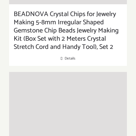
BEADNOVA Crystal Chips for Jewelry
Making 5-8mm Irregular Shaped
Gemstone Chip Beads Jewelry Making
Kit (Box Set with 2 Meters Crystal
Stretch Cord and Handy Tool), Set 2
Details