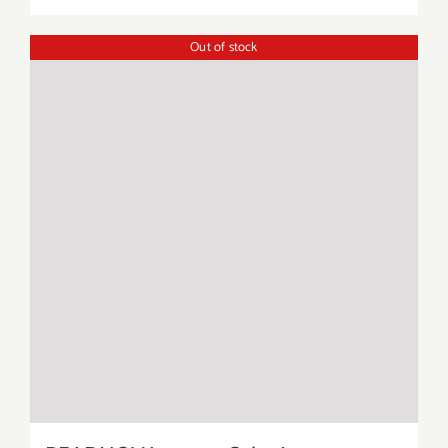
Out of stock