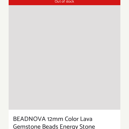
Out of stock
BEADNOVA 12mm Color Lava
Gemstone Beads Energy Stone