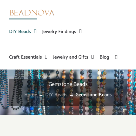
Skip
to
content
DIY Beads
Jewelry Findings
Craft Essentials
Jewelry and Gifts
Blog
Gemstone Beads
Home
→
DIY Beads
→
Gemstone Beads