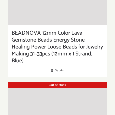
BEADNOVA 12mm Color Lava
Gemstone Beads Energy Stone
Healing Power Loose Beads for Jewelry
Making 31~33pcs (12mm x 1 Strand,
Blue)
Details
Out of stock