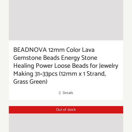
BEADNOVA 12mm Color Lava
Gemstone Beads Energy Stone
Healing Power Loose Beads for Jewelry
Making 31~33pcs (12mm x 1 Strand,
Grass Green)
Details
Out of stock