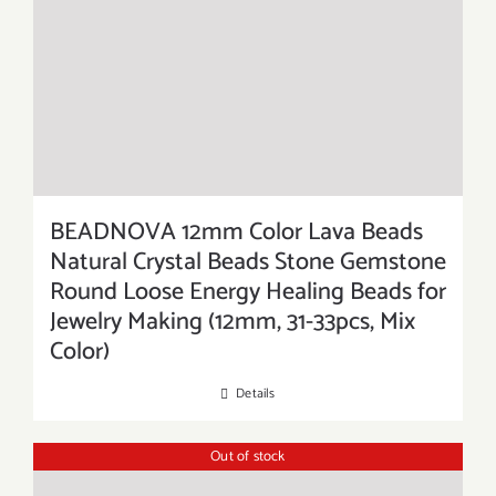
BEADNOVA 12mm Color Lava Beads
Natural Crystal Beads Stone Gemstone
Round Loose Energy Healing Beads for
Jewelry Making (12mm, 31-33pcs, Mix
Color)
Details
Out of stock