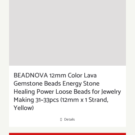
BEADNOVA 12mm Color Lava
Gemstone Beads Energy Stone
Healing Power Loose Beads for Jewelry
Making 31~33pcs (12mm x 1 Strand,
Yellow)
Details