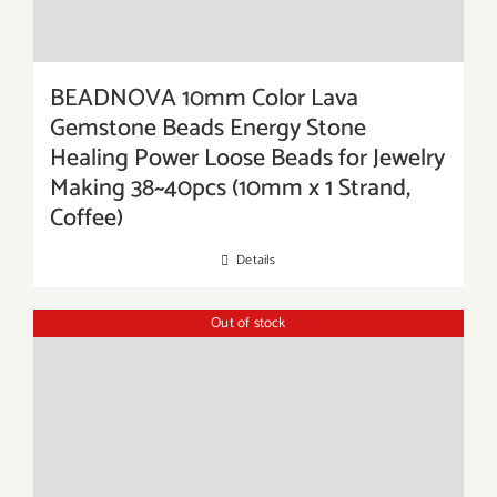
BEADNOVA 10mm Color Lava
Gemstone Beads Energy Stone
Healing Power Loose Beads for Jewelry
Making 38~40pcs (10mm x 1 Strand,
Coffee)
Details
Out of stock