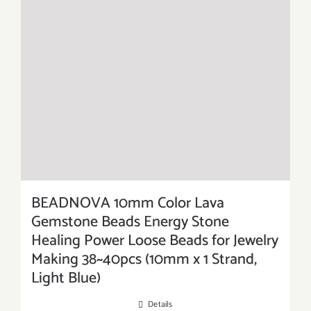
BEADNOVA 10mm Color Lava
Gemstone Beads Energy Stone
Healing Power Loose Beads for Jewelry
Making 38~40pcs (10mm x 1 Strand,
Light Blue)
Details