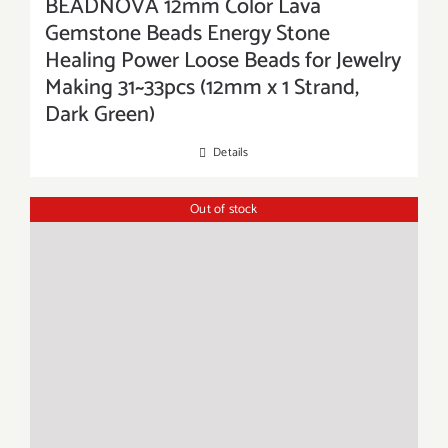
BEADNOVA 12mm Color Lava
Gemstone Beads Energy Stone
Healing Power Loose Beads for Jewelry
Making 31~33pcs (12mm x 1 Strand,
Dark Green)
Details
Out of stock