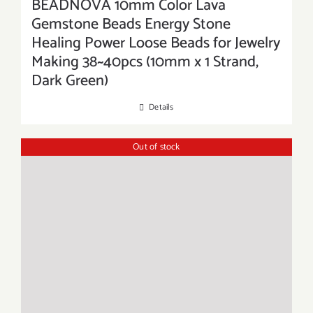
BEADNOVA 10mm Color Lava
Gemstone Beads Energy Stone
Healing Power Loose Beads for Jewelry
Making 38~40pcs (10mm x 1 Strand,
Dark Green)
Details
Out of stock