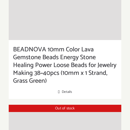
BEADNOVA 10mm Color Lava
Gemstone Beads Energy Stone
Healing Power Loose Beads for Jewelry
Making 38~40pcs (10mm x 1 Strand,
Grass Green)
Details
Out of stock