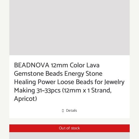
BEADNOVA 12mm Color Lava
Gemstone Beads Energy Stone
Healing Power Loose Beads for Jewelry
Making 31~33pcs (12mm x 1 Strand,
Apricot)
Details
Out of stock