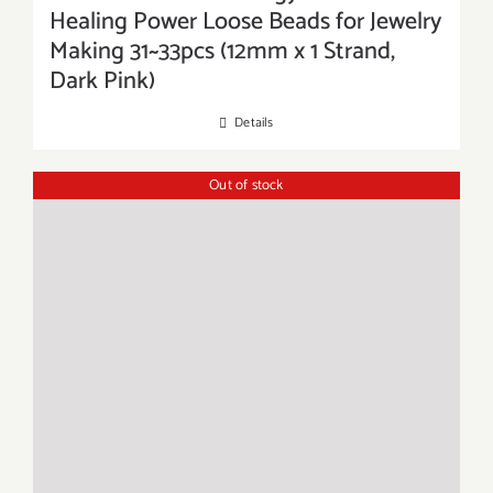
Healing Power Loose Beads for Jewelry
Making 31~33pcs (12mm x 1 Strand,
Dark Pink)
Details
Out of stock