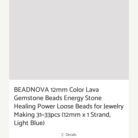
BEADNOVA 12mm Color Lava
Gemstone Beads Energy Stone
Healing Power Loose Beads for Jewelry
Making 31~33pcs (12mm x 1 Strand,
Light Blue)
Details