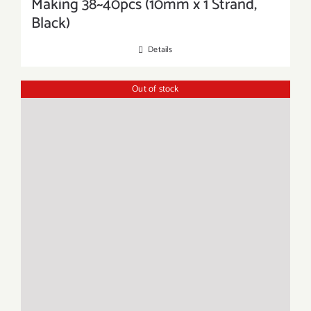
Making 38~40pcs (10mm x 1 Strand,
Black)
Details
Out of stock