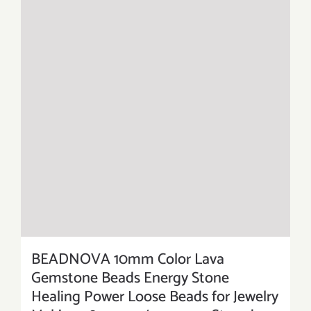
BEADNOVA 10mm Color Lava
Gemstone Beads Energy Stone
Healing Power Loose Beads for Jewelry