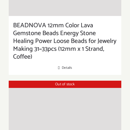
BEADNOVA 12mm Color Lava
Gemstone Beads Energy Stone
Healing Power Loose Beads for Jewelry
Making 31~33pcs (12mm x 1 Strand,
Coffee)
Details
Out of stock