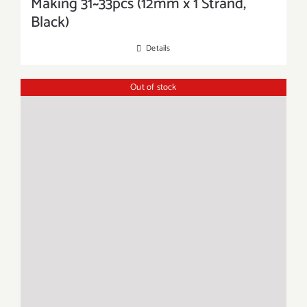
Making 31~33pcs (12mm x 1 Strand,
Black)
Details
Out of stock