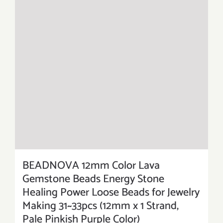
BEADNOVA 12mm Color Lava
Gemstone Beads Energy Stone
Healing Power Loose Beads for Jewelry
Making 31~33pcs (12mm x 1 Strand,
Pale Pinkish Purple Color)