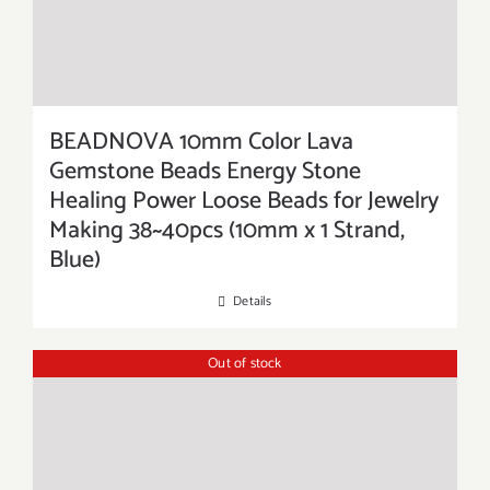
BEADNOVA 10mm Color Lava
Gemstone Beads Energy Stone
Healing Power Loose Beads for Jewelry
Making 38~40pcs (10mm x 1 Strand,
Blue)
Details
Out of stock