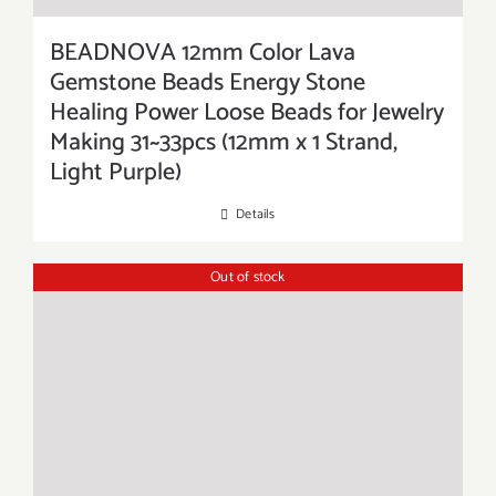
BEADNOVA 12mm Color Lava
Gemstone Beads Energy Stone
Healing Power Loose Beads for Jewelry
Making 31~33pcs (12mm x 1 Strand,
Light Purple)
Details
Out of stock