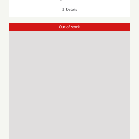
Details
Out of stock