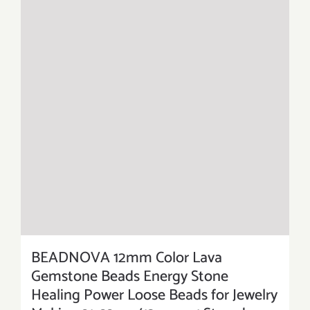
BEADNOVA 12mm Color Lava
Gemstone Beads Energy Stone
Healing Power Loose Beads for Jewelry