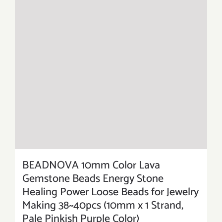
BEADNOVA 10mm Color Lava
Gemstone Beads Energy Stone
Healing Power Loose Beads for Jewelry
Making 38~40pcs (10mm x 1 Strand,
Pale Pinkish Purple Color)