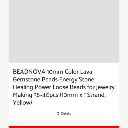
BEADNOVA 10mm Color Lava
Gemstone Beads Energy Stone
Healing Power Loose Beads for Jewelry
Making 38~40pcs (10mm x 1 Strand,
Yellow)
Details