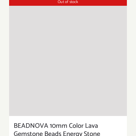
Out of stock
BEADNOVA 10mm Color Lava
Gemstone Beads Energy Stone