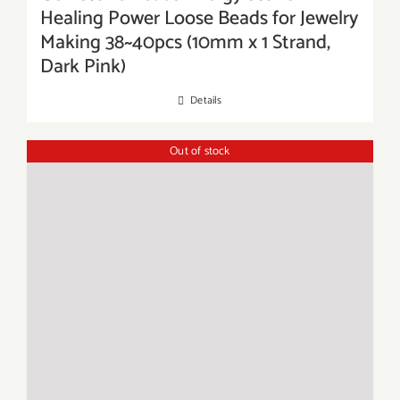
Healing Power Loose Beads for Jewelry
Making 38~40pcs (10mm x 1 Strand,
Dark Pink)
Details
Out of stock