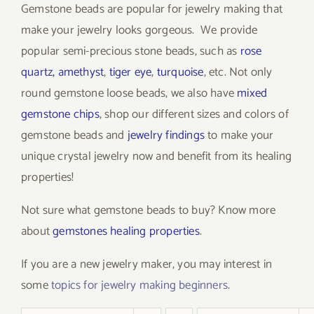
Gemstone beads are popular for jewelry making that
make your jewelry looks gorgeous. We provide
popular semi-precious stone beads, such as
rose
quartz
,
amethyst
,
tiger eye
,
turquoise
, etc. Not only
round gemstone loose beads, we also have
mixed
gemstone chips
, shop our different sizes and colors of
gemstone beads and
jewelry findings
to make your
unique crystal jewelry now and benefit from its healing
properties!
Not sure what gemstone beads to buy? Know more
about
gemstones healing properties
.
If you are a new jewelry maker, you may interest in
some
topics for jewelry making beginners
.