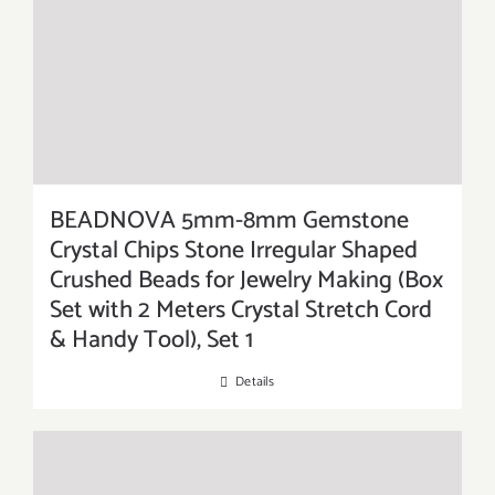
BEADNOVA 5mm-8mm Gemstone
Crystal Chips Stone Irregular Shaped
Crushed Beads for Jewelry Making (Box
Set with 2 Meters Crystal Stretch Cord
& Handy Tool), Set 1
Details