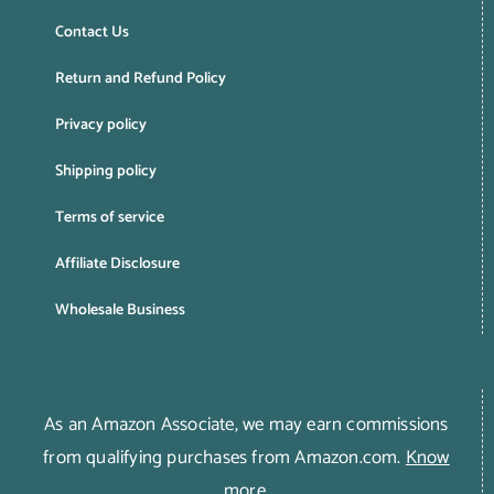
Contact Us
Return and Refund Policy
Privacy policy
Shipping policy
Terms of service
Affiliate Disclosure
Wholesale Business
As an Amazon Associate, we may earn commissions
from qualifying purchases from Amazon.com.
Know
more
.