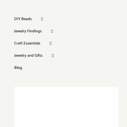
DIY Beads
Jewelry Findings
Craft Essentials
Jewelry and Gifts
Blog