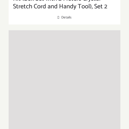
Stretch Cord and Handy Tool), Set 2
Details