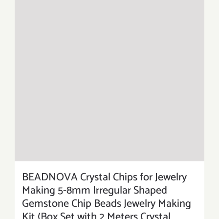
BEADNOVA Crystal Chips for Jewelry
Making 5-8mm Irregular Shaped
Gemstone Chip Beads Jewelry Making
Kit (Box Set with 2 Meters Crystal