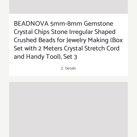
BEADNOVA 5mm-8mm Gemstone
Crystal Chips Stone Irregular Shaped
Crushed Beads for Jewelry Making (Box
Set with 2 Meters Crystal Stretch Cord
and Handy Tool), Set 3
Details