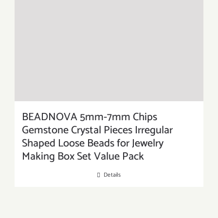
BEADNOVA 5mm-7mm Chips
Gemstone Crystal Pieces Irregular
Shaped Loose Beads for Jewelry
Making Box Set Value Pack
Details