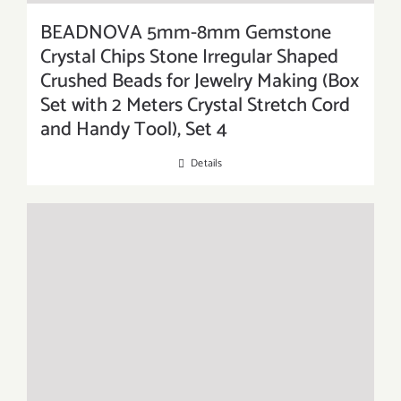
BEADNOVA 5mm-8mm Gemstone
Crystal Chips Stone Irregular Shaped
Crushed Beads for Jewelry Making (Box
Set with 2 Meters Crystal Stretch Cord
and Handy Tool), Set 4
Details