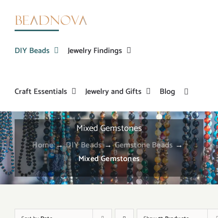
Skip
to
content
DIY Beads
Jewelry Findings
Craft Essentials
Jewelry and Gifts
Blog
Mixed Gemstones
Home
→
DIY Beads
→
Gemstone Beads
→
Mixed Gemstones