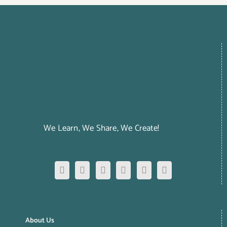
We Learn, We Share, We Create!
About Us