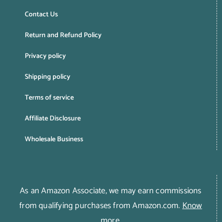
Contact Us
Return and Refund Policy
Privacy policy
Shipping policy
Terms of service
Affiliate Disclosure
Wholesale Business
As an Amazon Associate, we may earn commissions
from qualifying purchases from Amazon.com.
Know
more
.