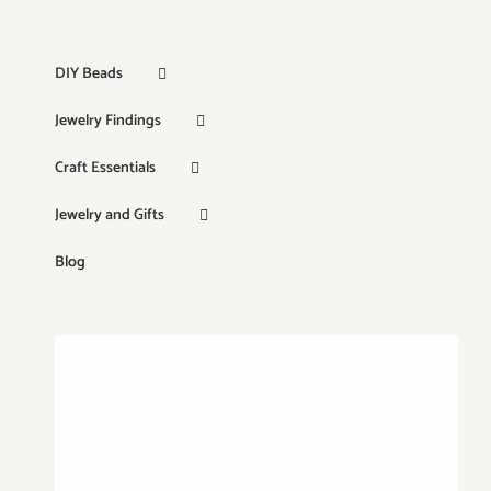
DIY Beads
Jewelry Findings
Craft Essentials
Jewelry and Gifts
Blog