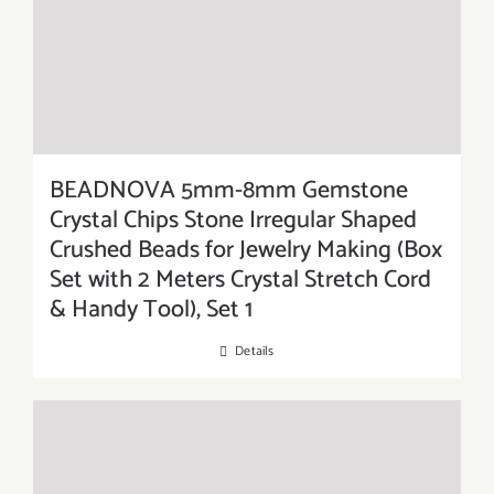
BEADNOVA 5mm-8mm Gemstone
Crystal Chips Stone Irregular Shaped
Crushed Beads for Jewelry Making (Box
Set with 2 Meters Crystal Stretch Cord
& Handy Tool), Set 1
Details