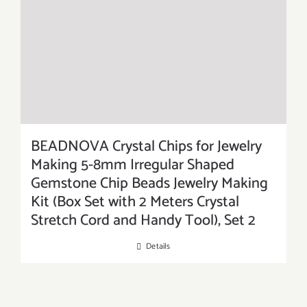
BEADNOVA Crystal Chips for Jewelry
Making 5-8mm Irregular Shaped
Gemstone Chip Beads Jewelry Making
Kit (Box Set with 2 Meters Crystal
Stretch Cord and Handy Tool), Set 2
Details