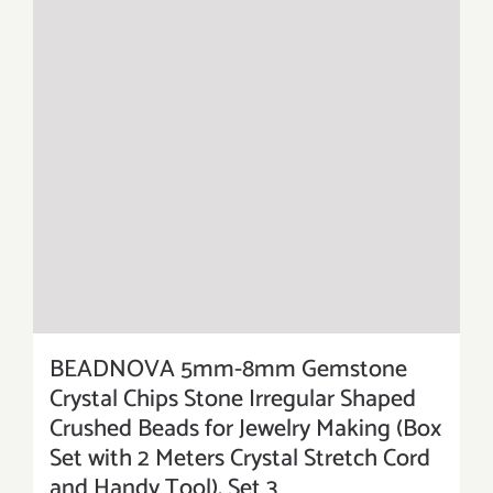
BEADNOVA 5mm-8mm Gemstone
Crystal Chips Stone Irregular Shaped
Crushed Beads for Jewelry Making (Box
Set with 2 Meters Crystal Stretch Cord
and Handy Tool), Set 3