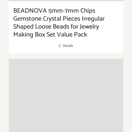
BEADNOVA 5mm-7mm Chips
Gemstone Crystal Pieces Irregular
Shaped Loose Beads for Jewelry
Making Box Set Value Pack
Details