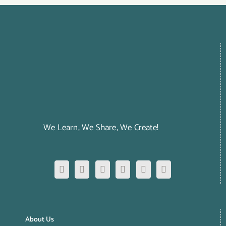
We Learn, We Share, We Create!
About Us