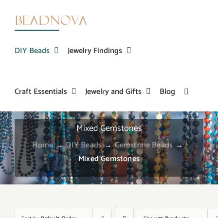
Skip
to
content
DIY Beads
Jewelry Findings
Craft Essentials
Jewelry and Gifts
Blog
Mixed Gemstones
Home
→
DIY Beads
→
Gemstone Beads
→
Mixed Gemstones