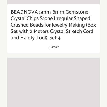
BEADNOVA 5mm-8mm Gemstone
Crystal Chips Stone Irregular Shaped
Crushed Beads for Jewelry Making (Box
Set with 2 Meters Crystal Stretch Cord
and Handy Tool), Set 4
Details