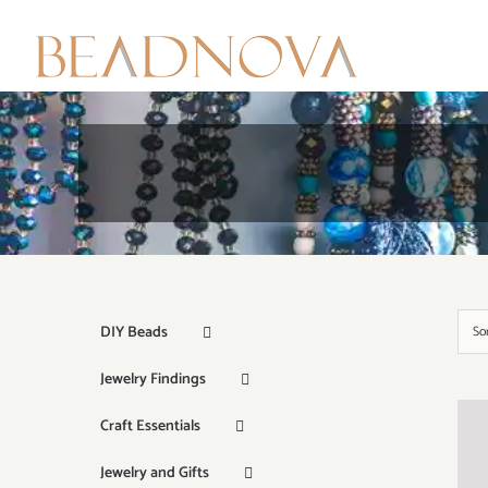
Skip
to
content
DIY Beads
So
Jewelry Findings
Craft Essentials
Jewelry and Gifts