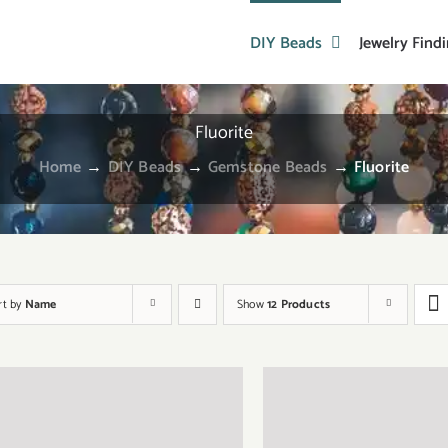
DIY Beads
Jewelry Find
Fluorite
Home
→
DIY Beads
→
Gemstone Beads
→
Fluorite
rt by
Name
Show
12 Products