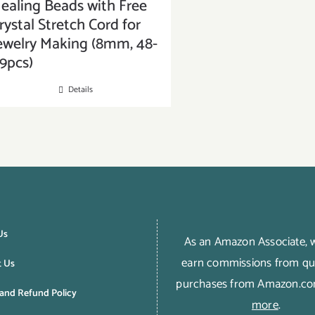
ealing Beads with Free
rystal Stretch Cord for
ewelry Making (8mm, 48-
9pcs)
Details
Us
As an Amazon Associate,
earn commissions from qua
t Us
purchases from Amazon.c
and Refund Policy
more
.