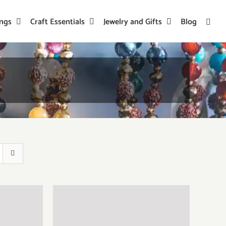
ings
Craft Essentials
Jewelry and Gifts
Blog