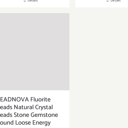
Details
Details
EADNOVA Fluorite
eads Natural Crystal
eads Stone Gemstone
ound Loose Energy