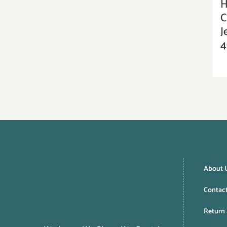
H
C
J
4
About 
Contac
Return 