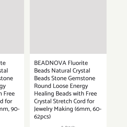
te
BEADNOVA Fluorite
tal
Beads Natural Crystal
stone
Beads Stone Gemstone
gy
Round Loose Energy
h Free
Healing Beads with Free
d for
Crystal Stretch Cord for
mm, 90-
Jewelry Making (6mm, 60-
62pcs)