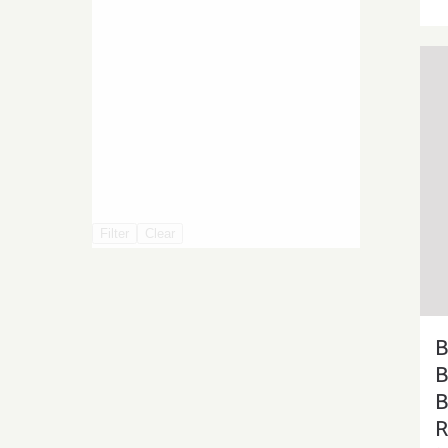
Filter
Clear
B
B
B
R