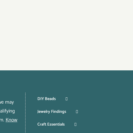
DIY Beads
 we may
lifying
Jewelry Findings
om.
Know
Craft Essentials