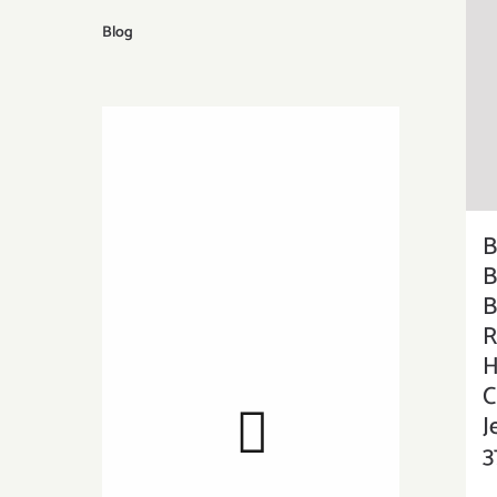
Blog
B
B
B
R
H
C
J
3