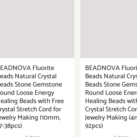
EADNOVA Fluorite
BEADNOVA Fluori
eads Natural Crystal
Beads Natural Crys
eads Stone Gemstone
Beads Stone Gem
ound Loose Energy
Round Loose Ener
ealing Beads with Free
Healing Beads wit
rystal Stretch Cord for
Crystal Stretch Cor
ewelry Making (10mm,
Jewelry Making (4
7-38pcs)
92pcs)