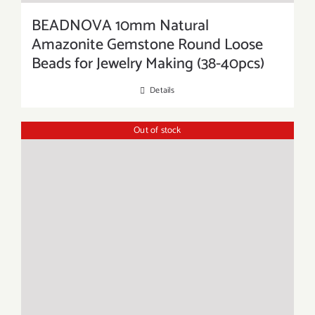
BEADNOVA 10mm Natural
Amazonite Gemstone Round Loose
Beads for Jewelry Making (38-40pcs)
Details
Out of stock