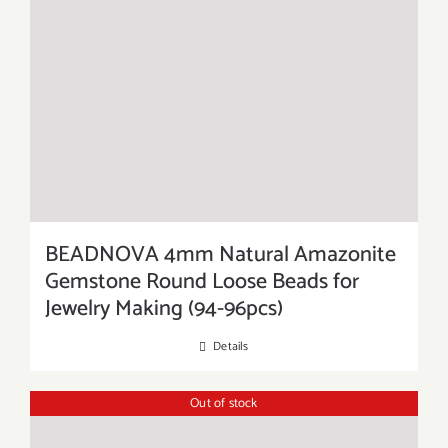
BEADNOVA 4mm Natural Amazonite
Gemstone Round Loose Beads for
Jewelry Making (94-96pcs)
Details
Out of stock