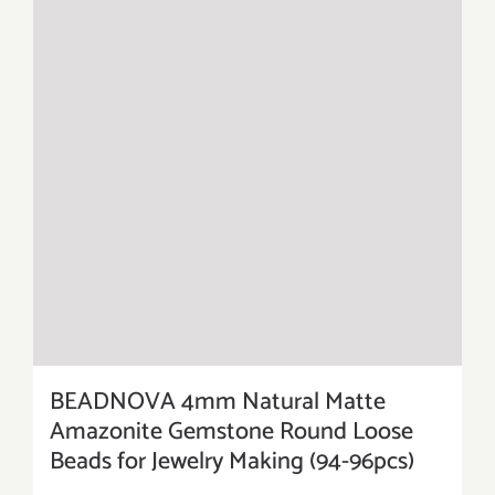
BEADNOVA 4mm Natural Matte
Amazonite Gemstone Round Loose
Beads for Jewelry Making (94-96pcs)