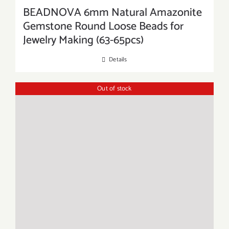
BEADNOVA 6mm Natural Amazonite
Gemstone Round Loose Beads for
Jewelry Making (63-65pcs)
Details
Out of stock