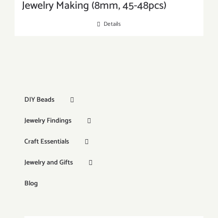
Jewelry Making (8mm, 45-48pcs)
Details
DIY Beads
Jewelry Findings
Craft Essentials
Jewelry and Gifts
Blog