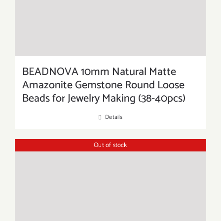
BEADNOVA 10mm Natural Matte
Amazonite Gemstone Round Loose
Beads for Jewelry Making (38-40pcs)
Details
Out of stock