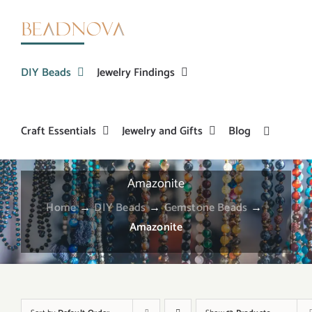
Skip
to
content
DIY Beads
Jewelry Findings
Craft Essentials
Jewelry and Gifts
Blog
Amazonite
Home
→
DIY Beads
→
Gemstone Beads
→
Amazonite