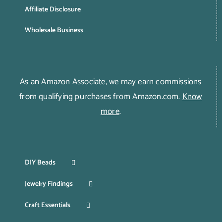
Affiliate Disclosure
Wholesale Business
As an Amazon Associate, we may earn commissions
from qualifying purchases from Amazon.com.
Know
more
.
DIY Beads
Jewelry Findings
Craft Essentials