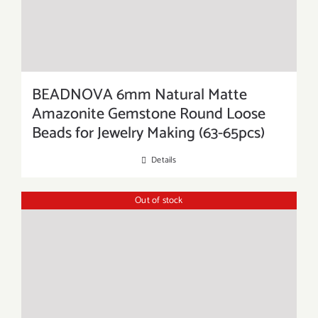
BEADNOVA 6mm Natural Matte
Amazonite Gemstone Round Loose
Beads for Jewelry Making (63-65pcs)
Details
Out of stock