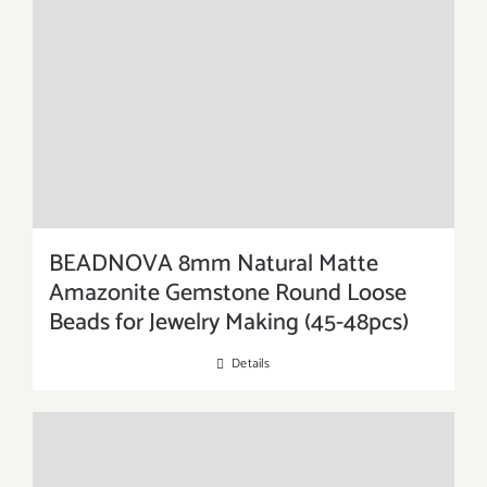
BEADNOVA 8mm Natural Matte
Amazonite Gemstone Round Loose
Beads for Jewelry Making (45-48pcs)
Details