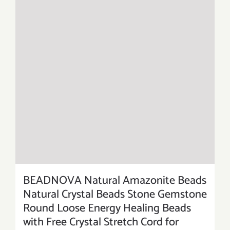
BEADNOVA Natural Amazonite Beads
Natural Crystal Beads Stone Gemstone
Round Loose Energy Healing Beads
with Free Crystal Stretch Cord for