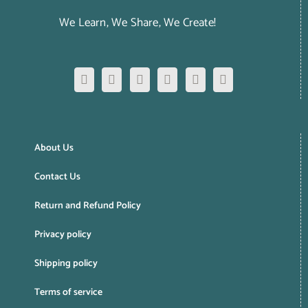
We Learn, We Share, We Create!
About Us
Contact Us
Return and Refund Policy
Privacy policy
Shipping policy
Terms of service