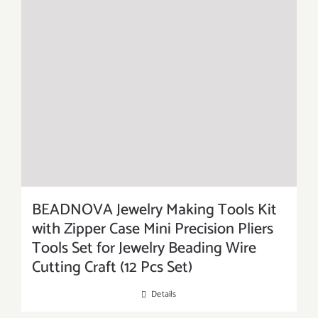
BEADNOVA Jewelry Making Tools Kit
with Zipper Case Mini Precision Pliers
Tools Set for Jewelry Beading Wire
Cutting Craft (12 Pcs Set)
Details