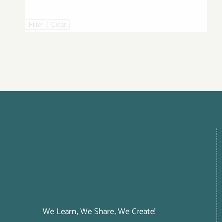
Filter
Clear
We Learn, We Share, We Create!