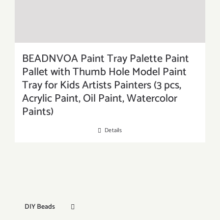
BEADNVOA Paint Tray Palette Paint
Pallet with Thumb Hole Model Paint
Tray for Kids Artists Painters (3 pcs,
Acrylic Paint, Oil Paint, Watercolor
Paints)
Details
DIY Beads