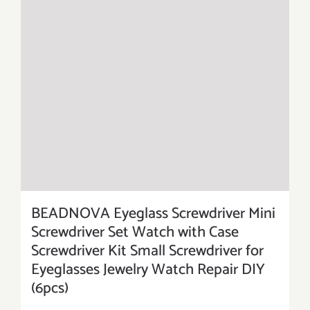
BEADNOVA Eyeglass Screwdriver Mini
Screwdriver Set Watch with Case
Screwdriver Kit Small Screwdriver for
Eyeglasses Jewelry Watch Repair DIY
(6pcs)