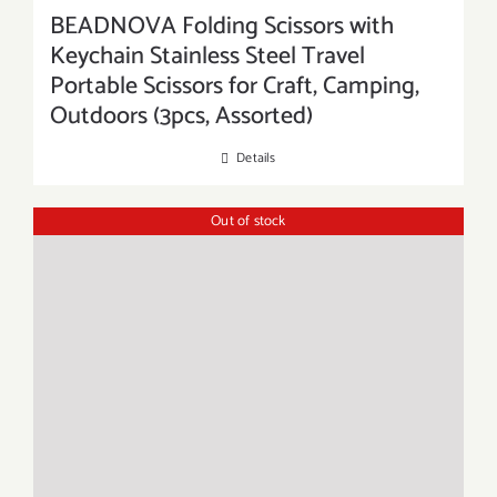
BEADNOVA Folding Scissors with
Keychain Stainless Steel Travel
Portable Scissors for Craft, Camping,
Outdoors (3pcs, Assorted)
Details
Out of stock