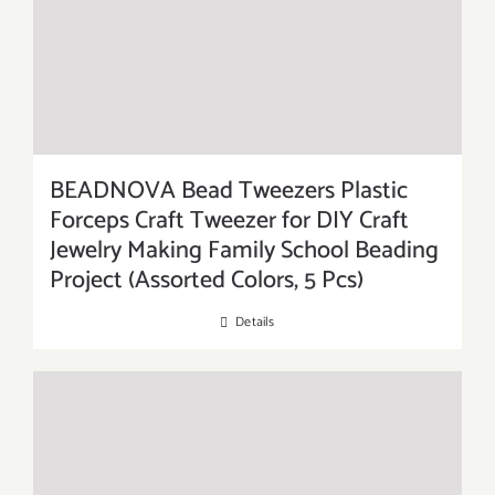
BEADNOVA Bead Tweezers Plastic
Forceps Craft Tweezer for DIY Craft
Jewelry Making Family School Beading
Project (Assorted Colors, 5 Pcs)
Details