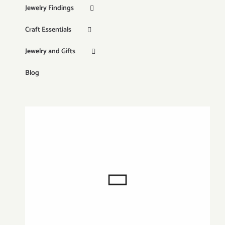
Jewelry Findings
Craft Essentials
Jewelry and Gifts
Blog