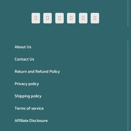
About Us
Contact Us
Return and Refund Policy
Privacy policy
Shipping policy
Terms of service
Affiliate Disclosure