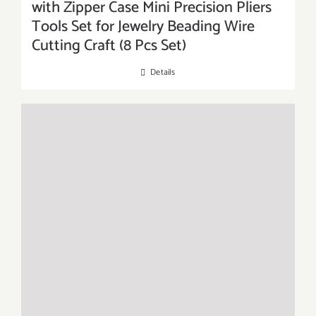
with Zipper Case Mini Precision Pliers
Tools Set for Jewelry Beading Wire
Cutting Craft (8 Pcs Set)
Details