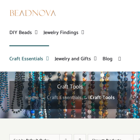
Skip
to
content
DIY Beads
Jewelry Findings
Craft Essentials
Jewelry and Gifts
Blog
Craft Tools
Home
→
Craft Essentials
→
Craft Tools