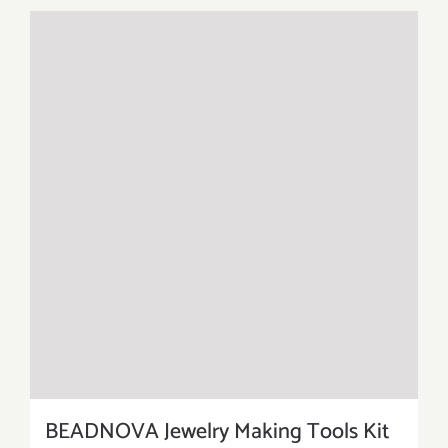
BEADNOVA Jewelry Making Tools Kit