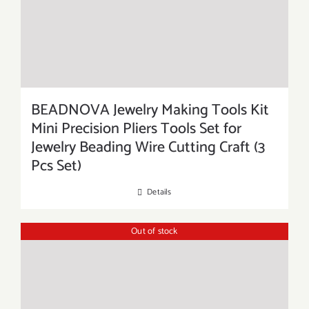
BEADNOVA Jewelry Making Tools Kit
Mini Precision Pliers Tools Set for
Jewelry Beading Wire Cutting Craft (3
Pcs Set)
Details
Out of stock