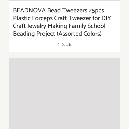
BEADNOVA Bead Tweezers 25pcs
Plastic Forceps Craft Tweezer for DIY
Craft Jewelry Making Family School
Beading Project (Assorted Colors)
Details