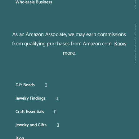
Wholesale Business
As an Amazon Associate, we may earn commissions
from qualifying purchases from Amazon.com.
Know
more
.
DIY Beads
Jewelry Findings
Craft Essentials
Jewelry and Gifts
Blog