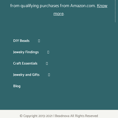
from qualifying purchases from Amazon.com.
Know
more
.
DIY Beads
Jewelry Findings
Craft Essentials
Jewelry and Gifts
Blog
© Copyright 2013-2021 | Beadnova All Rights Reserved