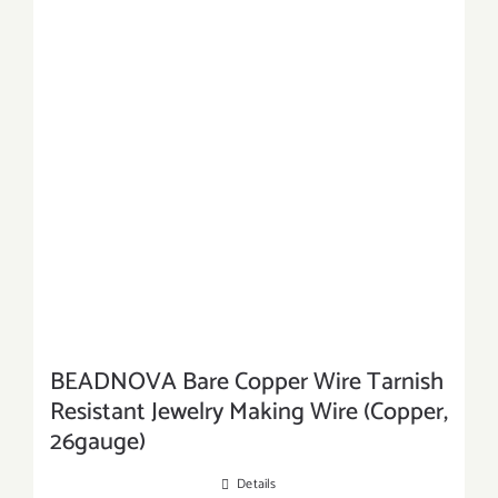
BEADNOVA Bare Copper Wire Tarnish
Resistant Jewelry Making Wire (Copper,
26gauge)
Details