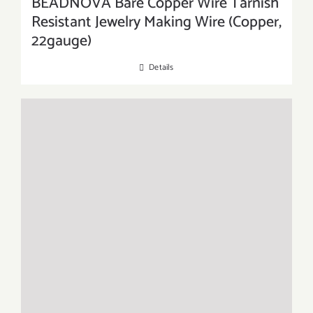
BEADNOVA Bare Copper Wire Tarnish
Resistant Jewelry Making Wire (Copper,
22gauge)
Details