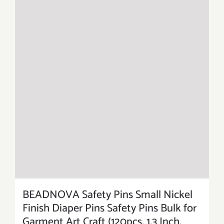
BEADNOVA Safety Pins Small Nickel
Finish Diaper Pins Safety Pins Bulk for
Garment Art Craft (120pcs, 1.3 Inch,