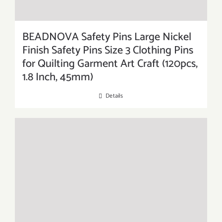
BEADNOVA Safety Pins Large Nickel
Finish Safety Pins Size 3 Clothing Pins
for Quilting Garment Art Craft (120pcs,
1.8 Inch, 45mm)
Details