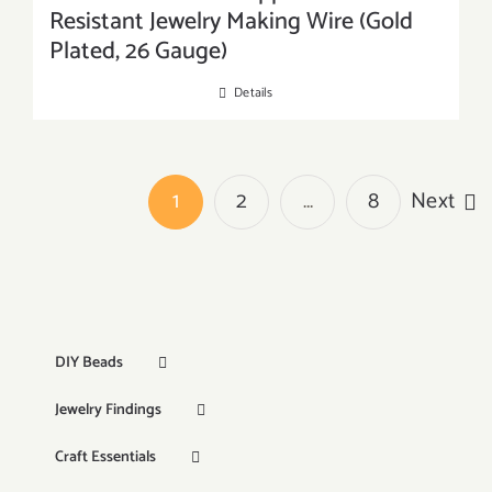
Resistant Jewelry Making Wire (Gold
Plated, 26 Gauge)
Details
1
2
…
8
Next
DIY Beads
Jewelry Findings
Craft Essentials