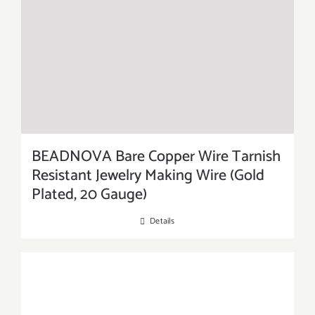
BEADNOVA Bare Copper Wire Tarnish
Resistant Jewelry Making Wire (Gold
Plated, 20 Gauge)
Details