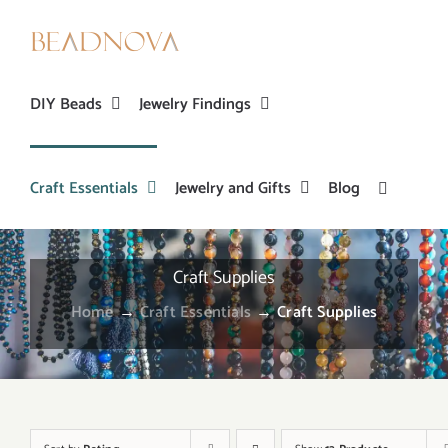
Skip
to
content
DIY Beads
Jewelry Findings
Craft Essentials
Jewelry and Gifts
Blog
Craft Supplies
Home
→
Craft Essentials
→
Craft Supplies