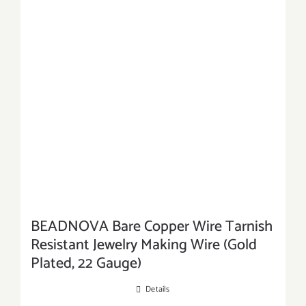
BEADNOVA Bare Copper Wire Tarnish
Resistant Jewelry Making Wire (Gold
Plated, 22 Gauge)
Details