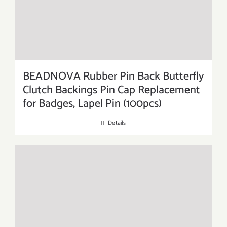
BEADNOVA Rubber Pin Back Butterfly
Clutch Backings Pin Cap Replacement
for Badges, Lapel Pin (100pcs)
Details