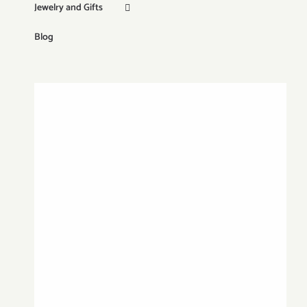
Jewelry and Gifts
Blog