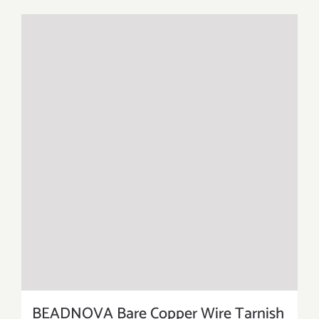
BEADNOVA Bare Copper Wire Tarnish