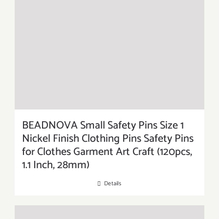
BEADNOVA Small Safety Pins Size 1
Nickel Finish Clothing Pins Safety Pins
for Clothes Garment Art Craft (120pcs,
1.1 Inch, 28mm)
Details