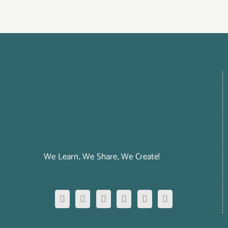
We Learn, We Share, We Create!