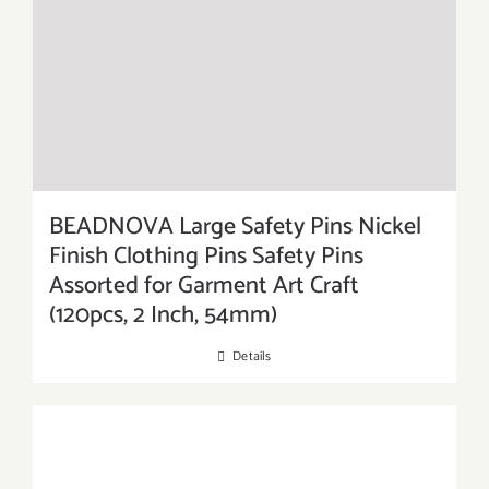
BEADNOVA Large Safety Pins Nickel
Finish Clothing Pins Safety Pins
Assorted for Garment Art Craft
(120pcs, 2 Inch, 54mm)
Details