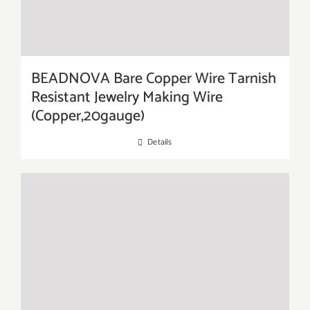
BEADNOVA Bare Copper Wire Tarnish
Resistant Jewelry Making Wire
(Copper,20gauge)
Details