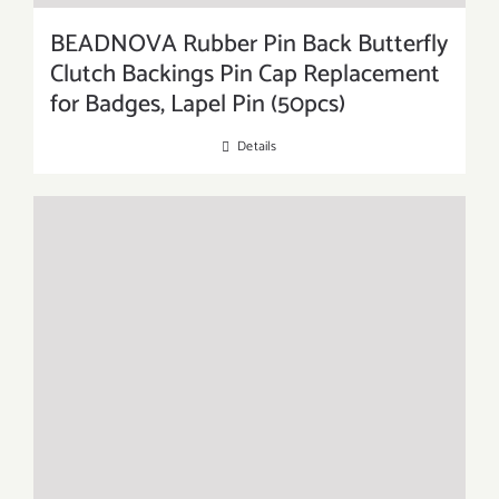
BEADNOVA Rubber Pin Back Butterfly
Clutch Backings Pin Cap Replacement
for Badges, Lapel Pin (50pcs)
Details