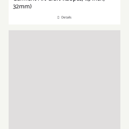
32mm)
Details