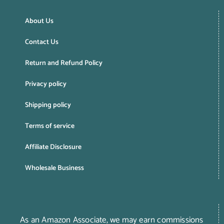
About Us
Contact Us
Return and Refund Policy
Privacy policy
Shipping policy
Terms of service
Affiliate Disclosure
Wholesale Business
As an Amazon Associate, we may earn commissions