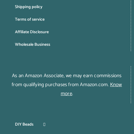
Shipping policy
Terms of service
Affiliate Disclosure
Wholesale Business
As an Amazon Associate, we may earn commissions
from qualifying purchases from Amazon.com.
Know
more
.
DIY Beads