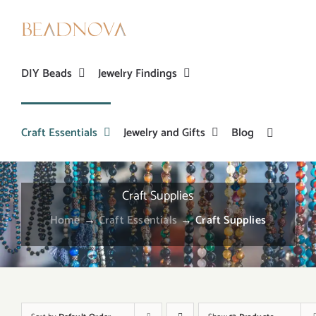
Skip
to
content
DIY Beads
Jewelry Findings
Craft Essentials
Jewelry and Gifts
Blog
Craft Supplies
Home
→
Craft Essentials
→
Craft Supplies