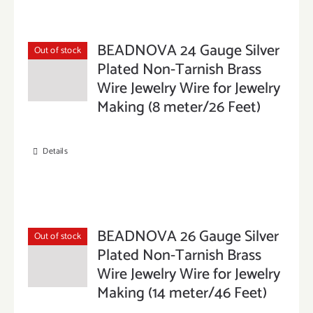
BEADNOVA 24 Gauge Silver
Out of stock
Plated Non-Tarnish Brass
Wire Jewelry Wire for Jewelry
Making (8 meter/26 Feet)
Details
BEADNOVA 26 Gauge Silver
Out of stock
Plated Non-Tarnish Brass
Wire Jewelry Wire for Jewelry
Making (14 meter/46 Feet)