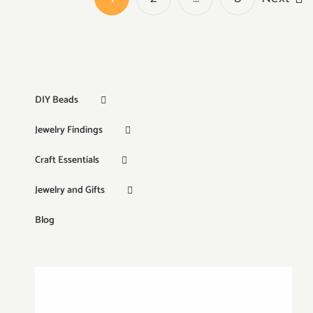
DIY Beads
Jewelry Findings
Craft Essentials
Jewelry and Gifts
Blog