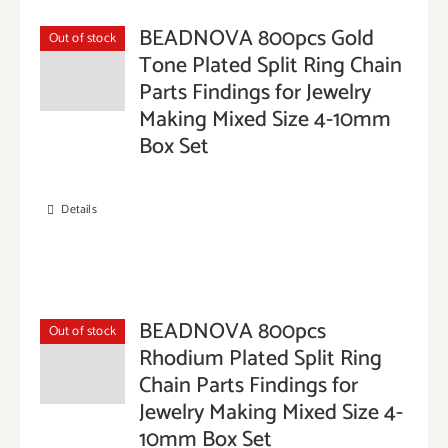
BEADNOVA 800pcs Gold
Out of stock
Tone Plated Split Ring Chain
Parts Findings for Jewelry
Making Mixed Size 4-10mm
Box Set
Details
BEADNOVA 800pcs
Out of stock
Rhodium Plated Split Ring
Chain Parts Findings for
Jewelry Making Mixed Size 4-
10mm Box Set