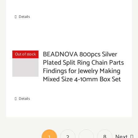
Details
BEADNOVA 800pcs Silver
Out of stock
Plated Split Ring Chain Parts
Findings for Jewelry Making
Mixed Size 4-10mm Box Set
Details
1
2
…
8
Next