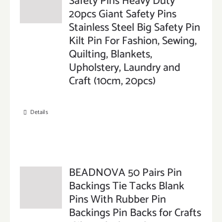
Safety Pins Heavy Duty
20pcs Giant Safety Pins
Stainless Steel Big Safety Pin
Kilt Pin For Fashion, Sewing,
Quilting, Blankets,
Upholstery, Laundry and
Craft (10cm, 20pcs)
Details
BEADNOVA 50 Pairs Pin
Backings Tie Tacks Blank
Pins With Rubber Pin
Backings Pin Backs for Crafts