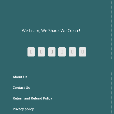
We Learn, We Share, We Create!
About Us
Contact Us
Return and Refund Policy
Privacy policy