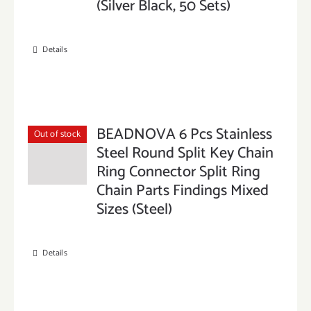
(Silver Black, 50 Sets)
Details
BEADNOVA 6 Pcs Stainless
Out of stock
Steel Round Split Key Chain
Ring Connector Split Ring
Chain Parts Findings Mixed
Sizes (Steel)
Details