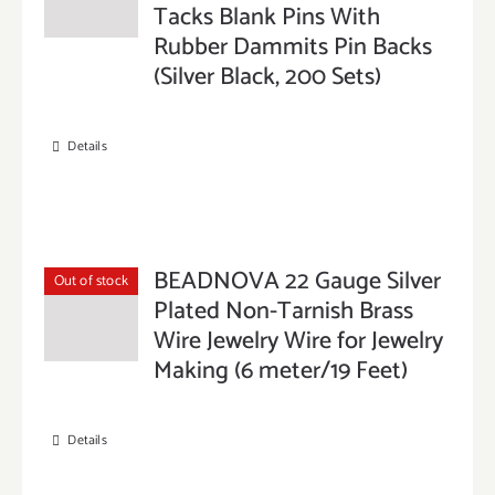
Tacks Blank Pins With
Rubber Dammits Pin Backs
(Silver Black, 200 Sets)
Details
BEADNOVA 22 Gauge Silver
Out of stock
Plated Non-Tarnish Brass
Wire Jewelry Wire for Jewelry
Making (6 meter/19 Feet)
Details