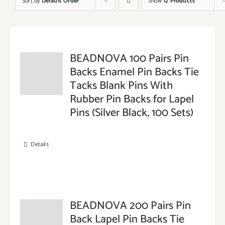
Sort by
Default Order
Show
12 Products
BEADNOVA 100 Pairs Pin
Backs Enamel Pin Backs Tie
Tacks Blank Pins With
Rubber Pin Backs for Lapel
Pins (Silver Black, 100 Sets)
Details
BEADNOVA 200 Pairs Pin
Back Lapel Pin Backs Tie