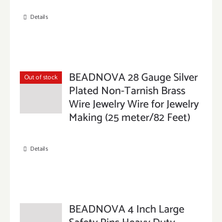
Details
BEADNOVA 28 Gauge Silver
Out of stock
Plated Non-Tarnish Brass
Wire Jewelry Wire for Jewelry
Making (25 meter/82 Feet)
Details
BEADNOVA 4 Inch Large