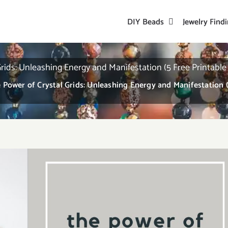
DIY Beads
Jewelry Find
rids: Unleashing Energy and Manifestation (5 Free Printable
 Power of Crystal Grids: Unleashing Energy and Manifestation (