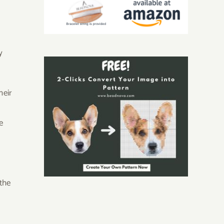
y
heir
e
the