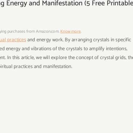
ng Energy and Manifestation (5 Free Printabl
fying purchases from Amazon.com.
Know more
.
tual practices
and energy work. By arranging crystals in specific
d energy and vibrations of the crystals to amplify intentions,
In this article, we will explore the concept of crystal grids, th
ritual practices and manifestation.