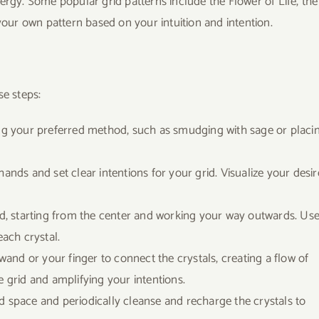
ergy. Some popular grid patterns include the Flower of Life, the
your own pattern based on your intuition and intention.
se steps:
sing your preferred method, such as smudging with sage or placi
hands and set clear intentions for your grid. Visualize your desir
rid, starting from the center and working your way outwards. Us
each crystal.
l wand or your finger to connect the crystals, creating a flow of
e grid and amplifying your intentions.
ed space and periodically cleanse and recharge the crystals to