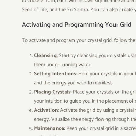
to choose from, each with its own significance and en
Seed of Life, and the Sri Yantra. You can also create 
Activating and Programming Your Grid
To activate and program your crystal grid, follow the
Cleansing
: Start by cleansing your crystals u
them under running water.
Setting Intentions
: Hold your crystals in your 
and the energy you wish to manifest.
Placing Crystals
: Place your crystals on the g
your intuition to guide you in the placement of 
Activation
: Activate the grid by using a crysta
energy. Visualize the energy flowing through th
Maintenance
: Keep your crystal grid in a sacr