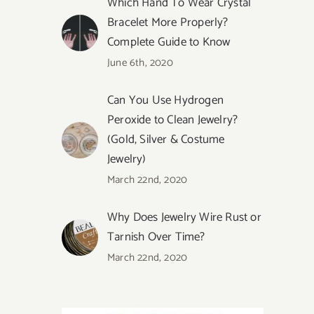
Which Hand To Wear Crystal
Bracelet More Properly?
Complete Guide to Know
June 6th, 2020
Can You Use Hydrogen
Peroxide to Clean Jewelry?
(Gold, Silver & Costume
Jewelry)
March 22nd, 2020
Why Does Jewelry Wire Rust or
Tarnish Over Time?
March 22nd, 2020