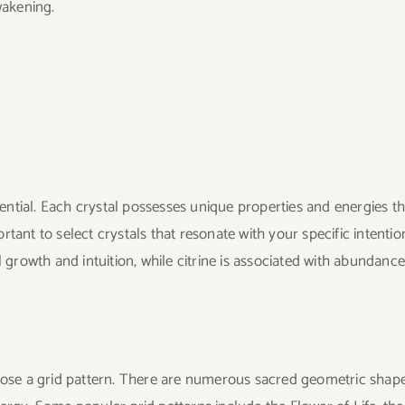
wakening.
ssential. Each crystal possesses unique properties and energies th
portant to select crystals that resonate with your specific intentio
l growth and intuition, while citrine is associated with abundanc
hoose a grid pattern. There are numerous sacred geometric shap