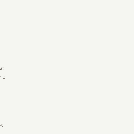
at
n or
e
es