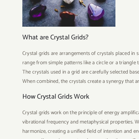
What are Crystal Grids?
Crystal grids are arrangements of crystals placed in 
range from simple patterns like a circle or a triangle 
The crystals used in a grid are carefully selected base
When combined, the crystals create a synergy that amp
How Crystal Grids Work
Crystal grids work on the principle of energy amplifi
vibrational frequency and metaphysical properties. Wh
harmonize, creating a unified field of intention and en