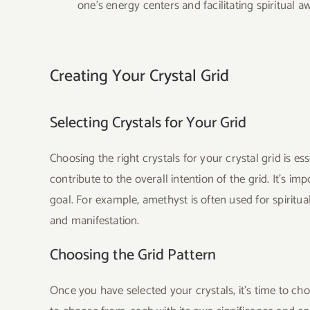
one’s energy centers and facilitating spiritual a
Creating Your Crystal Grid
Selecting Crystals for Your Grid
Choosing the right crystals for your crystal grid is e
contribute to the overall intention of the grid. It’s im
goal. For example, amethyst is often used for spiritua
and manifestation.
Choosing the Grid Pattern
Once you have selected your crystals, it’s time to c