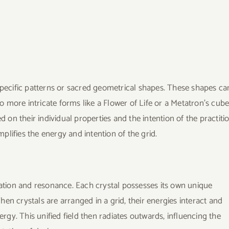
specific patterns or sacred geometrical shapes. These shapes ca
to more intricate forms like a Flower of Life or a Metatron’s cube
d on their individual properties and the intention of the practiti
lifies the energy and intention of the grid.
cation and resonance. Each crystal possesses its own unique
en crystals are arranged in a grid, their energies interact and
ergy. This unified field then radiates outwards, influencing the