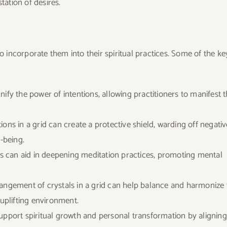
ation of desires.
ho incorporate them into their spiritual practices. Some of the ke
nify the power of intentions, allowing practitioners to manifest t
ions in a grid can create a protective shield, warding off negativ
-being.
ids can aid in deepening meditation practices, promoting mental
rangement of crystals in a grid can help balance and harmonize 
 uplifting environment.
 support spiritual growth and personal transformation by aligning