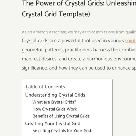
The Power of Crystal Grids: Unleashi
Crystal Grid Template)
As an Amazon Associate, we may earn commissions from quali
Crystal grids are a powerful tool used in various
spiri
geometric patterns, practitioners harness the combine
manifest desires, and create a harmonious environment. 
significance, and how they can be used to enhance spi
Table of Contents
Understanding Crystal Grids
What are Crystal Grids?
How Crystal Grids Work
Benefits of Using Crystal Grids
Creating Your Crystal Grid
Selecting Crystals for Your Grid