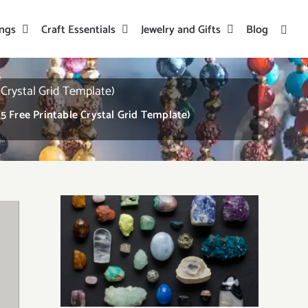
ings
Craft Essentials
Jewelry and Gifts
Blog
 Crystal Grid Template)
5 Free Printable Crystal Grid Template)