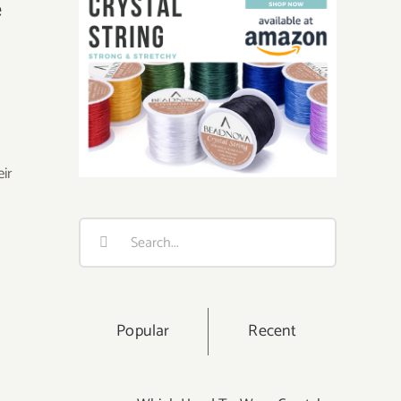
e
eir
Search
for:
Popular
Recent