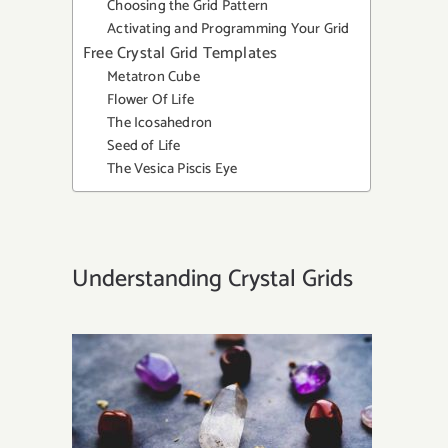
Choosing the Grid Pattern
Activating and Programming Your Grid
Free Crystal Grid Templates
Metatron Cube
Flower Of Life
The Icosahedron
Seed of Life
The Vesica Piscis Eye
Understanding Crystal Grids