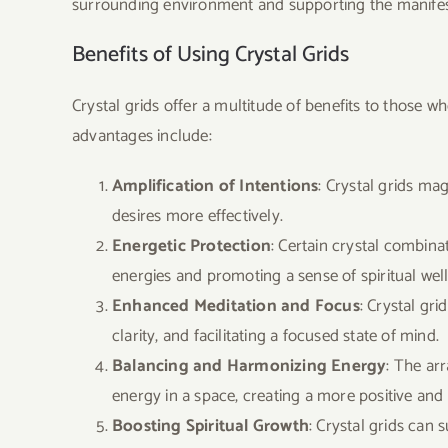
surrounding environment and supporting the manifest
Benefits of Using Crystal Grids
Crystal grids offer a multitude of benefits to those w
advantages include:
Amplification of Intentions
: Crystal grids mag
desires more effectively.
Energetic Protection
: Certain crystal combinat
energies and promoting a sense of spiritual well
Enhanced Meditation and Focus
: Crystal gr
clarity, and facilitating a focused state of mind.
Balancing and Harmonizing Energy
: The ar
energy in a space, creating a more positive and
Boosting Spiritual Growth
: Crystal grids can