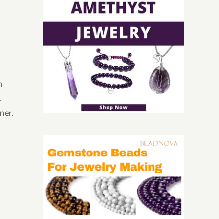
n
.
oner.