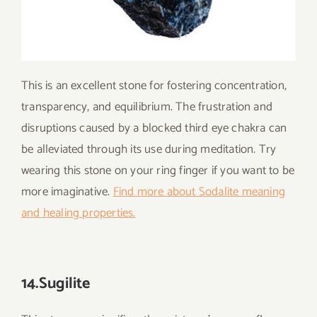
This is an excellent stone for fostering concentration,
transparency, and equilibrium. The frustration and
disruptions caused by a blocked third eye chakra can
be alleviated through its use during meditation. Try
wearing this stone on your ring finger if you want to be
more imaginative.
Find more about Sodalite meaning
and healing properties.
14.Sugilite