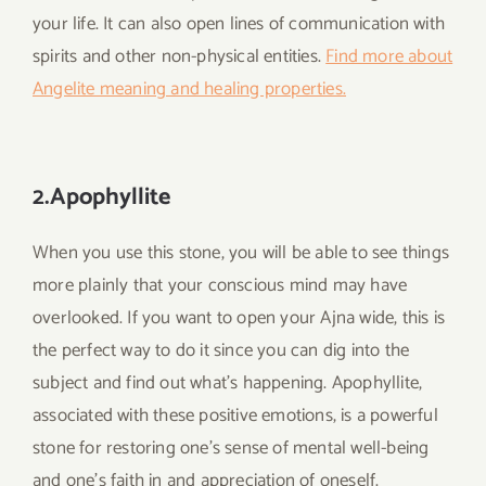
your life. It can also open lines of communication with
spirits and other non-physical entities.
Find more about
Angelite meaning and healing properties.
2.Apophyllite
When you use this stone, you will be able to see things
more plainly that your conscious mind may have
overlooked. If you want to open your Ajna wide, this is
the perfect way to do it since you can dig into the
subject and find out what’s happening. Apophyllite,
associated with these positive emotions, is a powerful
stone for restoring one’s sense of mental well-being
and one’s faith in and appreciation of oneself.