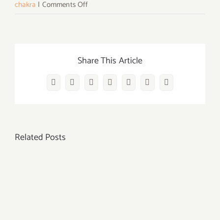
on
chakra
|
Comments Off
15
Powerful
Third
Eye
Share This Article
Chakra
Crystals
Facebook
Twitter
Reddit
LinkedIn
WhatsApp
Vk
Email
For
The
Ajna
Related Posts