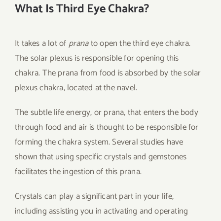
What Is Third Eye Chakra?
It takes a lot of
prana
to open the third eye chakra.
The solar plexus is responsible for opening this
chakra. The prana from food is absorbed by the solar
plexus chakra, located at the navel.
The subtle life energy, or prana, that enters the body
through food and air is thought to be responsible for
forming the chakra system. Several studies have
shown that using specific crystals and gemstones
facilitates the ingestion of this prana.
Crystals can play a significant part in your life,
including assisting you in activating and operating