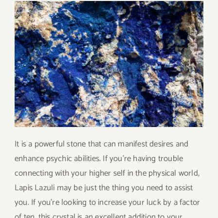
It is a powerful stone that can manifest desires and
enhance psychic abilities. If you’re having trouble
connecting with your higher self in the physical world,
Lapis Lazuli may be just the thing you need to assist
you. If you’re looking to increase your luck by a factor
of ten, this crystal is an excellent addition to your