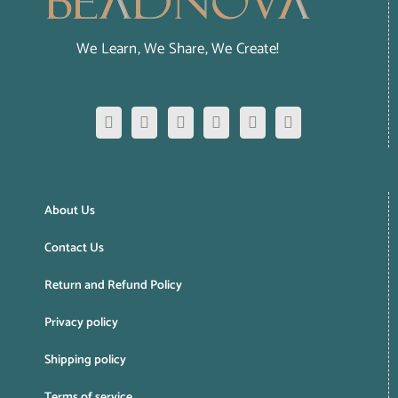
We Learn, We Share, We Create!
About Us
Contact Us
Return and Refund Policy
Privacy policy
Shipping policy
Terms of service