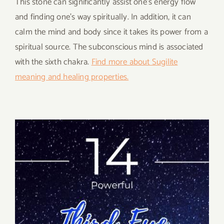
This stone can significantly assist one’s energy flow
and finding one’s way spiritually. In addition, it can
calm the mind and body since it takes its power from a
spiritual source. The subconscious mind is associated
with the sixth chakra.
Find more about Sugilite
meaning and healing properties.