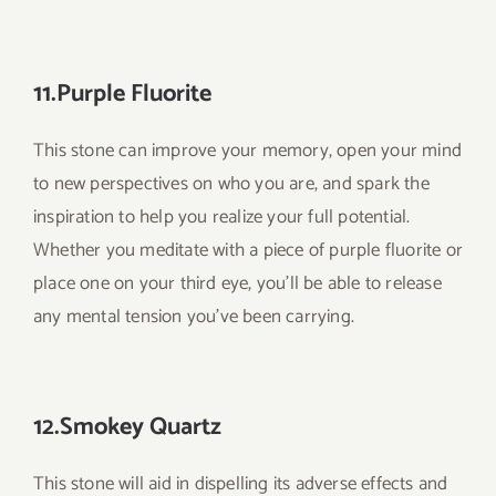
11.Purple Fluorite
This stone can improve your memory, open your mind
to new perspectives on who you are, and spark the
inspiration to help you realize your full potential.
Whether you meditate with a piece of purple fluorite or
place one on your third eye, you’ll be able to release
any mental tension you’ve been carrying.
12.Smokey Quartz
This stone will aid in dispelling its adverse effects and