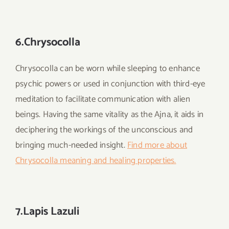
6.Chrysocolla
Chrysocolla can be worn while sleeping to enhance
psychic powers or used in conjunction with third-eye
meditation to facilitate communication with alien
beings. Having the same vitality as the Ajna, it aids in
deciphering the workings of the unconscious and
bringing much-needed insight.
Find more about
Chrysocolla meaning and healing properties.
7.Lapis Lazuli