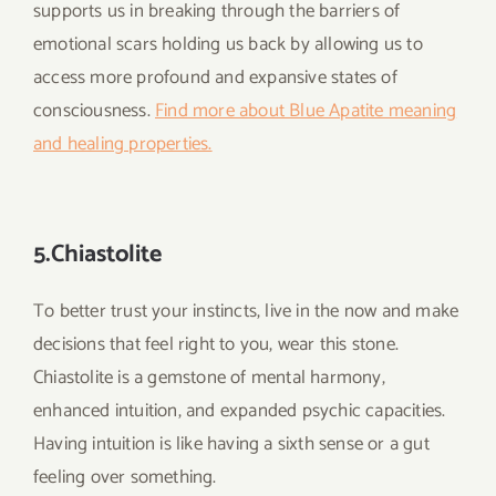
supports us in breaking through the barriers of
emotional scars holding us back by allowing us to
access more profound and expansive states of
consciousness.
Find more about Blue Apatite meaning
and healing properties.
5.Chiastolite
To better trust your instincts, live in the now and make
decisions that feel right to you, wear this stone.
Chiastolite is a gemstone of mental harmony,
enhanced intuition, and expanded psychic capacities.
Having intuition is like having a sixth sense or a gut
feeling over something.