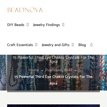
Skip
to
content
DIY Beads
Jewelry Findings
Craft Essentials
Jewelry and Gifts
Blog
15 Powerful Third Eye Chakra Crystals For The
Ajna
Home
→
Published
,
WIKI
→
15 Powerful Third Eye Chakra Crystals For The
Ajna