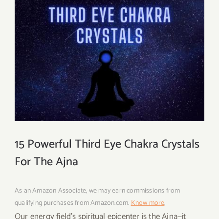
15 Powerful Third Eye Chakra Crystals
For The Ajna
As an Amazon Associate, we may earn commissions from
qualifying purchases from Amazon.com.
Know more
.
Our energy field’s spiritual epicenter is the Ajna—it