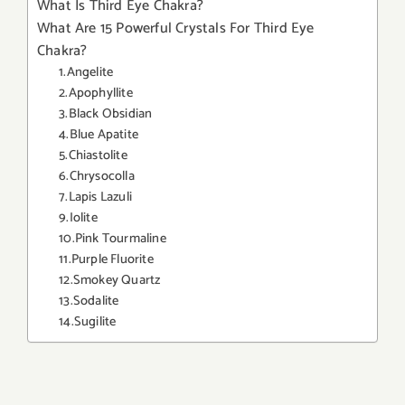
What Is Third Eye Chakra?
What Are 15 Powerful Crystals For Third Eye
Chakra?
1.Angelite
2.Apophyllite
3.Black Obsidian
4.Blue Apatite
5.Chiastolite
6.Chrysocolla
7.Lapis Lazuli
9.Iolite
10.Pink Tourmaline
11.Purple Fluorite
12.Smokey Quartz
13.Sodalite
14.Sugilite