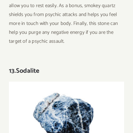
allow you to rest easily. As a bonus, smokey quartz
shields you from psychic attacks and helps you feel
more in touch with your body. Finally, this stone can
help you purge any negative energy if you are the
target of a psychic assault.
13.Sodalite