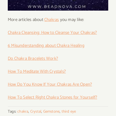
More articles about
Chakras
you may like:
Chakra Cleansing: How to Cleanse Your Chakras?
6 Misunderstanding about Chakra Healing
Do Chakra Bracelets Work?
How To Meditate With Crystals?
How Do You Know If Your Chakras Are Open?
How To Select Right Chakra Stones for Yourself?
Tags:
chakra
,
Crystal
,
Gemstone
,
third eye