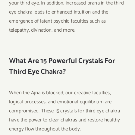
your third eye. In addition, increased prana in the third
eye chakra leads to enhanced intuition and the
emergence of latent psychic faculties such as
telepathy, divination, and more.
What Are 15 Powerful Crystals For
Third Eye Chakra?
When the Ajna is blocked, our creative faculties,
logical processes, and emotional equilibrium are
compromised. These 15 crystals for third eye chakra
have the power to clear chakras and restore healthy
energy flow throughout the body.