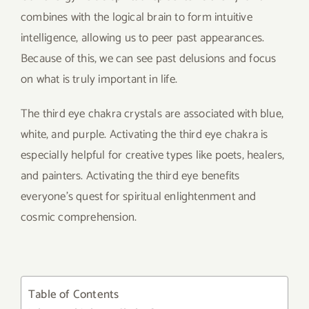
combines with the logical brain to form intuitive
intelligence, allowing us to peer past appearances.
Because of this, we can see past delusions and focus
on what is truly important in life.
The third eye chakra crystals are associated with blue,
white, and purple. Activating the third eye chakra is
especially helpful for creative types like poets, healers,
and painters. Activating the third eye benefits
everyone’s quest for spiritual enlightenment and
cosmic comprehension.
Table of Contents