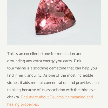
This is an excellent stone for meditation and
grounding any extra energy you carry. Pink
tourmaline is a soothing gemstone that can help you
find inner tranquility. As one of the most incredible
stones, it aids mental concentration and provides clear
thinking because of its association with the third eye
chakra.
Find more about Tourmaline meaning and
healing properties.