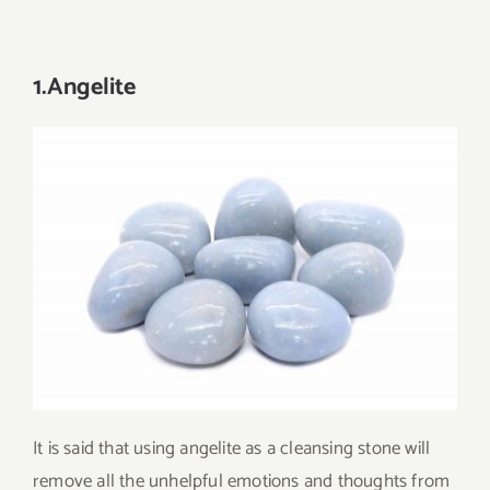
1.Angelite
It is said that using angelite as a cleansing stone will
remove all the unhelpful emotions and thoughts from