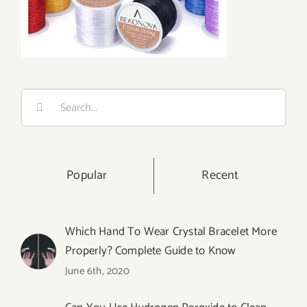
Search
for:
Popular
Recent
Which Hand To Wear Crystal Bracelet More
Properly? Complete Guide to Know
June 6th, 2020