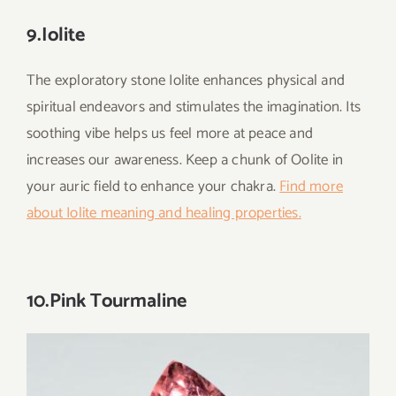
9.Iolite
The exploratory stone Iolite enhances physical and
spiritual endeavors and stimulates the imagination. Its
soothing vibe helps us feel more at peace and
increases our awareness. Keep a chunk of Oolite in
your auric field to enhance your chakra.
Find more
about Iolite meaning and healing properties.
10.Pink Tourmaline