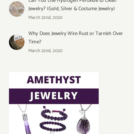
Can You Use Hydrogen Peroxide to Clean
Jewelry? (Gold, Silver & Costume Jewelry)
March 22nd, 2020
Why Does Jewelry Wire Rust or Tarnish Over
Time?
March 22nd, 2020