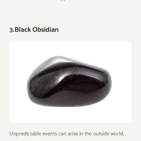
3.Black Obsidian
Unpredictable events can arise in the outside world,