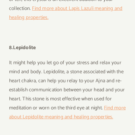
collection.
Find more about Lapis Lazuli meaning and
healing properties.
8.Lepidolite
It might help you let go of your stress and relax your
mind and body. Lepidolite, a stone associated with the
heart chakra, can help you relay to your Ajna and re-
establish communication between your head and your
heart. This stone is most effective when used for
meditation or worn on the third eye at night.
Find more
about Lepidolite meaning and healing properties.