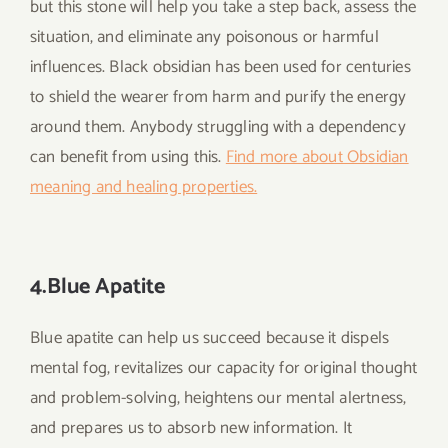
but this stone will help you take a step back, assess the
situation, and eliminate any poisonous or harmful
influences. Black obsidian has been used for centuries
to shield the wearer from harm and purify the energy
around them. Anybody struggling with a dependency
can benefit from using this.
Find more about Obsidian
meaning and healing properties.
4.Blue Apatite
Blue apatite can help us succeed because it dispels
mental fog, revitalizes our capacity for original thought
and problem-solving, heightens our mental alertness,
and prepares us to absorb new information. It