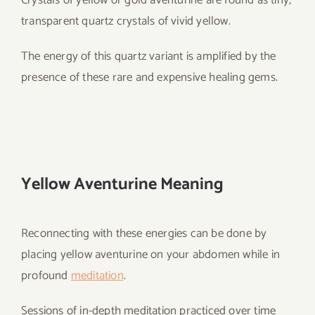
Crystals of yellow or gold aventurine are found as tiny,
transparent quartz crystals of vivid yellow.
The energy of this quartz variant is amplified by the
presence of these rare and expensive healing gems.
Yellow Aventurine Meaning
Reconnecting with these energies can be done by
placing yellow aventurine on your abdomen while in
profound
meditation
.
Sessions of in-depth meditation practiced over time