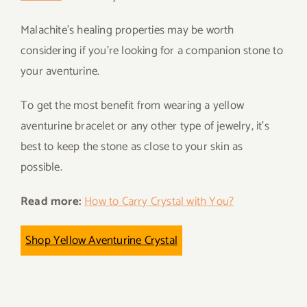
Malachite’s healing properties may be worth
considering if you’re looking for a companion stone to
your aventurine.
To get the most benefit from wearing a yellow
aventurine bracelet or any other type of jewelry, it’s
best to keep the stone as close to your skin as
possible.
Read more:
How to Carry Crystal with You?
Shop Yellow Aventurine Crystal