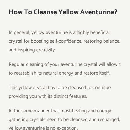
How To Cleanse Yellow Aventurine?
In general, yellow aventurine is a highly beneficial
crystal for boosting self-confidence, restoring balance,
and inspiring creativity.
Regular cleaning of your aventurine crystal will allow it
to reestablish its natural energy and restore itself.
This yellow crystal has to be cleansed to continue
providing you with its distinct features.
In the same manner that most healing and energy-
gathering crystals need to be cleansed and recharged,
yellow aventurine is no exception.