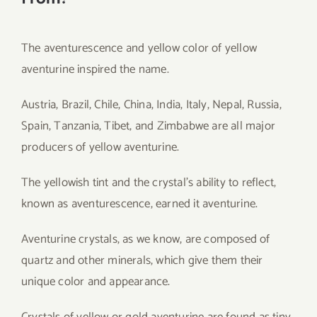
The aventurescence and yellow color of yellow
aventurine inspired the name.
Austria, Brazil, Chile, China, India, Italy, Nepal, Russia,
Spain, Tanzania, Tibet, and Zimbabwe are all major
producers of yellow aventurine.
The yellowish tint and the crystal’s ability to reflect,
known as aventurescence, earned it aventurine.
Aventurine crystals, as we know, are composed of
quartz and other minerals, which give them their
unique color and appearance.