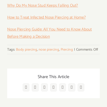
Why Do My Nose Stud Keeps Falling Out?
How to Treat Infected Nose Piercing at Home?
Nose Piercing Guide: All You Need to Know About
Before Making a Decision
on
Tags:
Body piercing
,
nose piercing
,
Piercing
|
Comments Off
How
To
Put
in
Share This Article
Nose
Rings
Facebook
Twitter
Reddit
LinkedIn
WhatsApp
Vk
Email