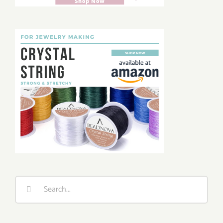
Search
for: