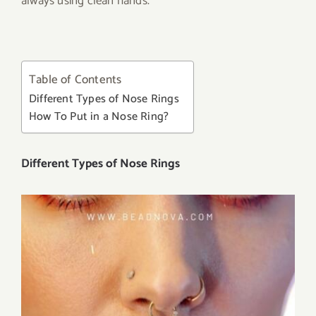
always using clean hands.
Table of Contents
Different Types of Nose Rings
How To Put in a Nose Ring?
Different Types of Nose Rings