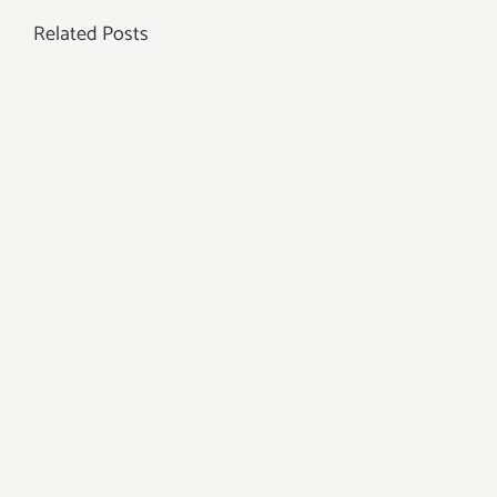
Related Posts