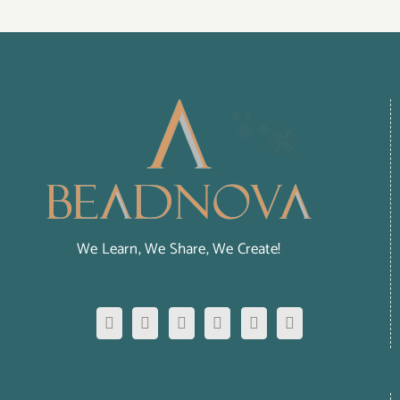
We Learn, We Share, We Create!