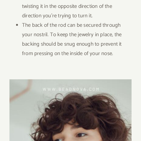
twisting it in the opposite direction of the
direction you’re trying to turn it.
The back of the rod can be secured through
your nostril. To keep the jewelry in place, the
backing should be snug enough to prevent it
from pressing on the inside of your nose.