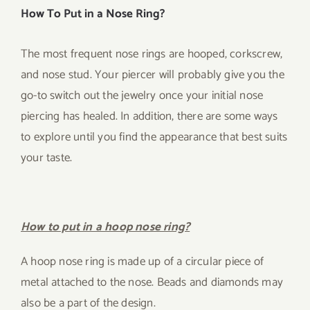
How To Put in a Nose Ring?
The most frequent nose rings are hooped, corkscrew,
and nose stud. Your piercer will probably give you the
go-to switch out the jewelry once your initial nose
piercing has healed. In addition, there are some ways
to explore until you find the appearance that best suits
your taste.
How to put in a hoop nose ring?
A hoop nose ring is made up of a circular piece of
metal attached to the nose. Beads and diamonds may
also be a part of the design.