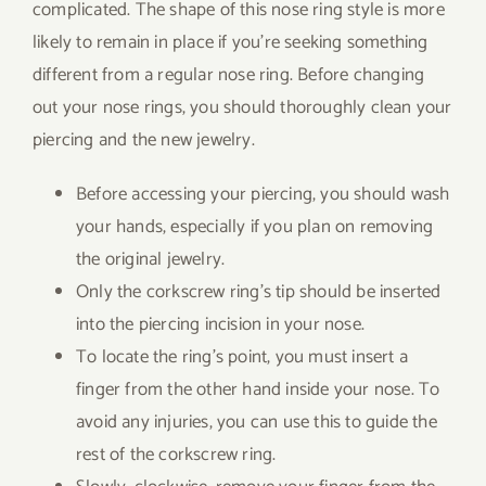
complicated. The shape of this nose ring style is more
likely to remain in place if you’re seeking something
different from a regular nose ring. Before changing
out your nose rings, you should thoroughly clean your
piercing and the new jewelry.
Before accessing your piercing, you should wash
your hands, especially if you plan on removing
the original jewelry.
Only the corkscrew ring’s tip should be inserted
into the piercing incision in your nose.
To locate the ring’s point, you must insert a
finger from the other hand inside your nose. To
avoid any injuries, you can use this to guide the
rest of the corkscrew ring.