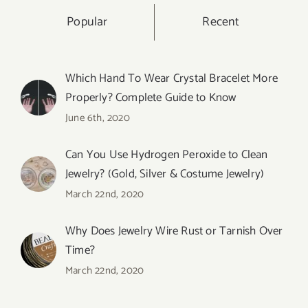
Popular
Recent
Which Hand To Wear Crystal Bracelet More
Properly? Complete Guide to Know
June 6th, 2020
Can You Use Hydrogen Peroxide to Clean
Jewelry? (Gold, Silver & Costume Jewelry)
March 22nd, 2020
Why Does Jewelry Wire Rust or Tarnish Over
Time?
March 22nd, 2020