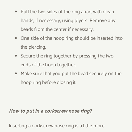
Pull the two sides of the ring apart with clean
hands, if necessary, using plyers. Remove any
beads from the center if necessary.
One side of the hoop ring should be inserted into
the piercing.
Secure the ring together by pressing the two
ends of the hoop together.
Make sure that you put the bead securely on the
hoop ring before closing it.
How to put in a corkscrew nose ring?
Inserting a corkscrew nose ring is a little more