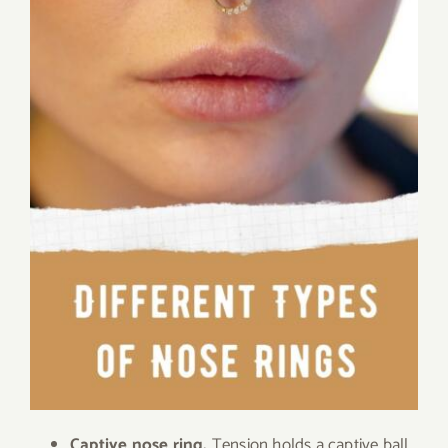
Captive nose ring.
Tension holds a captive ball