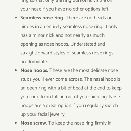
ring so that only the ring portion is visible on
your nose if you have no other options left.
Seamless nose ring.
There are no beads or
hinges in an entirely seamless nose ring. It only
has a minor nick and not nearly as much
opening as nose hoops. Understated and
straightforward styles of seamless nose rings
predominate.
Nose hoops.
These are the most delicate nose
studs you’ll ever come across. The nasal hoop is
an open ring with a bit of bead at the end to keep
your ring from falling out of your piercing. Nose
hoops are a great option if you regularly switch
up your facial jewelry.
Nose screw.
To keep the nose ring firmly in