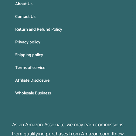
About Us
Contact Us
Return and Refund Policy
Privacy policy
Shipping policy
Terms of service
Affiliate Disclosure
Wholesale Business
As an Amazon Associate, we may earn commissions
from qualifying purchases from Amazon.com.
Know