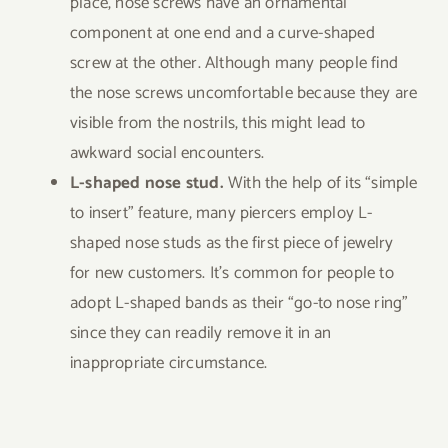
place, nose screws have an ornamental
component at one end and a curve-shaped
screw at the other. Although many people find
the nose screws uncomfortable because they are
visible from the nostrils, this might lead to
awkward social encounters.
L-shaped nose stud.
With the help of its “simple
to insert” feature, many piercers employ L-
shaped nose studs as the first piece of jewelry
for new customers. It’s common for people to
adopt L-shaped bands as their “go-to nose ring”
since they can readily remove it in an
inappropriate circumstance.