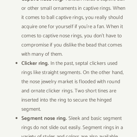
or other small ornaments in captive rings. When
it comes to ball captive rings, you really should
acquire one for yourself if you’re a fan. When it
comes to captive nose rings, you don’t have to
compromise if you dislike the bead that comes
with many of them.
Clicker ring.
In the past, septal clickers used
rings like straight segments. On the other hand,
the nose jewelry market is flooded with round
and ornate clicker rings. Two short tines are
inserted into the ring to secure the hinged
segment.
Segment nose ring.
Sleek and basic segment
rings do not slide out easily. Segment rings in a
variety of styles and colors are also available