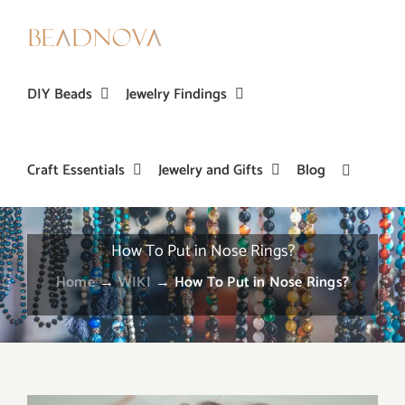
Skip
to
content
DIY Beads
Jewelry Findings
Craft Essentials
Jewelry and Gifts
Blog
How To Put in Nose Rings?
Home
→
WIKI
→
How To Put in Nose Rings?