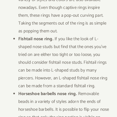
nowadays. Even though captive rings inspire
them, these rings have a pop-out curving part.
Taking the segments out of the ring is as simple
as popping them out.
Fishtail nose ring.
If you like the look of L-
shaped nose studs but find that the ones you’ve
tried on are either too tight or too loose, you
should consider fishtail nose studs. Fishtail rings
can be made into L-shaped studs by many
piercers. However, an L-shaped fishtail nose ring
can be made from a standard fishtail ring.
Horseshoe barbells nose ring.
Removable
beads in a variety of styles adorn the ends of
horseshoe barbells. It is possible to flip your nose