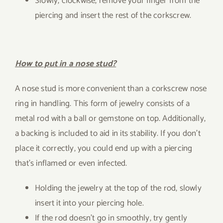
Slowly, clockwise, remove your finger from the
piercing and insert the rest of the corkscrew.
How to put in a nose stud?
A nose stud is more convenient than a corkscrew nose
ring in handling. This form of jewelry consists of a
metal rod with a ball or gemstone on top. Additionally,
a backing is included to aid in its stability. If you don’t
place it correctly, you could end up with a piercing
that’s inflamed or even infected.
Holding the jewelry at the top of the rod, slowly
insert it into your piercing hole.
If the rod doesn’t go in smoothly, try gently