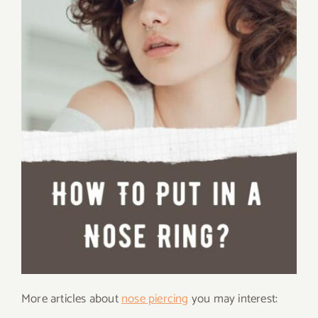
More articles about
nose piercing
you may interest: