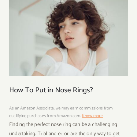
How To Put in Nose Rings?
As an Amazon Associate, we may earn commissions from
qualifying purchases from Amazon.com.
Know more
.
Finding the perfect nose ring can be a challenging
undertaking. Trial and error are the only way to get