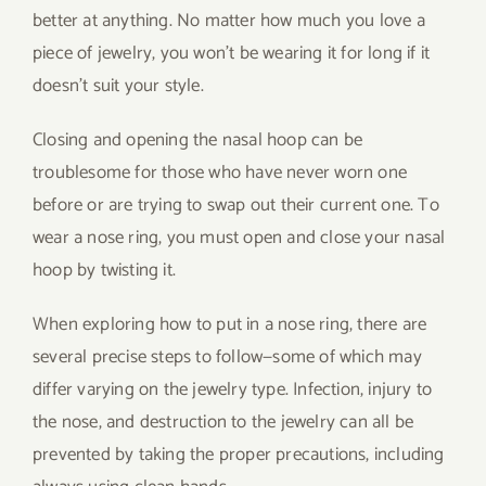
better at anything. No matter how much you love a
piece of jewelry, you won’t be wearing it for long if it
doesn’t suit your style.
Closing and opening the nasal hoop can be
troublesome for those who have never worn one
before or are trying to swap out their current one. To
wear a nose ring, you must open and close your nasal
hoop by twisting it.
When exploring how to put in a nose ring, there are
several precise steps to follow—some of which may
differ varying on the jewelry type. Infection, injury to
the nose, and destruction to the jewelry can all be
prevented by taking the proper precautions, including