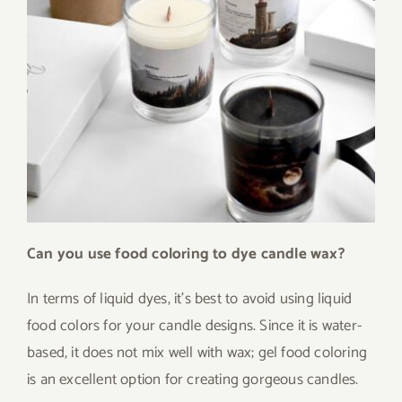
Can you use food coloring to dye candle wax?
In terms of liquid dyes, it’s best to avoid using liquid
food colors for your candle designs. Since it is water-
based, it does not mix well with wax; gel food coloring
is an excellent option for creating gorgeous candles.