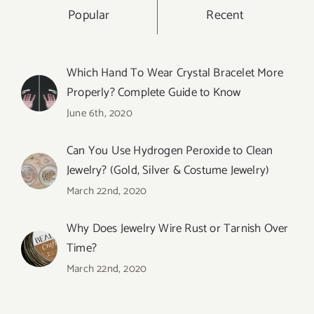
Popular
Recent
Which Hand To Wear Crystal Bracelet More
Properly? Complete Guide to Know
June 6th, 2020
Can You Use Hydrogen Peroxide to Clean
Jewelry? (Gold, Silver & Costume Jewelry)
March 22nd, 2020
Why Does Jewelry Wire Rust or Tarnish Over
Time?
March 22nd, 2020