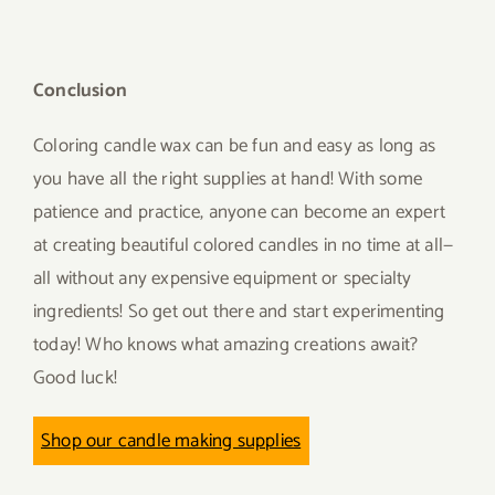
Conclusion
Coloring candle wax can be fun and easy as long as
you have all the right supplies at hand! With some
patience and practice, anyone can become an expert
at creating beautiful colored candles in no time at all—
all without any expensive equipment or specialty
ingredients! So get out there and start experimenting
today! Who knows what amazing creations await?
Good luck!
Shop our candle making supplies