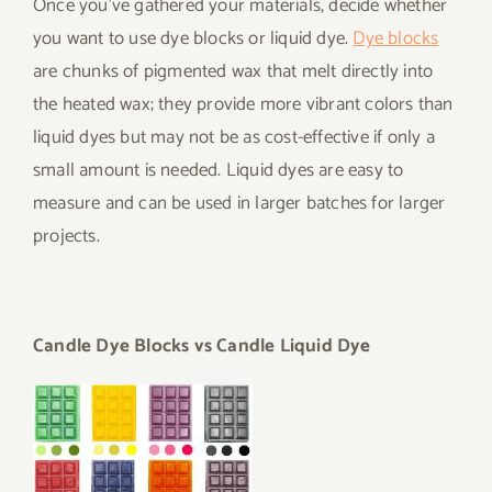
Once you’ve gathered your materials, decide whether
you want to use dye blocks or liquid dye.
Dye blocks
are chunks of pigmented wax that melt directly into
the heated wax; they provide more vibrant colors than
liquid dyes but may not be as cost-effective if only a
small amount is needed. Liquid dyes are easy to
measure and can be used in larger batches for larger
projects.
Candle Dye Blocks vs Candle Liquid Dye