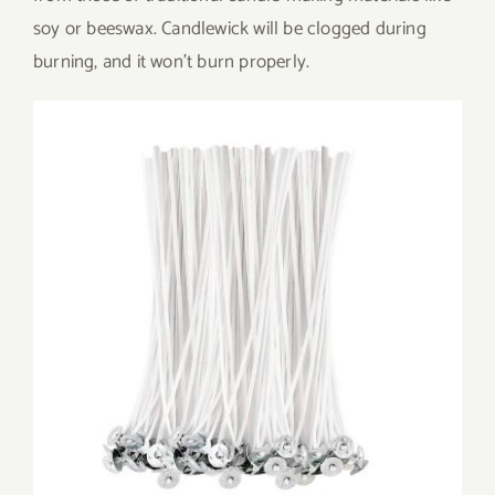
soy or beeswax. Candlewick will be clogged during
burning, and it won’t burn properly.