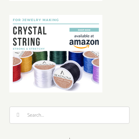
Search
for: