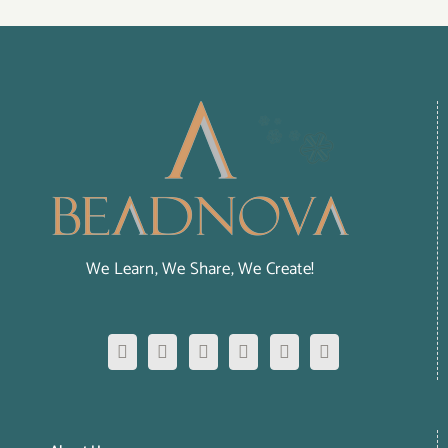
We Learn, We Share, We Create!