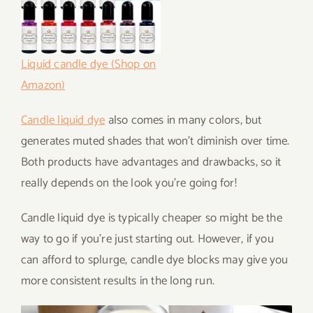
Liquid candle dye (Shop on
Amazon)
Candle liquid dye
also comes in many colors, but
generates muted shades that won’t diminish over time.
Both products have advantages and drawbacks, so it
really depends on the look you’re going for!
Candle liquid dye is typically cheaper so might be the
way to go if you’re just starting out. However, if you
can afford to splurge, candle dye blocks may give you
more consistent results in the long run.