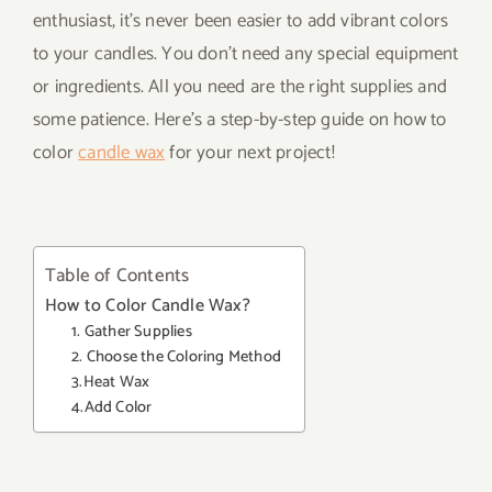
enthusiast, it’s never been easier to add vibrant colors
to your candles. You don’t need any special equipment
or ingredients. All you need are the right supplies and
some patience. Here’s a step-by-step guide on how to
color
candle wax
for your next project!
Table of Contents
How to Color Candle Wax?
1. Gather Supplies
2. Choose the Coloring Method
3.Heat Wax
4.Add Color