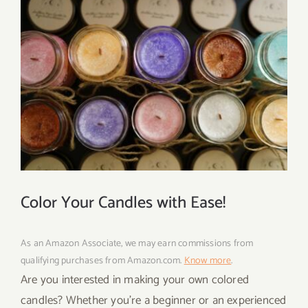
Color Your Candles with Ease!
As an Amazon Associate, we may earn commissions from
qualifying purchases from Amazon.com.
Know more
.
Are you interested in making your own colored
candles? Whether you’re a beginner or an experienced