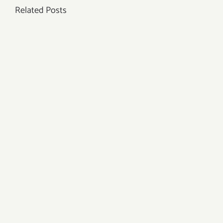
Related Posts