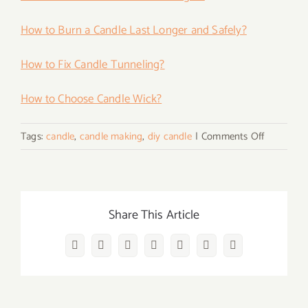
How to Burn a Candle Last Longer and Safely?
How to Fix Candle Tunneling?
How to Choose Candle Wick?
on
Tags:
candle
,
candle making
,
diy candle
|
Comments Off
Color
Your
Candles
with
Share This Article
Ease!
Facebook
Twitter
Reddit
LinkedIn
WhatsApp
Vk
Email