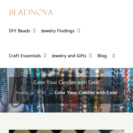
Skip
to
content
DIY Beads
Jewelry Findings
Craft Essentials
Jewelry and Gifts
Blog
Color Your Candles with Ease!
Home
→
WIKI
→
Color Your Candles with Ease!