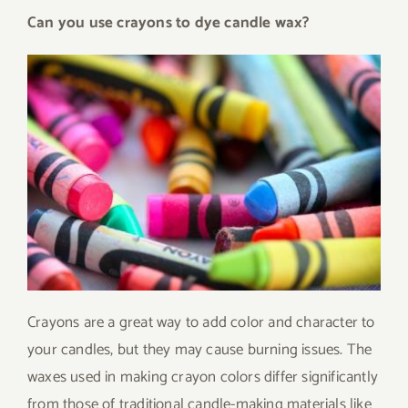
Can you use crayons to dye candle wax?
Crayons are a great way to add color and character to
your candles, but they may cause burning issues. The
waxes used in making crayon colors differ significantly
from those of traditional candle-making materials like