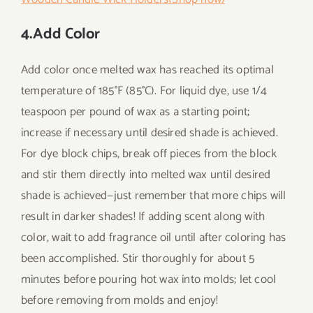
4.Add Color
Add color once melted wax has reached its optimal
temperature of 185°F (85°C). For liquid dye, use 1/4
teaspoon per pound of wax as a starting point;
increase if necessary until desired shade is achieved.
For dye block chips, break off pieces from the block
and stir them directly into melted wax until desired
shade is achieved—just remember that more chips will
result in darker shades! If adding scent along with
color, wait to add fragrance oil until after coloring has
been accomplished. Stir thoroughly for about 5
minutes before pouring hot wax into molds; let cool
before removing from molds and enjoy!