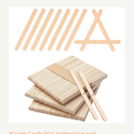
Wooden Candle Wick Holders(Shop now)