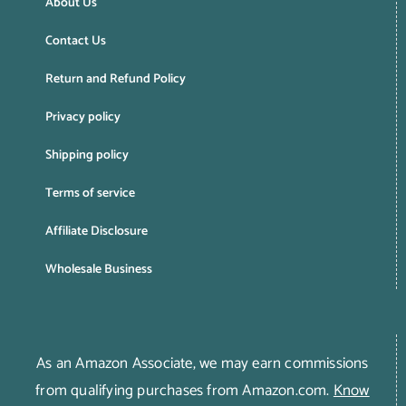
About Us
Contact Us
Return and Refund Policy
Privacy policy
Shipping policy
Terms of service
Affiliate Disclosure
Wholesale Business
As an Amazon Associate, we may earn commissions
from qualifying purchases from Amazon.com.
Know