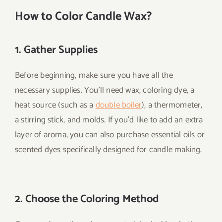
How to Color Candle Wax
?
1. Gather Supplies
Before beginning, make sure you have all the
necessary supplies. You’ll need wax, coloring dye, a
heat source (such as a
double boiler
), a thermometer,
a stirring stick, and molds. If you’d like to add an extra
layer of aroma, you can also purchase essential oils or
scented dyes specifically designed for candle making.
2. Choose the Coloring Method