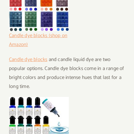
Candle dye blocks (shop on
Amazon)
Candle dye blocks
and candle liquid dye are two
popular options. Candle dye blocks come in a range of
bright colors and produce intense hues that last for a
long time.