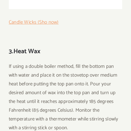
Candle Wicks (Sho now)
3.Heat Wax
If using a double boiler method, fill the bottom pan
with water and place it on the stovetop over medium
heat before putting the top pan onto it. Pour your
desired amount of wax into the top pan and turn up
the heat until it reaches approximately 185 degrees
Fahrenheit (85 degrees Celsius). Monitor the
temperature with a thermometer while stirring slowly
with a stirring stick or spoon.