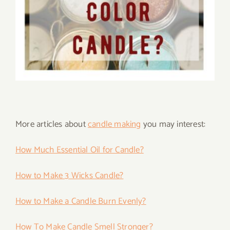
More articles about
candle making
you may interest:
How Much Essential Oil for Candle?
How to Make 3 Wicks Candle?
How to Make a Candle Burn Evenly?
How To Make Candle Smell Stronger?