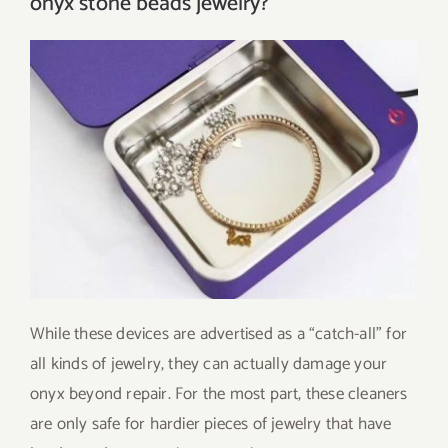
onyx stone beads jewelry?
While these devices are advertised as a “catch-all” for
all kinds of jewelry, they can actually damage your
onyx beyond repair. For the most part, these cleaners
are only safe for hardier pieces of jewelry that have