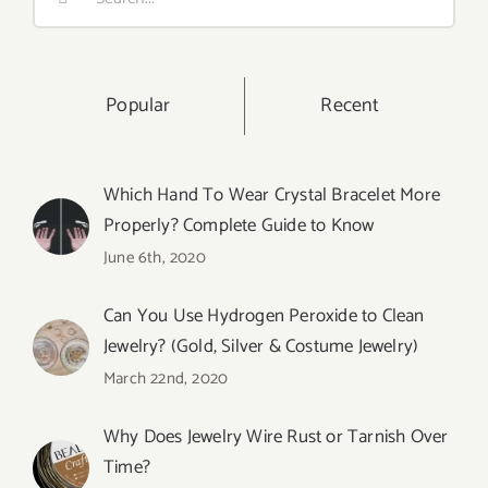
for:
Popular
Recent
Which Hand To Wear Crystal Bracelet More
Properly? Complete Guide to Know
June 6th, 2020
Can You Use Hydrogen Peroxide to Clean
Jewelry? (Gold, Silver & Costume Jewelry)
March 22nd, 2020
Why Does Jewelry Wire Rust or Tarnish Over
Time?