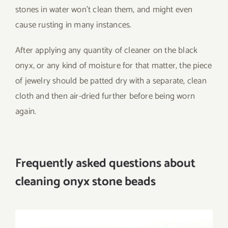
stones in water won’t clean them, and might even
cause rusting in many instances.
After applying any quantity of cleaner on the black
onyx, or any kind of moisture for that matter, the piece
of jewelry should be patted dry with a separate, clean
cloth and then air-dried further before being worn
again.
Frequently asked questions about
cleaning onyx stone beads