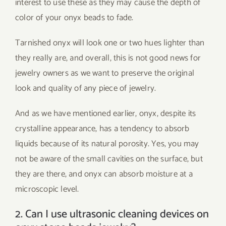
interest to use these as they may cause the depth of
color of your onyx beads to fade.
Tarnished onyx will look one or two hues lighter than
they really are, and overall, this is not good news for
jewelry owners as we want to preserve the original
look and quality of any piece of jewelry.
And as we have mentioned earlier, onyx, despite its
crystalline appearance, has a tendency to absorb
liquids because of its natural porosity. Yes, you may
not be aware of the small cavities on the surface, but
they are there, and onyx can absorb moisture at a
microscopic level.
2. Can I use ultrasonic cleaning devices on