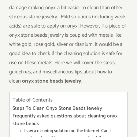
damage making onyx a bit easier to clean than other
siliceous stone jewelry . Mild solutions (including weak
acids) are safe to apply on onyx. However, if a piece of
onyx stone beads jewelry is coupled with metals like
white gold, rose gold, silver or titanium, it would be a
good idea to check if the cleaning solution is safe for
use on these metals. Here we will cover the steps,
guidelines, and miscellaneous tips about how to
clean
onyx stone beads jewelry
.
Table of Contents
Steps To Clean Onyx Stone Beads Jewelry
Frequently asked questions about cleaning onyx
stone beads
1. I saw a cleaning solution on the Internet. Can I