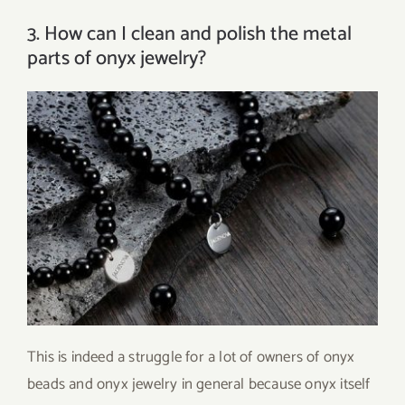
3. How can I clean and polish the metal
parts of onyx jewelry?
This is indeed a struggle for a lot of owners of onyx
beads and onyx jewelry in general because onyx itself