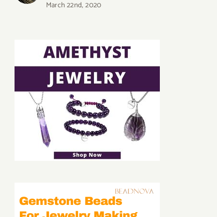
March 22nd, 2020