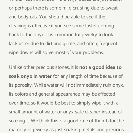
or perhaps there is some mild crusting due to sweat
and body oils. You should be able to see if the
cleaning is effective if you see some luster coming
back to the onyx. It is common for jewelry to look
lackluster due to dirt and grime, and often, frequent
wipe downs will solve most of your problems.
Unlike other precious stones, it is
not a good idea to
soak onyx in water
for any length of time because of
its porosity. While water will not immediately ruin onyx,
its colors and general appearance may be affected
over time, so it would be best to simply wipe it with a
small amount of water or onyx-safe cleaner instead of
soaking it. We think this is a good rule of thumb for the
majority of jewelry as just soaking metals and precious