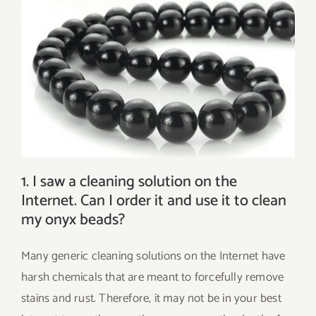
1. I saw a cleaning solution on the
Internet. Can I order it and use it to clean
my onyx beads?
Many generic cleaning solutions on the Internet have
harsh chemicals that are meant to forcefully remove
stains and rust. Therefore, it may not be in your best