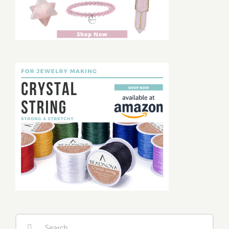
Search