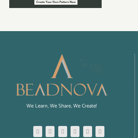
We Learn, We Share, We Create!