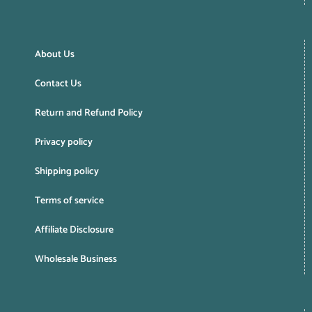
About Us
Contact Us
Return and Refund Policy
Privacy policy
Shipping policy
Terms of service
Affiliate Disclosure
Wholesale Business