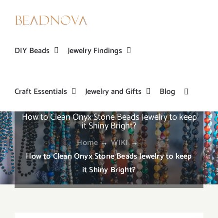
Skip
to
content
DIY Beads
Jewelry Findings
Craft Essentials
Jewelry and Gifts
Blog
How to Clean Onyx Stone Beads Jewelry to keep
it Shiny Bright?
Home
→
WIKI
→
How to Clean Onyx Stone Beads Jewelry to keep
it Shiny Bright?