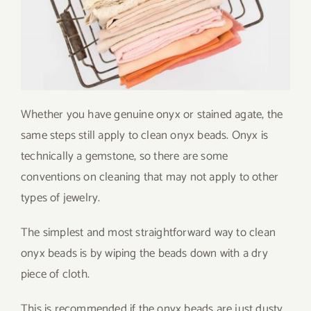
Whether you have genuine onyx or stained agate, the
same steps still apply to clean onyx beads. Onyx is
technically a gemstone, so there are some
conventions on cleaning that may not apply to other
types of jewelry.
The simplest and most straightforward way to clean
onyx beads is by wiping the beads down with a dry
piece of cloth.
This is recommended if the onyx beads are just dusty,