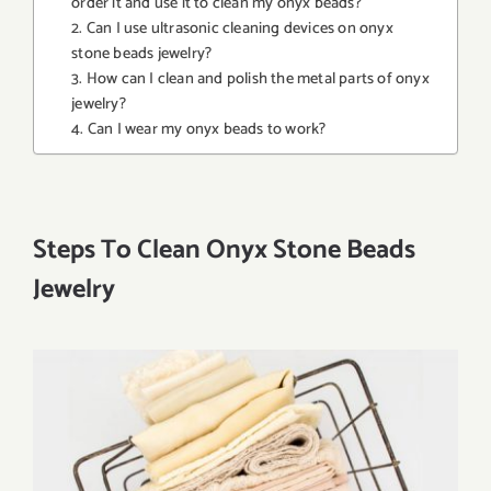
order it and use it to clean my onyx beads?
2. Can I use ultrasonic cleaning devices on onyx
stone beads jewelry?
3. How can I clean and polish the metal parts of onyx
jewelry?
4. Can I wear my onyx beads to work?
Steps To Clean Onyx Stone Beads
Jewelry