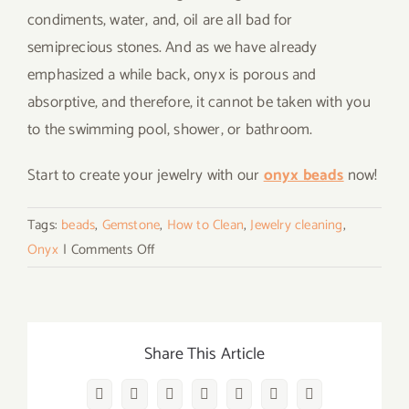
condiments, water, and, oil are all bad for
semiprecious stones. And as we have already
emphasized a while back, onyx is porous and
absorptive, and therefore, it cannot be taken with you
to the swimming pool, shower, or bathroom.
Start to create your jewelry with our
onyx beads
now!
Tags:
beads
,
Gemstone
,
How to Clean
,
Jewelry cleaning
,
on
Onyx
|
Comments Off
How
to
Clean
Onyx
Share This Article
Stone
Beads
Facebook
Twitter
Reddit
LinkedIn
WhatsApp
Vk
Email