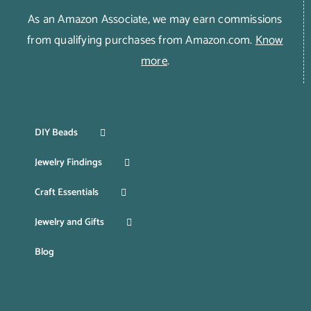
As an Amazon Associate, we may earn commissions
from qualifying purchases from Amazon.com.
Know
more
.
DIY Beads
Jewelry Findings
Craft Essentials
Jewelry and Gifts
Blog