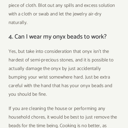
piece of cloth. Blot out any spills and excess solution
with a cloth or swab and let the jewelry air-dry
naturally.
4. Can I wear my onyx beads to work?
Yes, but take into consideration that onyx isn’t the
hardest of semi-precious stones, and it is possible to
actually damage the onyx by just accidentally
bumping your wrist somewhere hard. Just be extra
careful with the hand that has your onyx beads and
you should be fine.
If you are cleaning the house or performing any
household chores, it would be best to just remove the
beads for the time being. Cooking is no better, as