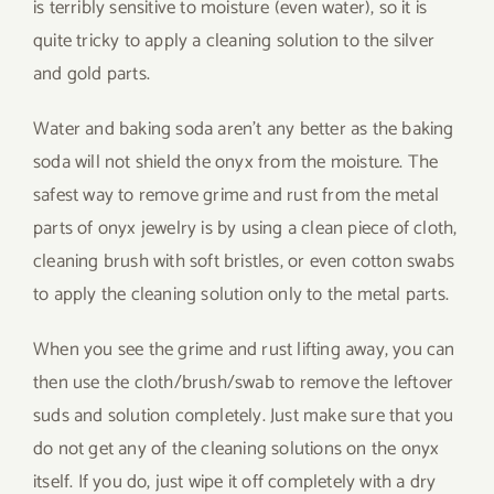
is terribly sensitive to moisture (even water), so it is
quite tricky to apply a cleaning solution to the silver
and gold parts.
Water and baking soda aren’t any better as the baking
soda will not shield the onyx from the moisture. The
safest way to remove grime and rust from the metal
parts of onyx jewelry is by using a clean piece of cloth,
cleaning brush with soft bristles, or even cotton swabs
to apply the cleaning solution only to the metal parts.
When you see the grime and rust lifting away, you can
then use the cloth/brush/swab to remove the leftover
suds and solution completely. Just make sure that you
do not get any of the cleaning solutions on the onyx
itself. If you do, just wipe it off completely with a dry