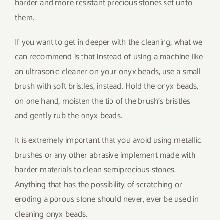
harder and more resistant precious stones set unto
them.
If you want to get in deeper with the cleaning, what we
can recommend is that instead of using a machine like
an ultrasonic cleaner on your onyx beads, use a small
brush with soft bristles, instead. Hold the onyx beads,
on one hand, moisten the tip of the brush’s bristles
and gently rub the onyx beads.
It is extremely important that you avoid using metallic
brushes or any other abrasive implement made with
harder materials to clean semiprecious stones.
Anything that has the possibility of scratching or
eroding a porous stone should never, ever be used in
cleaning onyx beads.