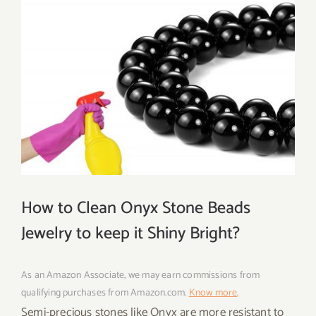
How to Clean Onyx Stone Beads
Jewelry to keep it Shiny Bright?
As an Amazon Associate, we may earn commissions from
qualifying purchases from Amazon.com.
Know more
.
Semi-precious stones like Onyx are more resistant to