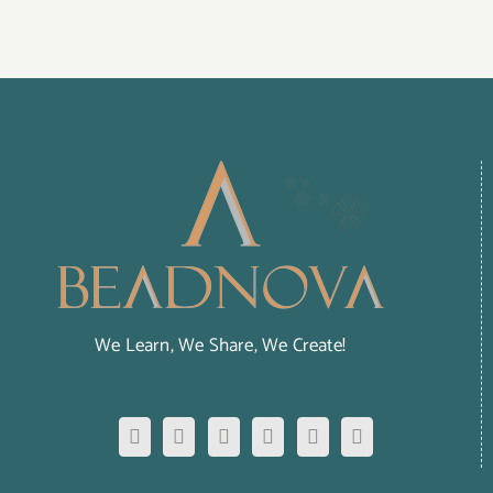
We Learn, We Share, We Create!