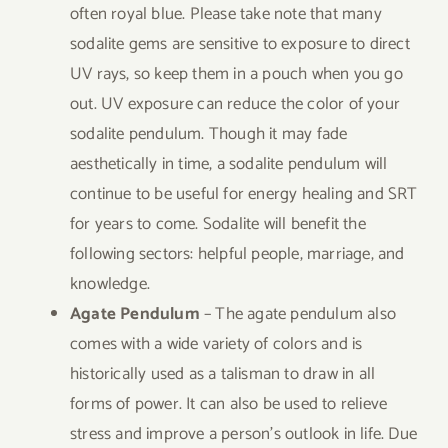
often royal blue. Please take note that many
sodalite gems are sensitive to exposure to direct
UV rays, so keep them in a pouch when you go
out. UV exposure can reduce the color of your
sodalite pendulum. Though it may fade
aesthetically in time, a sodalite pendulum will
continue to be useful for energy healing and SRT
for years to come. Sodalite will benefit the
following sectors: helpful people, marriage, and
knowledge.
Agate Pendulum
– The agate pendulum also
comes with a wide variety of colors and is
historically used as a talisman to draw in all
forms of power. It can also be used to relieve
stress and improve a person’s outlook in life. Due