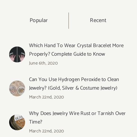
Popular
Recent
Which Hand To Wear Crystal Bracelet More
Properly? Complete Guide to Know
June 6th, 2020
Can You Use Hydrogen Peroxide to Clean
Jewelry? (Gold, Silver & Costume Jewelry)
March 22nd, 2020
Why Does Jewelry Wire Rust or Tarnish Over
Time?
March 22nd, 2020