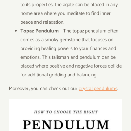
to its properties, the agate can be placed in any
home area where you meditate to find inner
peace and relaxation.
Topaz Pendulum
– The topaz pendulum often
comes as a smoky gemstone that focuses on
providing healing powers to your finances and
emotions. This talisman and pendulum can be
placed where positive and negative forces collide
for additional gridding and balancing.
Moreover, you can check out our
crystal pendulums
.