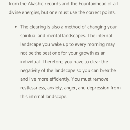
from the Akashic records and the Fountainhead of all
divine energies, but one must use the correct points.
The clearing is also a method of changing your
spiritual and mental landscapes. The internal
landscape you wake up to every morning may
not be the best one for your growth as an
individual. Therefore, you have to clear the
negativity of the landscape so you can breathe
and live more efficiently. You must remove
restlessness, anxiety, anger, and depression from
this internal landscape.