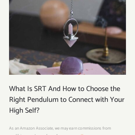
What Is SRT And How to Choose the
Right Pendulum to Connect with Your
High Self?
As an Amazon Associate, we may earn commissions from