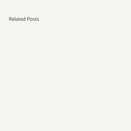
the
Right
Related Posts
Pendulum
to
Connect
with
Your
High
Self?