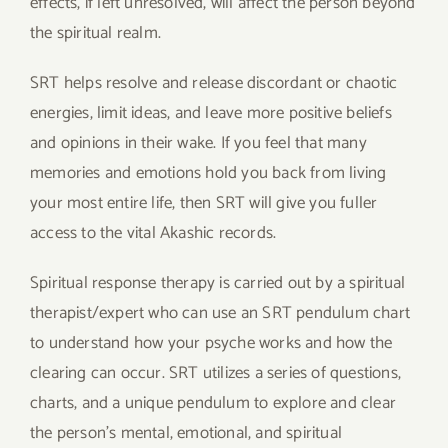
effects, if left unresolved, will affect the person beyond
the spiritual realm.
SRT helps resolve and release discordant or chaotic
energies, limit ideas, and leave more positive beliefs
and opinions in their wake. If you feel that many
memories and emotions hold you back from living
your most entire life, then SRT will give you fuller
access to the vital Akashic records.
Spiritual response therapy is carried out by a spiritual
therapist/expert who can use an SRT pendulum chart
to understand how your psyche works and how the
clearing can occur. SRT utilizes a series of questions,
charts, and a unique pendulum to explore and clear
the person’s mental, emotional, and spiritual