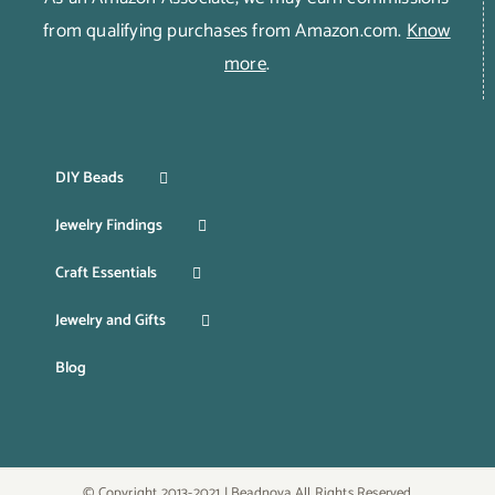
from qualifying purchases from Amazon.com.
Know
more
.
DIY Beads
Jewelry Findings
Craft Essentials
Jewelry and Gifts
Blog
© Copyright 2013-2021 | Beadnova All Rights Reserved