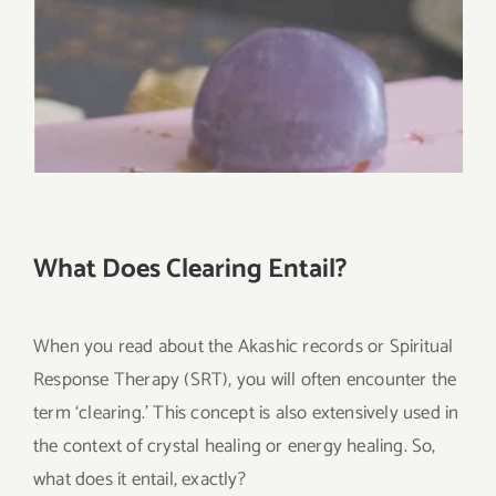
What Does Clearing Entail?
When you read about the Akashic records or Spiritual
Response Therapy (SRT), you will often encounter the
term ‘clearing.’ This concept is also extensively used in
the context of crystal healing or energy healing. So,
what does it entail, exactly?