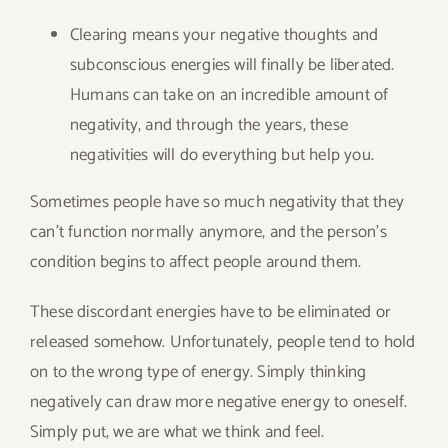
Clearing means your negative thoughts and
subconscious energies will finally be liberated.
Humans can take on an incredible amount of
negativity, and through the years, these
negativities will do everything but help you.
Sometimes people have so much negativity that they
can’t function normally anymore, and the person’s
condition begins to affect people around them.
These discordant energies have to be eliminated or
released somehow. Unfortunately, people tend to hold
on to the wrong type of energy. Simply thinking
negatively can draw more negative energy to oneself.
Simply put, we are what we think and feel.