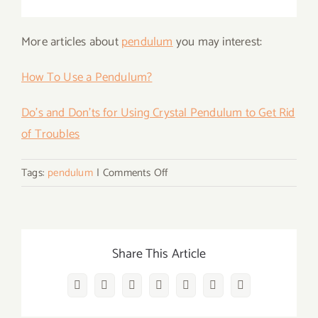
More articles about
pendulum
you may interest:
How To Use a Pendulum?
Do’s and Don’ts for Using Crystal Pendulum to Get Rid
of Troubles
on
Tags:
pendulum
|
Comments Off
What
Is
SRT
And
Share This Article
How
to
Facebook
Twitter
Reddit
LinkedIn
WhatsApp
Vk
Email
Choose