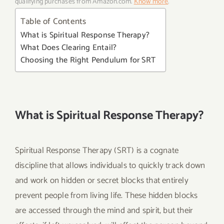
qualifying purchases from Amazon.com.
Know more
.
Table of Contents
What is Spiritual Response Therapy?
What Does Clearing Entail?
Choosing the Right Pendulum for SRT
What is Spiritual Response Therapy?
Spiritual Response Therapy (SRT) is a cognate
discipline that allows individuals to quickly track down
and work on hidden or secret blocks that entirely
prevent people from living life. These hidden blocks
are accessed through the mind and spirit, but their