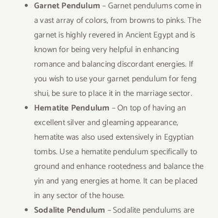
Garnet Pendulum
– Garnet pendulums come in
a vast array of colors, from browns to pinks. The
garnet is highly revered in Ancient Egypt and is
known for being very helpful in enhancing
romance and balancing discordant energies. If
you wish to use your garnet pendulum for feng
shui, be sure to place it in the marriage sector.
Hematite Pendulum
– On top of having an
excellent silver and gleaming appearance,
hematite was also used extensively in Egyptian
tombs. Use a hematite pendulum specifically to
ground and enhance rootedness and balance the
yin and yang energies at home. It can be placed
in any sector of the house.
Sodalite Pendulum
– Sodalite pendulums are