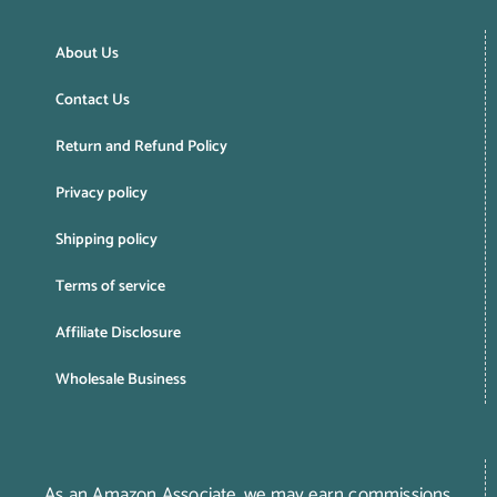
About Us
Contact Us
Return and Refund Policy
Privacy policy
Shipping policy
Terms of service
Affiliate Disclosure
Wholesale Business
As an Amazon Associate, we may earn commissions