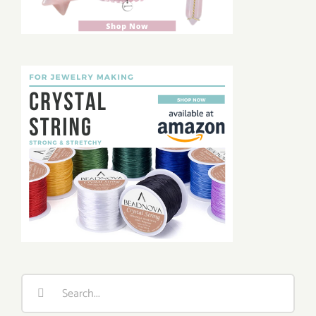
Search
for: