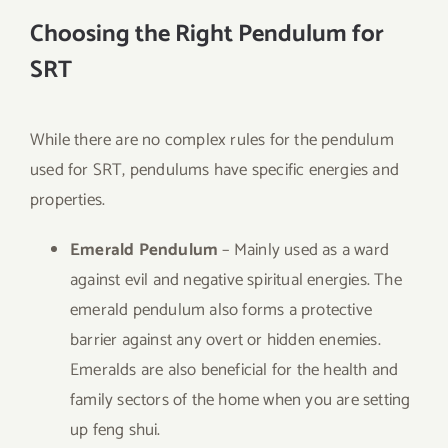
Choosing the Right Pendulum for
SRT
While there are no complex rules for the pendulum
used for SRT, pendulums have specific energies and
properties.
Emerald Pendulum
– Mainly used as a ward
against evil and negative spiritual energies. The
emerald pendulum also forms a protective
barrier against any overt or hidden enemies.
Emeralds are also beneficial for the health and
family sectors of the home when you are setting
up feng shui.