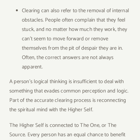
Clearing can also refer to the removal of internal
obstacles. People often complain that they feel
stuck, and no matter how much they work, they
can’t seem to move forward or remove
themselves from the pit of despair they are in.
Often, the correct answers are not always
apparent.
A person’s logical thinking is insufficient to deal with
something that evades common perception and logic.
Part of the accurate clearing process is reconnecting
the spiritual mind with the Higher Self.
The Higher Self is connected to The One, or The
Source. Every person has an equal chance to benefit