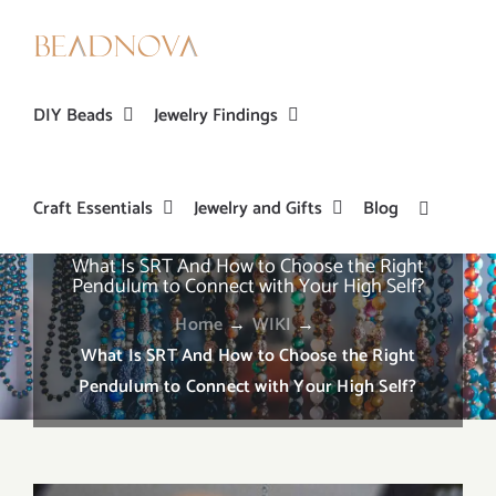
Skip
to
content
DIY Beads
Jewelry Findings
Craft Essentials
Jewelry and Gifts
Blog
What Is SRT And How to Choose the Right
Pendulum to Connect with Your High Self?
Home
→
WIKI
→
What Is SRT And How to Choose the Right
Pendulum to Connect with Your High Self?