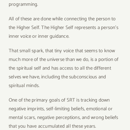
programming.
All of these are done while connecting the person to
the Higher Self. The Higher Self represents a person’s
inner voice or inner guidance.
That small spark, that tiny voice that seems to know
much more of the universe than we do, is a portion of
the spiritual self and has access to all the different
selves we have, including the subconscious and
spiritual minds.
One of the primary goals of SRT is tracking down
negative imprints, self-limiting beliefs, emotional or
mental scars, negative perceptions, and wrong beliefs
that you have accumulated all these years.