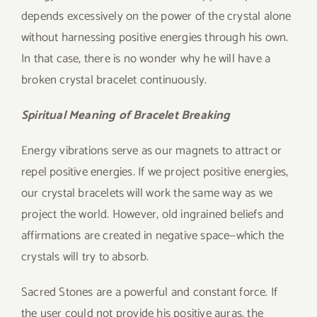
depends excessively on the power of the crystal alone
without harnessing positive energies through his own.
In that case, there is no wonder why he will have a
broken crystal bracelet continuously.
Spiritual Meaning of Bracelet Breaking
Energy vibrations serve as our magnets to attract or
repel positive energies. If we project positive energies,
our crystal bracelets will work the same way as we
project the world. However, old ingrained beliefs and
affirmations are created in negative space—which the
crystals will try to absorb.
Sacred Stones are a powerful and constant force. If
the user could not provide his positive auras, the