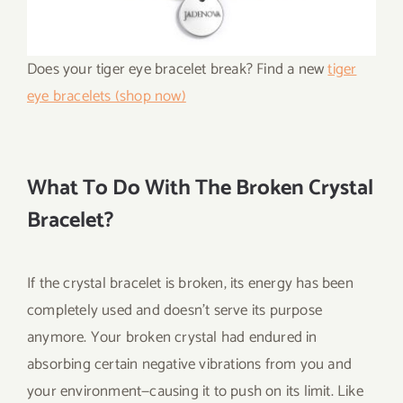
Does your tiger eye bracelet break? Find a new
tiger
eye bracelets (shop now)
What To Do With The Broken Crystal
Bracelet?
If the crystal bracelet is broken, its energy has been
completely used and doesn’t serve its purpose
anymore. Your broken crystal had endured in
absorbing certain negative vibrations from you and
your environment—causing it to push on its limit. Like