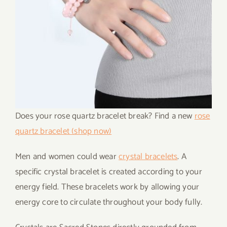
Does your rose quartz bracelet break? Find a new
rose
quartz bracelet (shop now)
Men and women could wear
crystal bracelets
. A
specific crystal bracelet is created according to your
energy field. These bracelets work by allowing your
energy core to circulate throughout your body fully.