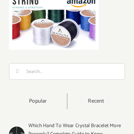
Search
for:
Popular
Recent
Which Hand To Wear Crystal Bracelet More