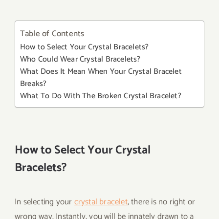
Table of Contents
How to Select Your Crystal Bracelets?
Who Could Wear Crystal Bracelets?
What Does It Mean When Your Crystal Bracelet
Breaks?
What To Do With The Broken Crystal Bracelet?
How to Select Your Crystal
Bracelets?
In selecting your
crystal bracelet
, there is no right or
wrong way. Instantly, you will be innately drawn to a