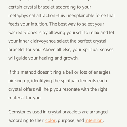
certain crystal bracelet according to your
metaphysical attraction—this unexplainable force that
feeds your intuition. The best way to select your
Sacred Stones is by allowing yourself to relax and let
your inner clairvoyance select the perfect crystal
bracelet for you. Above all else, your spiritual senses
will guide your healing and growth.
If this method doesn’t ring a bell or lots of energies
picking up, identifying the spiritual elements each
crystal offers will help you resonate with the right
material for you.
Gemstones used in crystal bracelets are arranged
according to their
color
, purpose, and
intention
.