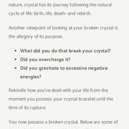
nature, crystal has its journey following the natural
cycle of life: birth, life, death—and rebirth.
Another viewpoint of looking at your broken crystal is
the allegory of its purpose.
What did you do that break your crystal?
Did you overcharge it?
Did you gravitate to excessive negative
energies?
Rekindle how you’ve dealt with your life from the
moment you possess your crystal bracelet until the
time of its rupture.
You now possess a broken crystal. Below are some of