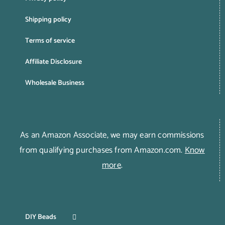
Shipping policy
Terms of service
Affiliate Disclosure
Wholesale Business
As an Amazon Associate, we may earn commissions
from qualifying purchases from Amazon.com.
Know
more
.
DIY Beads