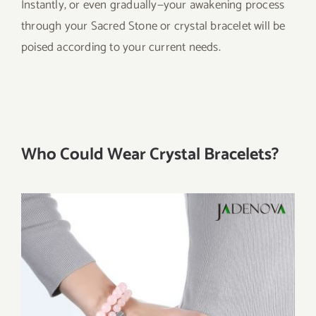
Instantly, or even gradually—your awakening process
through your Sacred Stone or crystal bracelet will be
poised according to your current needs.
Who Could Wear Crystal Bracelets?