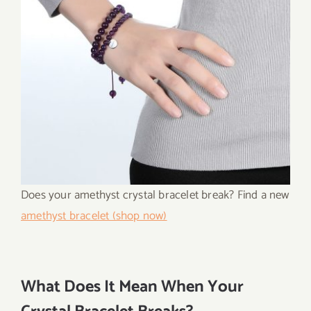
Does your amethyst crystal bracelet break? Find a new
amethyst bracelet (shop now)
What Does It Mean When Your