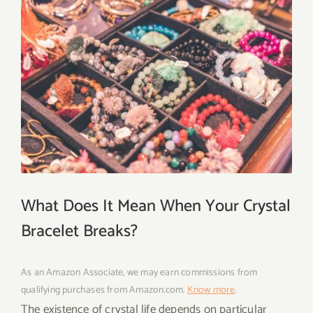
What Does It Mean When Your Crystal
Bracelet Breaks?
As an Amazon Associate, we may earn commissions from
qualifying purchases from Amazon.com.
Know more
.
The existence of crystal life depends on particular