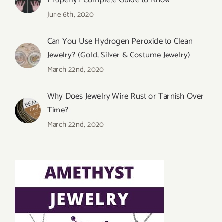
Properly? Complete Guide to Know
June 6th, 2020
Can You Use Hydrogen Peroxide to Clean
Jewelry? (Gold, Silver & Costume Jewelry)
March 22nd, 2020
Why Does Jewelry Wire Rust or Tarnish Over
Time?
March 22nd, 2020