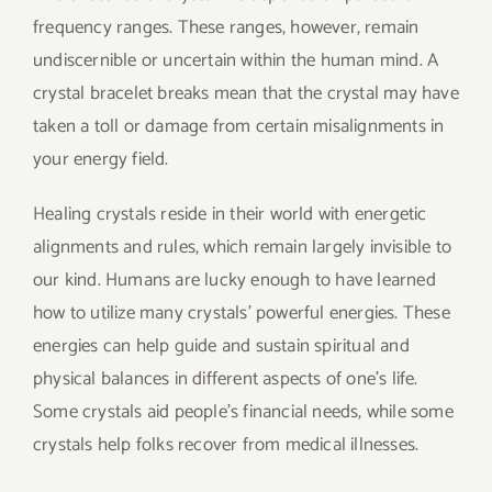
frequency ranges. These ranges, however, remain
undiscernible or uncertain within the human mind. A
crystal bracelet breaks mean that the crystal may have
taken a toll or damage from certain misalignments in
your energy field.
Healing crystals reside in their world with energetic
alignments and rules, which remain largely invisible to
our kind. Humans are lucky enough to have learned
how to utilize many crystals’ powerful energies. These
energies can help guide and sustain spiritual and
physical balances in different aspects of one’s life.
Some crystals aid people’s financial needs, while some
crystals help folks recover from medical illnesses.