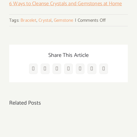
6 Ways to Cleanse Crystals and Gemstones at Home
on
Tags:
Bracelet
,
Crystal
,
Gemstone
|
Comments Off
What
Does
It
Mean
Share This Article
When
Your
Facebook
Twitter
Reddit
LinkedIn
WhatsApp
Vk
Email
Crystal
Bracelet
Breaks?
Related Posts