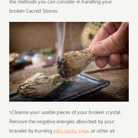
the methods you can consider in handling your
broken Sacred Stones.
1.Cleanse your usable pieces of your broken crystal.
Remove the negative energies absorbed by your
bracelet by burning
palo santo
,
sage
, or other air