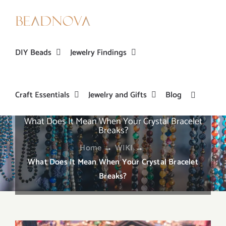
Skip
to
content
DIY Beads
Jewelry Findings
Craft Essentials
Jewelry and Gifts
Blog
What Does It Mean When Your Crystal Bracelet
Breaks?
Home
→
WIKI
→
What Does It Mean When Your Crystal Bracelet
Breaks?