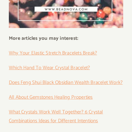
More articles you may interest:
Why Your Elastic Stretch Bracelets Break?
Which Hand To Wear Crystal Bracelet?
Does Feng Shui Black Obsidian Wealth Bracelet Work?
All About Gemstones Healing Properties
What Crystals Work Well Together? 6 Crystal
Combinations Ideas for Different Intentions