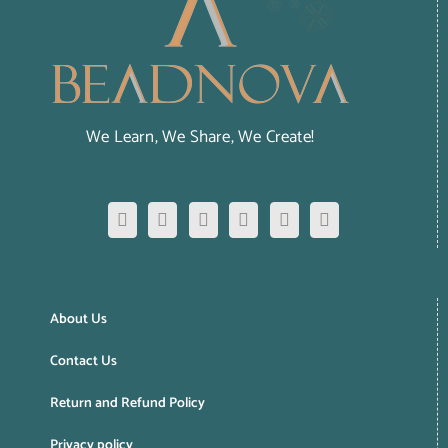
We Learn, We Share, We Create!
About Us
Contact Us
Return and Refund Policy
Privacy policy