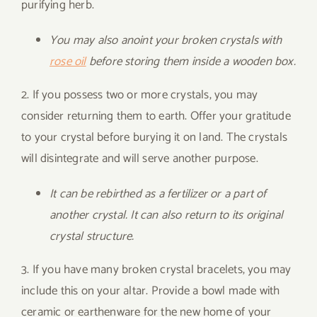
purifying herb.
You may also anoint your broken crystals with
rose oil
before storing them inside a wooden box.
2. If you possess two or more crystals, you may
consider returning them to earth. Offer your gratitude
to your crystal before burying it on land. The crystals
will disintegrate and will serve another purpose.
It can be rebirthed as a fertilizer or a part of
another crystal. It can also return to its original
crystal structure.
3. If you have many broken crystal bracelets, you may
include this on your altar. Provide a bowl made with
ceramic or earthenware for the new home of your