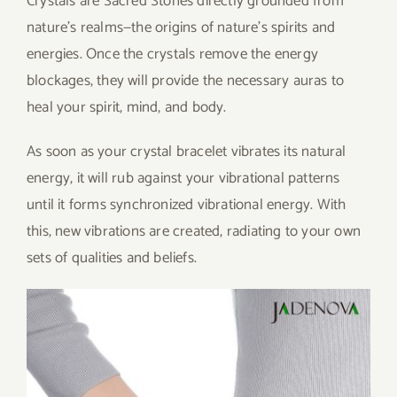
Crystals are Sacred Stones directly grounded from
nature’s realms—the origins of nature’s spirits and
energies. Once the crystals remove the energy
blockages, they will provide the necessary auras to
heal your spirit, mind, and body.
As soon as your crystal bracelet vibrates its natural
energy, it will rub against your vibrational patterns
until it forms synchronized vibrational energy. With
this, new vibrations are created, radiating to your own
sets of qualities and beliefs.