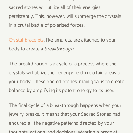
sacred stones will utilize all of their energies
persistently. This, however, will submerge the crystals
in a brutal battle of polarized forces.
Crystal bracelets
, like amulets, are attached to your
body to create a
breakthrough
.
The breakthrough is a cycle of a process where the
crystals will utilize their energy field in certain areas of
your body. These Sacred Stones’ main goal is to create
balance by amplifying its potent energy to its user.
The final cycle of a breakthrough happens when your
jewelry breaks. It means that your Sacred Stones had
endured all the negative patterns directed by your
thoughts, actions, and decisions. Wearing a bracelet