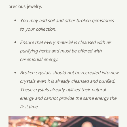
precious jewelry.
You may add soil and other broken gemstones
to your collection.
Ensure that every material is cleansed with air
purifying herbs and must be offered with
ceremonial energy.
Broken crystals should not be recreated into new
crystals even it is already cleansed and purified.
These crystals already utilized their natural
energy and cannot provide the same energy the
first time.