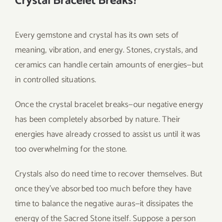
Crystal Bracelet Breaks?
Every gemstone and crystal has its own sets of
meaning, vibration, and energy. Stones, crystals, and
ceramics can handle certain amounts of energies—but
in controlled situations.
Once the crystal bracelet breaks—our negative energy
has been completely absorbed by nature. Their
energies have already crossed to assist us until it was
too overwhelming for the stone.
Crystals also do need time to recover themselves. But
once they’ve absorbed too much before they have
time to balance the negative auras—it dissipates the
energy of the Sacred Stone itself. Suppose a person