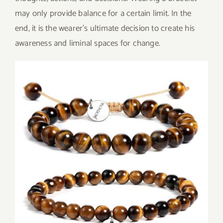
may only provide balance for a certain limit. In the
end, it is the wearer’s ultimate decision to create his
awareness and liminal spaces for change.