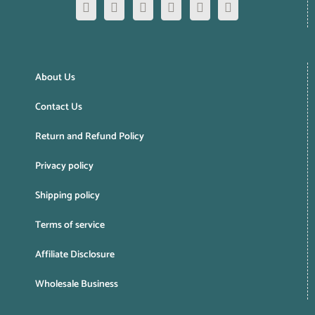
About Us
Contact Us
Return and Refund Policy
Privacy policy
Shipping policy
Terms of service
Affiliate Disclosure
Wholesale Business