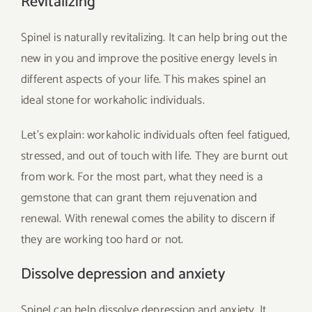
Revitalizing
Spinel is naturally revitalizing. It can help bring out the
new in you and improve the positive energy levels in
different aspects of your life. This makes spinel an
ideal stone for workaholic individuals.
Let’s explain: workaholic individuals often feel fatigued,
stressed, and out of touch with life. They are burnt out
from work. For the most part, what they need is a
gemstone that can grant them rejuvenation and
renewal. With renewal comes the ability to discern if
they are working too hard or not.
Dissolve depression and anxiety
Spinel can help dissolve depression and anxiety. It