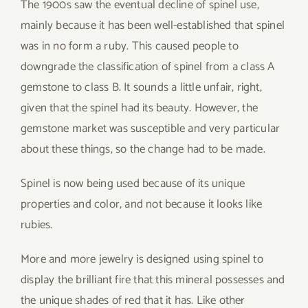
The 1900s saw the eventual decline of spinel use,
mainly because it has been well-established that spinel
was in no form a ruby. This caused people to
downgrade the classification of spinel from a class A
gemstone to class B. It sounds a little unfair, right,
given that the spinel had its beauty. However, the
gemstone market was susceptible and very particular
about these things, so the change had to be made.
Spinel is now being used because of its unique
properties and color, and not because it looks like
rubies.
More and more jewelry is designed using spinel to
display the brilliant fire that this mineral possesses and
the unique shades of red that it has. Like other