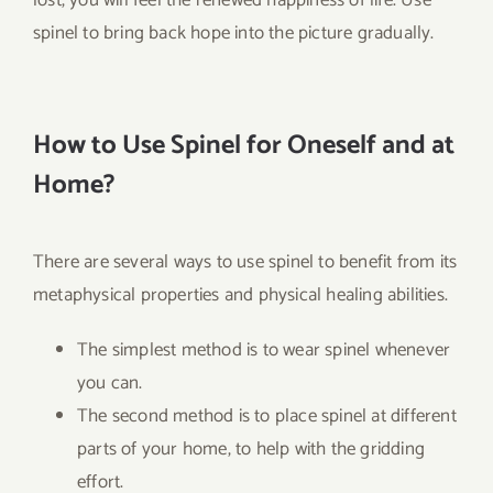
spinel to bring back hope into the picture gradually.
How to Use Spinel for Oneself and at
Home?
There are several ways to use spinel to benefit from its
metaphysical properties and physical healing abilities.
The simplest method is to wear spinel whenever
you can.
The second method is to place spinel at different
parts of your home, to help with the gridding
effort.