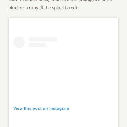
blue) or a ruby (if the spinel is red).
View this post on Instagram