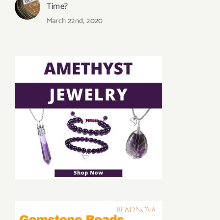
Time?
March 22nd, 2020