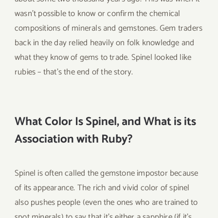
wasn’t possible to know or confirm the chemical
compositions of minerals and gemstones. Gem traders
back in the day relied heavily on folk knowledge and
what they know of gems to trade. Spinel looked like
rubies – that’s the end of the story.
What Color Is Spinel, and What is its
Association with Ruby?
Spinel is often called the gemstone impostor because
of its appearance. The rich and vivid color of spinel
also pushes people (even the ones who are trained to
spot minerals) to say that it’s either a sapphire (if it’s