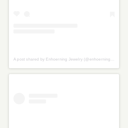
A post shared by Enhoerning Jewelry (@enhoerningjewelry)