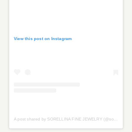
View this post on Instagram
A post shared by SORELLINA FINE JEWELRY (@sorellinajewelry)