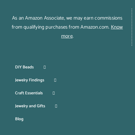
As an Amazon Associate, we may earn commissions
from qualifying purchases from Amazon.com.
Know
more
.
DIY Beads
Jewelry Findings
Craft Essentials
Jewelry and Gifts
Blog