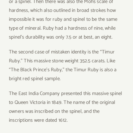
or a spinel. Then there was also the Mohs scale of
hardness, which also outlined in broad strokes how
impossible it was for ruby and spinel to be the same
type of mineral. Ruby had a hardness of nine, while
spinel’s durability was only 7.5 or at best, an eight.
The second case of mistaken identity is the “Timur
Ruby.” This massive stone weight 352.5 carats. Like
“The Black Prince’s Ruby,” the Timur Ruby is also a
bright red spinel sample.
The East India Company presented this massive spinel
to Queen Victoria in 1849. The name of the original
owners was inscribed on the spinel, and the
inscriptions were dated 1612.