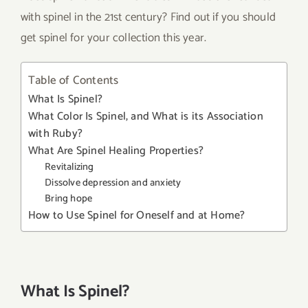
with spinel in the 21st century? Find out if you should
get spinel for your collection this year.
Table of Contents
What Is Spinel?
What Color Is Spinel, and What is its Association
with Ruby?
What Are Spinel Healing Properties?
Revitalizing
Dissolve depression and anxiety
Bring hope
How to Use Spinel for Oneself and at Home?
What Is Spinel?