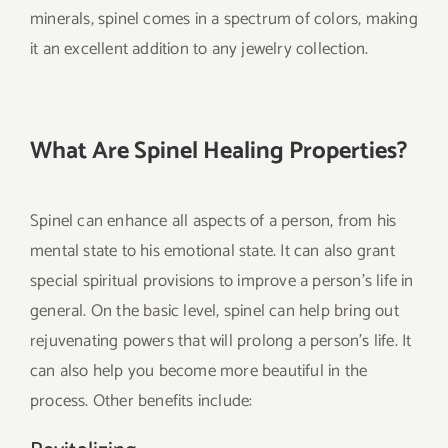
minerals, spinel comes in a spectrum of colors, making
it an excellent addition to any jewelry collection.
What Are Spinel Healing Properties?
Spinel can enhance all aspects of a person, from his
mental state to his emotional state. It can also grant
special spiritual provisions to improve a person’s life in
general. On the basic level, spinel can help bring out
rejuvenating powers that will prolong a person’s life. It
can also help you become more beautiful in the
process. Other benefits include: