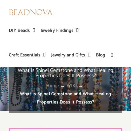
Skip
to
content
DIY Beads
Jewelry Findings
Craft Essentials
Jewelry and Gifts
Blog
What Is Spinel Gemstone and What Healing
Properties Does It Possess?
Home
→
WIKI
→
What Is Spinel Gemstone and What Healing
Properties Does It Possess?