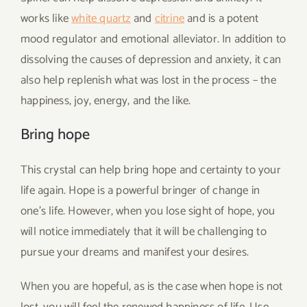
works like
white quartz
and
citrine
and is a potent
mood regulator and emotional alleviator. In addition to
dissolving the causes of depression and anxiety, it can
also help replenish what was lost in the process – the
happiness, joy, energy, and the like.
Bring hope
This crystal can help bring hope and certainty to your
life again. Hope is a powerful bringer of change in
one’s life. However, when you lose sight of hope, you
will notice immediately that it will be challenging to
pursue your dreams and manifest your desires.
When you are hopeful, as is the case when hope is not
lost, you will feel the renewed happiness of life. Use