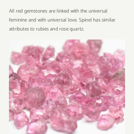
All red gemstones are linked with the universal
feminine and with universal love. Spinel has similar
attributes to rubies and rose quartz.