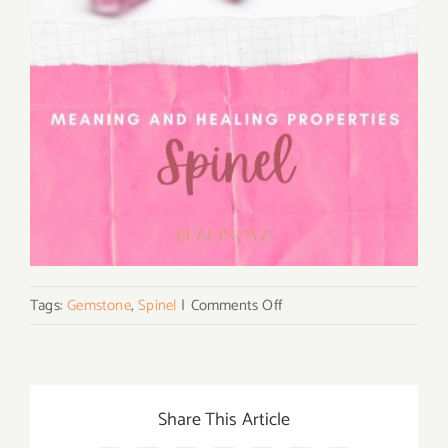
on
Tags:
Gemstone
,
Spinel
|
Comments Off
What
Is
Spinel
Gemstone
Share This Article
and