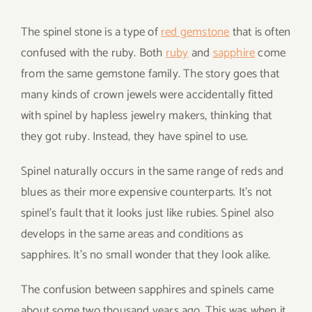
The spinel stone is a type of
red gemstone
that is often
confused with the ruby. Both
ruby
and
sapphire
come
from the same gemstone family. The story goes that
many kinds of crown jewels were accidentally fitted
with spinel by hapless jewelry makers, thinking that
they got ruby. Instead, they have spinel to use.
Spinel naturally occurs in the same range of reds and
blues as their more expensive counterparts. It’s not
spinel’s fault that it looks just like rubies. Spinel also
develops in the same areas and conditions as
sapphires. It’s no small wonder that they look alike.
The confusion between sapphires and spinels came
about some two thousand years ago. This was when it