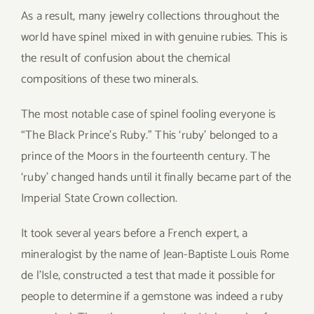
As a result, many jewelry collections throughout the
world have spinel mixed in with genuine rubies. This is
the result of confusion about the chemical
compositions of these two minerals.
The most notable case of spinel fooling everyone is
“The Black Prince’s Ruby.” This ‘ruby’ belonged to a
prince of the Moors in the fourteenth century. The
‘ruby’ changed hands until it finally became part of the
Imperial State Crown collection.
It took several years before a French expert, a
mineralogist by the name of Jean-Baptiste Louis Rome
de l’Isle, constructed a test that made it possible for
people to determine if a gemstone was indeed a ruby