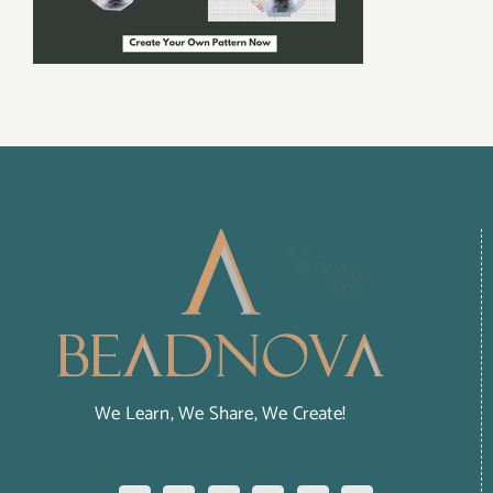
We Learn, We Share, We Create!