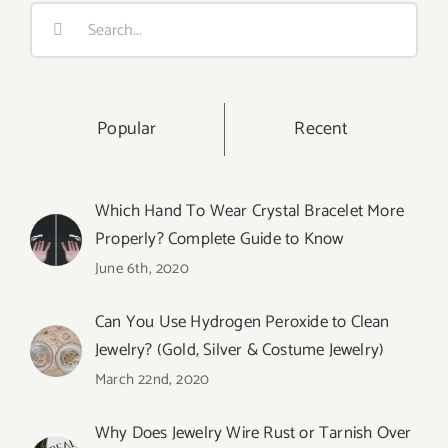
Search
for:
Popular
Recent
Which Hand To Wear Crystal Bracelet More
Properly? Complete Guide to Know
June 6th, 2020
Can You Use Hydrogen Peroxide to Clean
Jewelry? (Gold, Silver & Costume Jewelry)
March 22nd, 2020
Why Does Jewelry Wire Rust or Tarnish Over