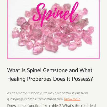
What Is Spinel Gemstone and What
Healing Properties Does It Possess?
As an Amazon Associate, we may earn commissions from
qualifying purchases from Amazon.com.
Know more
.
Does spinel function like rubies? What’s the real deal