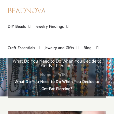
Skip
to
content
DIY Beads
Jewelry Findings
Craft Essentials
Jewelry and Gifts
Blog
What Do You Need to Do When You Decide to
Get Ear Piercing?
Home
→
WIKI
→
What Do You Need to Do When You Decide to
Get Ear Piercing?