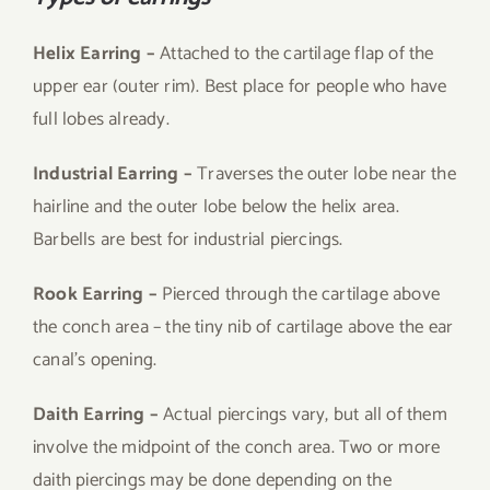
Helix Earring –
Attached to the cartilage flap of the
upper ear (outer rim). Best place for people who have
full lobes already.
Industrial Earring –
Traverses the outer lobe near the
hairline and the outer lobe below the helix area.
Barbells are best for industrial piercings.
Rook Earring –
Pierced through the cartilage above
the conch area – the tiny nib of cartilage above the ear
canal’s opening.
Daith Earring –
Actual piercings vary, but all of them
involve the midpoint of the conch area. Two or more
daith piercings may be done depending on the