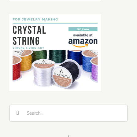
Search
for: