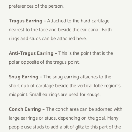
preferences of the person.
Tragus Earring –
Attached to the hard cartilage
nearest to the face and beside the ear canal. Both
rings and studs can be attached here.
Anti-Tragus Earring –
This is the point that is the
polar opposite of the tragus point.
Snug Earring –
The snug earring attaches to the
short nub of cartilage beside the vertical lobe region’s
midpoint. Small earrings are used for snugs.
Conch Earring –
The conch area can be adorned with
large earrings or studs, depending on the goal. Many
people use studs to add a bit of glitz to this part of the