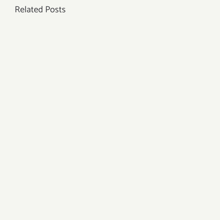
Related Posts
to
Get
Ear
Piercing?