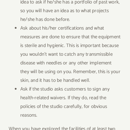
idea to ask if he/she has a portfolio of past work,
so you will have an idea as to what projects
he/she has done before.
Ask about his/her certifications and what
measures are done to ensure that the equipment
is sterile and hygienic. This is important because
you wouldn’t want to catch any transmissible
disease with needles or any other implement
they will be using on you. Remember, this is your
skin, and it has to be handled well.
Ask if the studio asks customers to sign any
health-related waivers. If they do, read the
policies of the studio carefully, for obvious
reasons.
When you have explored the facilities of at least two