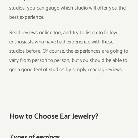
studios, you can gauge which studio will offer you the
best experience.
Read reviews online too, and try to listen to fellow
enthusiasts who have had experience with these
studios before. Of course, the experiences are going to
vary from person to person, but you should be able to
get a good feel of studios by simply reading reviews.
How to Choose Ear Jewelry?
Types of earrings