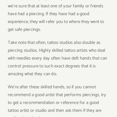
we’re sure that at least one of your family or friends
have had a piercing. If they have had a good
experience, they will refer you to where they went to
get safe piercings.
Take note that often, tattoo studios also double as
piercing studios. Highly skilled tattoo artists who deal
with needles every day often have deft hands that can
control pressure to such exact degrees that it is
amazing what they can do.
We’re after these skilled hands, so if you cannot
recommend a good artist that performs piercings, try
to get a recommendation or reference for a good
tattoo artist or studio and then ask them if they are