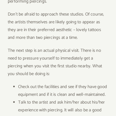
performing piercings.
Don’t be afraid to approach these studios. Of course,
the artists themselves are likely going to appear as
they are in their preferred aesthetic – lovely tattoos
and more than two piercings at a time.
The next step is an actual physical visit. There is no
need to pressure yourself to immediately get a
piercing when you visit the first studio nearby. What
you should be doing is:
Check out the facilities and see if they have good
equipment and if it is clean and well-maintained.
Talk to the artist and ask him/her about his/her
experience with piercing. It will also be a good