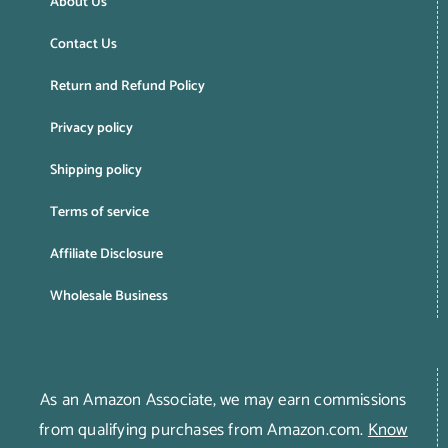
About Us
Contact Us
Return and Refund Policy
Privacy policy
Shipping policy
Terms of service
Affiliate Disclosure
Wholesale Business
As an Amazon Associate, we may earn commissions
from qualifying purchases from Amazon.com.
Know