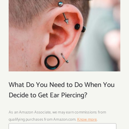
What Do You Need to Do When You
Decide to Get Ear Piercing?
As an Amazon Associate, we may earn commissions from
qualifying purchases from Amazon.com.
Know more
.