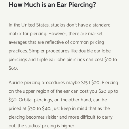
How Much is an Ear Piercing?
In the United States, studios don’t have a standard
matrix for piercing. However, there are market
averages that are reflective of common pricing
practices. Simpler procedures like double ear lobe
piercings and triple ear lobe piercings can cost $10 to
$60.
Auricle piercing procedures maybe $15 t $20. Piercing
on the upper region of the ear can cost you $20 up to
$50. Orbital piercings, on the other hand, can be
priced at $30 to $40. Just keep in mind that as the
piercing becomes riskier and more difficult to carry
out, the studios’ pricing is higher.