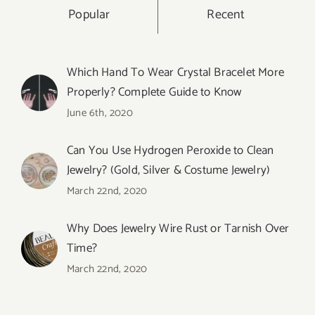
Popular
Recent
Which Hand To Wear Crystal Bracelet More
Properly? Complete Guide to Know
June 6th, 2020
Can You Use Hydrogen Peroxide to Clean
Jewelry? (Gold, Silver & Costume Jewelry)
March 22nd, 2020
Why Does Jewelry Wire Rust or Tarnish Over
Time?
March 22nd, 2020