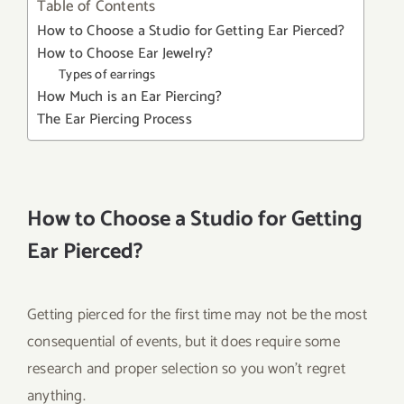
Table of Contents
How to Choose a Studio for Getting Ear Pierced?
How to Choose Ear Jewelry?
Types of earrings
How Much is an Ear Piercing?
The Ear Piercing Process
How to Choose a Studio for Getting
Ear Pierced?
Getting pierced for the first time may not be the most
consequential of events, but it does require some
research and proper selection so you won’t regret
anything.