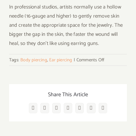
In professional studios, artists normally use a hollow
needle (16-gauge and higher) to gently remove skin
and create the appropriate space for the jewelry. The
bigger the gap in the skin, the faster the wound will
heal, so they don’t like using earring guns.
on
Tags:
Body piercing
,
Ear piercing
|
Comments Off
What
Do
You
Need
Share This Article
to
Do
Facebook
Twitter
Reddit
LinkedIn
WhatsApp
Vk
Email
When
You
Decide