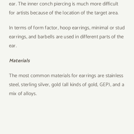
ear. The inner conch piercing is much more difficult
for artists because of the location of the target area.
In terms of form factor, hoop earrings, minimal or stud
earrings, and barbells are used in different parts of the
ear.
Materials
The most common materials for earrings are stainless
steel, sterling silver, gold (all kinds of gold, GEP), and a
mix of alloys.