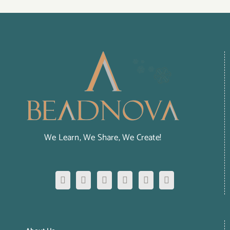
We Learn, We Share, We Create!