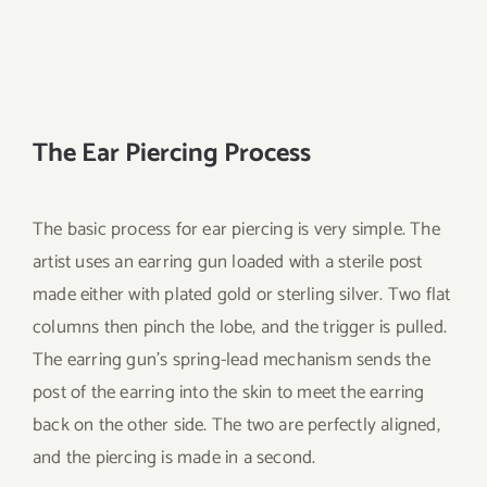
The Ear Piercing Process
The basic process for ear piercing is very simple. The
artist uses an earring gun loaded with a sterile post
made either with plated gold or sterling silver. Two flat
columns then pinch the lobe, and the trigger is pulled.
The earring gun’s spring-lead mechanism sends the
post of the earring into the skin to meet the earring
back on the other side. The two are perfectly aligned,
and the piercing is made in a second.