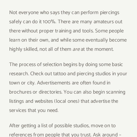
Not everyone who says they can perform piercings
safely can do it 100%. There are many amateurs out
there without proper training and tools. Some people
learn on their own, and while some eventually become
highly skilled, not all of them
are
at the moment.
The process of selection begins by doing some basic
research. Check out tattoo and piercing studios in your
town or city. Advertisements are often found in
brochures or directories. You can also begin scanning
listings and websites (local ones) that advertise the
services that you need.
After getting a list of possible studios, move on to
references from people that you trust. Ask around –